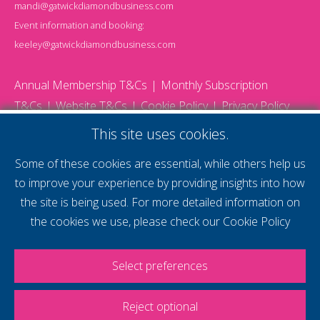
mandi@gatwickdiamondbusiness.com
Event information and booking:
keeley@gatwickdiamondbusiness.com
Annual Membership T&Cs
Monthly Subscription
T&Cs
Website T&Cs
Cookie Policy
Privacy Policy
© 2026 Gatwick Diamond Business - All rights reserved
This site uses cookies.
Website by Storm12
gdb Team photographs by Ally Whitlock Photography
Some of these cookies are essential, while others help us
to improve your experience by providing insights into how
the site is being used. For more detailed information on
supercharge your
the cookies we use, please check our
Cookie Policy
voice
Select preferences
Reject optional