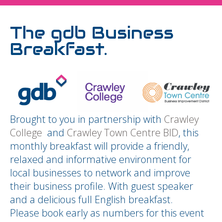
The gdb Business
Breakfast.
Brought to you in partnership with
Crawley
College
and
Crawley Town Centre BID
, this
monthly breakfast will provide a friendly,
relaxed and informative environment for
local businesses to network and improve
their business profile. With guest speaker
and a delicious full English breakfast.
Please book early as numbers for this event