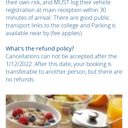
their own risk, and MUST log their vehicle
registration at main reception within 30
minutes of arrival. There are good public
transport links to the college and Parking is
available near by (fee applies).
What's the refund policy?
Cancellations can not be accepted after the
1/12/2022. After this date, your booking is
transferable to another person, but there are
no refunds.