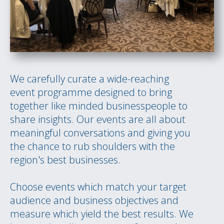
We carefully curate a wide-reaching
event programme designed to bring
together like minded businesspeople to
share insights. Our events are all about
meaningful conversations and giving you
the chance to rub shoulders with the
region's best businesses.
Choose events which match your target
audience and business objectives and
measure which yield the best results. We