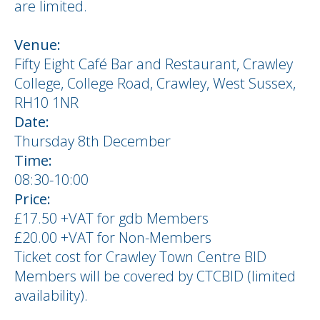
are limited.
Venue:
Fifty Eight Café Bar and Restaurant, Crawley
College, College Road, Crawley, West Sussex,
RH10 1NR
Date:
Thursday 8th December
Time:
08:30-10:00
Price:
£17.50 +VAT for gdb Members
£20.00 +VAT for Non-Members
Ticket cost for Crawley Town Centre BID
Members will be covered by CTCBID (limited
availability).