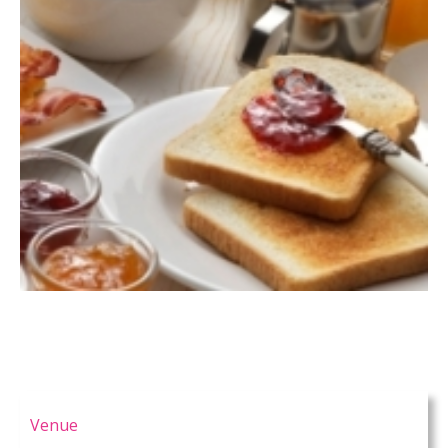
Venue