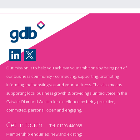
Our mission is to help you achieve your ambitions by being part of
our business community - connecting, supporting, promoting,
informing and boosting you and your business. That also means
supporting local business growth & providing a united voice in the
Gatwick Diamond.We aim for excellence by being proactive,
committed, personal, open and engaging.
Get in touch
Tel:
01293 440088
Membership enquiries, new and existing: