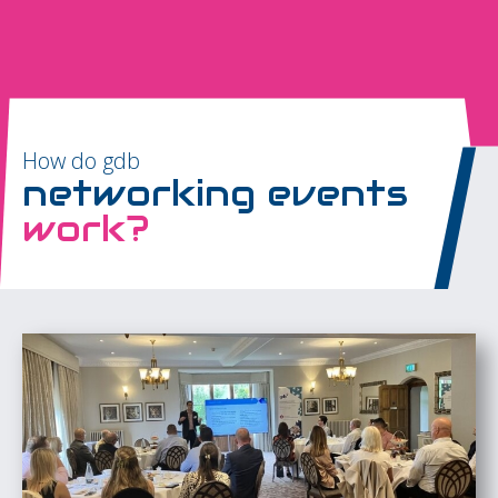
How do gdb
networking events
work?