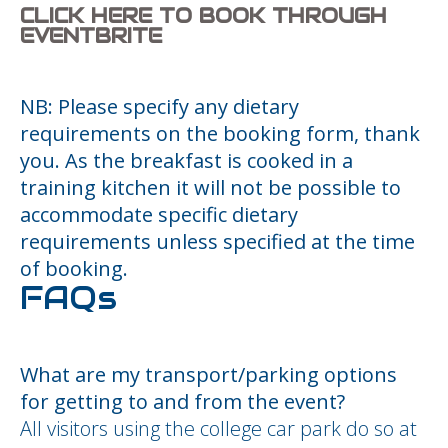
CLICK HERE TO BOOK THROUGH
EVENTBRITE
NB: Please specify any dietary
requirements on the booking form, thank
you. As the breakfast is cooked in a
training kitchen it will not be possible to
accommodate specific dietary
requirements unless specified at the time
of booking.
FAQs
What are my transport/parking options
for getting to and from the event?
All visitors using the college car park do so at