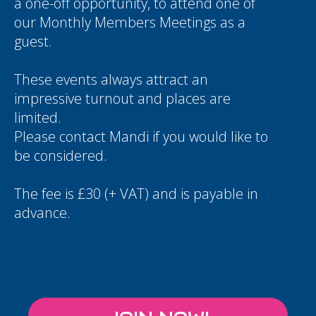
a one-off opportunity, to attend one of
our Monthly Members Meetings as a
guest.
These events always attract an
impressive turnout and places are
limited.
Please contact
Mandi
if you would like to
be considered.
The fee is £30 (+ VAT) and is payable in
advance.