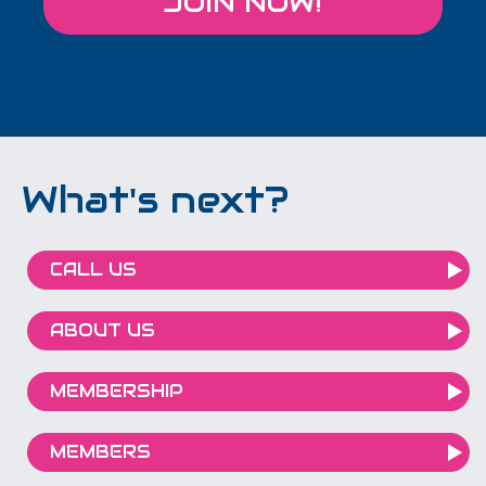
JOIN NOW!
What's next?
CALL US
ABOUT US
MEMBERSHIP
MEMBERS