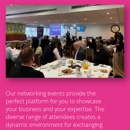
Our networking events provide the
perfect platform for you to showcase
your business and your expertise. The
diverse range of attendees creates a
dynamic environment for exchanging