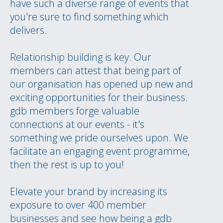
have such a diverse range of events that
you're sure to find something which
delivers.
Relationship building is key. Our
members can attest that being part of
our organisation has opened up new and
exciting opportunities for their business.
gdb members forge valuable
connections at our events - it's
something we pride ourselves upon. We
facilitate an engaging event programme,
then the rest is up to you!
Elevate your brand by increasing its
exposure to over 400 member
businesses and see how being a gdb