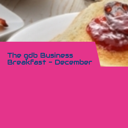
The gdb Business
Breakfast - December