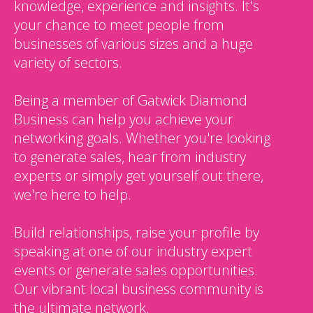
knowledge, experience and insights. It's
your chance to meet people from
businesses of various sizes and a huge
variety of sectors.
Being a member of Gatwick Diamond
Business can help you achieve your
networking goals. Whether you're looking
to generate sales, hear from industry
experts or simply get yourself out there,
we're here to help.
Build relationships, raise your profile by
speaking at one of our industry expert
events or generate sales opportunities.
Our vibrant local business community is
the ultimate network.