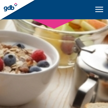
LOGIN