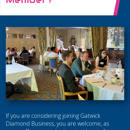
If you are considering joining Gatwick
Diamond Business, you are welcome, as