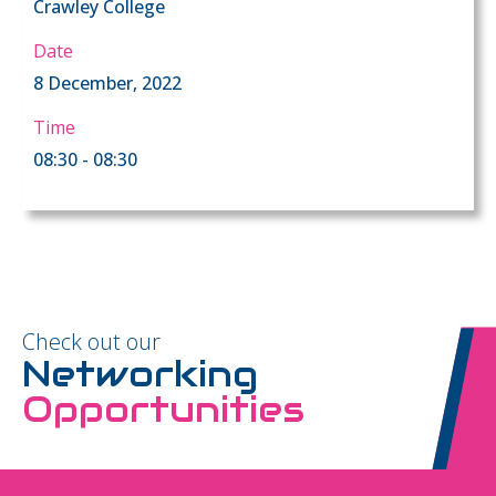
Crawley College
Date
8 December, 2022
Time
08:30 - 08:30
Check out our
Networking
Opportunities