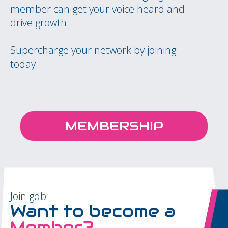
member can get your voice heard and
drive growth.
Supercharge your network by joining
today.
MEMBERSHIP
Join gdb
Want to become a
Member?