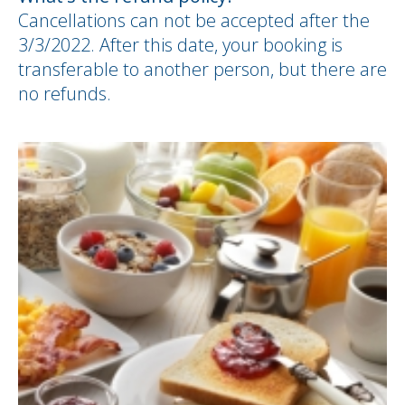
Cancellations can not be accepted after the
3/3/2022. After this date, your booking is
transferable to another person, but there are
no refunds.