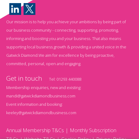
Our mission is to help you achieve your ambitions by being part of
our business community - connecting, supporting, promoting,
informing and boosting you and your business. That also means
supporting local business growth & providing a united voice in the
Gatwick Diamond.We aim for excellence by being proactive,
committed, personal, open and engaging.
Get in touch
Tel:
01293 440088
Membership enquiries, new and existing:
mandi@gatwickdiamondbusiness.com
Event information and booking:
keeley@gatwickdiamondbusiness.com
Annual Membership T&Cs
Monthly Subscription