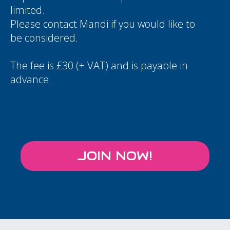
limited.
Please contact
Mandi
if you would like to
be considered.
The fee is £30 (+ VAT) and is payable in
advance.
JOIN NOW!