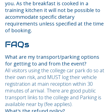
you. As the breakfast is cooked in a
training kitchen it will not be possible to
accommodate specific dietary
requirements unless specified at the time
of booking.
FAQs
What are my transport/parking options
for getting to and from the event?
All visitors using the college car park do so at
their own risk, and MUST log their vehicle
registration at main reception within 30
minutes of arrival. There are good public
transport links to the college and Parking is
available near by (fee applies).
What's the refund policy?