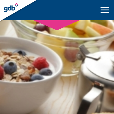
LOGIN