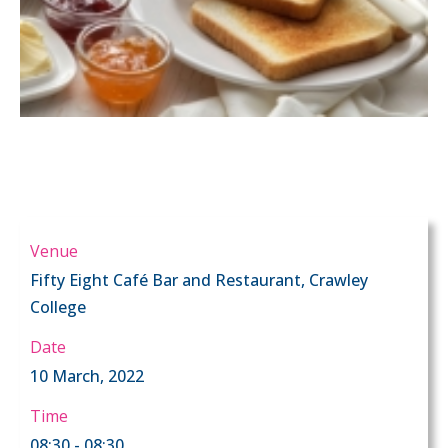
Venue
Fifty Eight Café Bar and Restaurant, Crawley
College
Date
10 March, 2022
Time
08:30 - 08:30