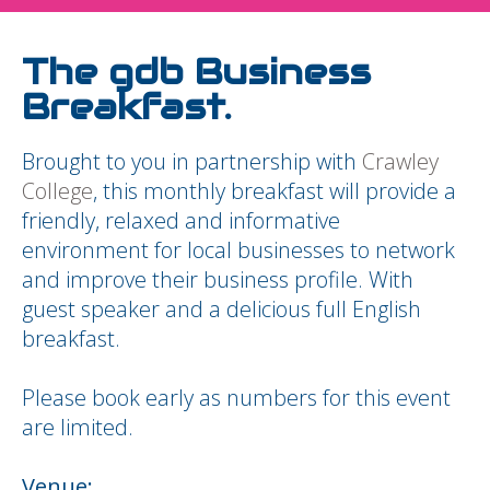
The gdb Business
Breakfast.
Brought to you in partnership with
Crawley
College
, this monthly breakfast will provide a
friendly, relaxed and informative
environment for local businesses to network
and improve their business profile. With
guest speaker and a delicious full English
breakfast.
Please book early as numbers for this event
are limited.
Venue: