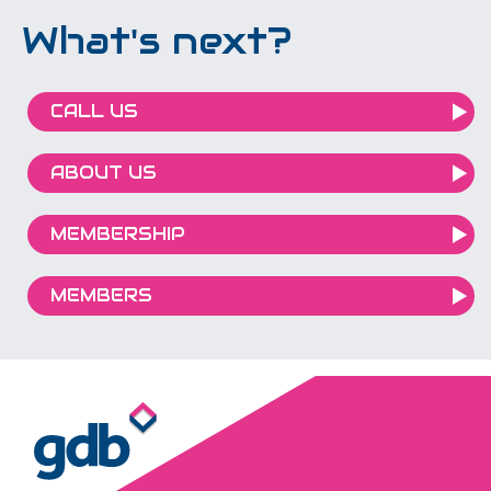
What's next?
CALL US
ABOUT US
MEMBERSHIP
MEMBERS