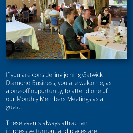
If you are considering joining Gatwick
Diamond Business, you are welcome, as
a one-off opportunity, to attend one of
our Monthly Members Meetings as a
guest.
These events always attract an
impressive turnout and places are