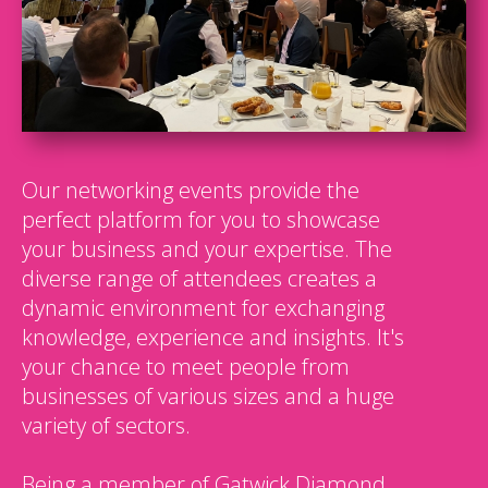
Our networking events provide the
perfect platform for you to showcase
your business and your expertise. The
diverse range of attendees creates a
dynamic environment for exchanging
knowledge, experience and insights. It's
your chance to meet people from
businesses of various sizes and a huge
variety of sectors.
Being a member of Gatwick Diamond