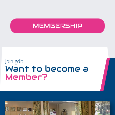
MEMBERSHIP
Join gdb
Want to become a
Member?