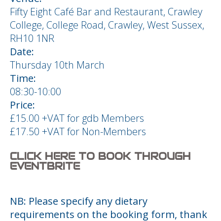
Fifty Eight Café Bar and Restaurant, Crawley
College, College Road, Crawley, West Sussex,
RH10 1NR
Date:
Thursday 10th March
Time:
08:30-10:00
Price:
£15.00 +VAT for gdb Members
£17.50 +VAT for Non-Members
CLICK HERE TO BOOK THROUGH
EVENTBRITE
NB: Please specify any dietary
requirements on the booking form, thank