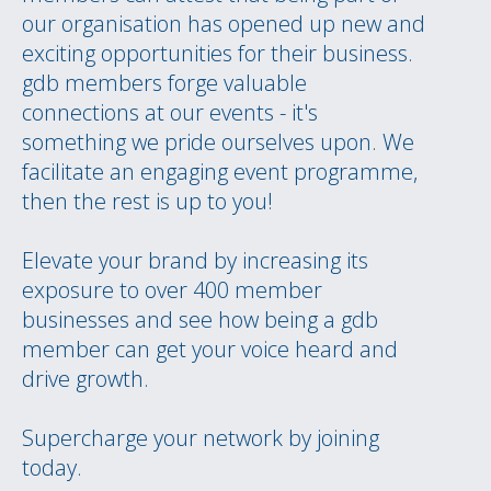
our organisation has opened up new and
exciting opportunities for their business.
gdb members forge valuable
connections at our events - it's
something we pride ourselves upon. We
facilitate an engaging event programme,
then the rest is up to you!
Elevate your brand by increasing its
exposure to over 400 member
businesses and see how being a gdb
member can get your voice heard and
drive growth.
Supercharge your network by joining
today.