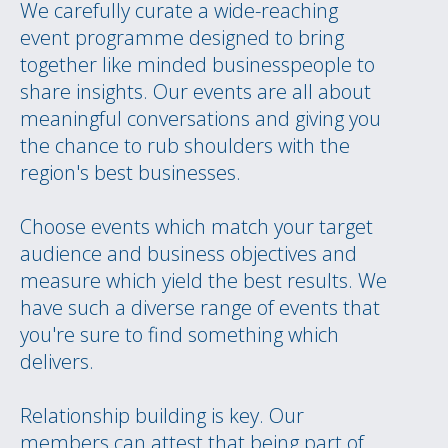
We carefully curate a wide-reaching
event programme designed to bring
together like minded businesspeople to
share insights. Our events are all about
meaningful conversations and giving you
the chance to rub shoulders with the
region's best businesses.
Choose events which match your target
audience and business objectives and
measure which yield the best results. We
have such a diverse range of events that
you're sure to find something which
delivers.
Relationship building is key. Our
members can attest that being part of