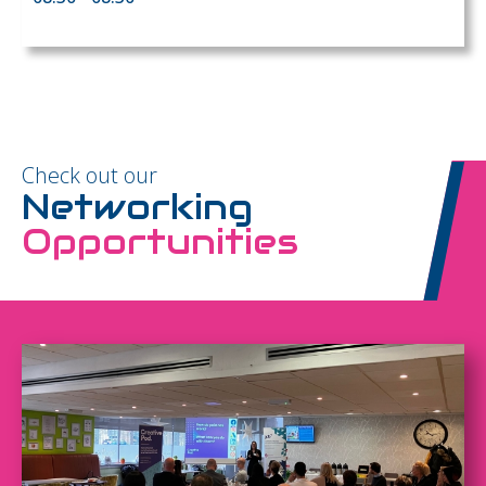
Check out our
Networking
Opportunities