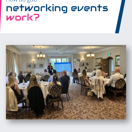
networking events
work?