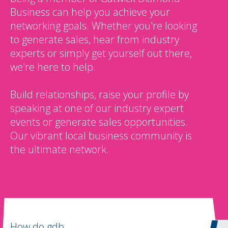
Business can help you achieve your
networking goals. Whether you're looking
to generate sales, hear from industry
experts or simply get yourself out there,
we're here to help.
Build relationships, raise your profile by
speaking at one of our industry expert
events or generate sales opportunities.
Our vibrant local business community is
the ultimate network.
How do gdb