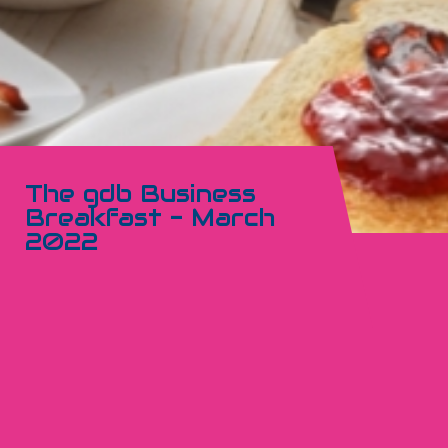
The gdb Business
Breakfast - March
2022