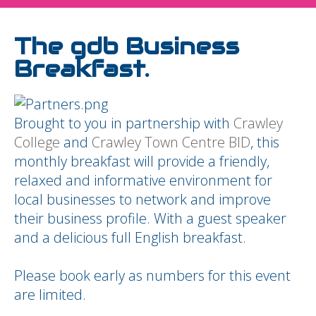
The gdb Business
Breakfast.
Brought to you in partnership with
Crawley
College
and
Crawley Town Centre BID
, this
monthly breakfast will provide a friendly,
relaxed and informative environment for
local businesses to network and improve
their business profile. With a guest speaker
and a delicious full English breakfast.
Please book early as numbers for this event
are limited.