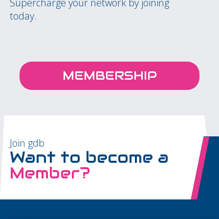
Supercharge your network by joining
today.
MEMBERSHIP
Join gdb
Want to become a
Member?