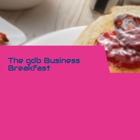
The gdb Business
Breakfast