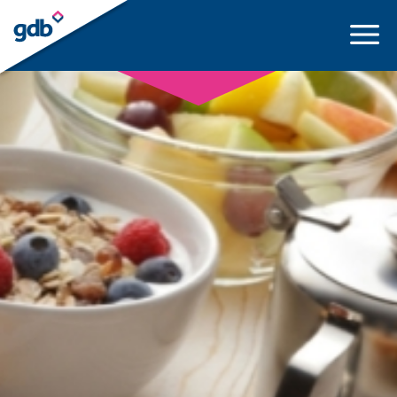
LOGIN