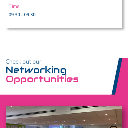
Time
09:30 - 09:30
Check out our
Networking
Opportunities