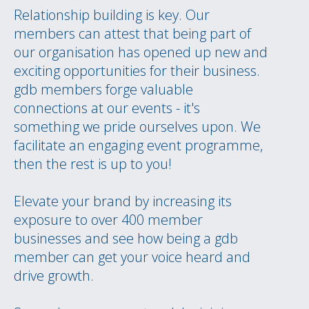
Relationship building is key. Our
members can attest that being part of
our organisation has opened up new and
exciting opportunities for their business.
gdb members forge valuable
connections at our events - it's
something we pride ourselves upon. We
facilitate an engaging event programme,
then the rest is up to you!
Elevate your brand by increasing its
exposure to over 400 member
businesses and see how being a gdb
member can get your voice heard and
drive growth.