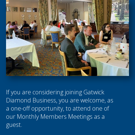
If you are considering joining Gatwick
Diamond Business, you are welcome, as
a one-off opportunity, to attend one of
our Monthly Members Meetings as a
guest.