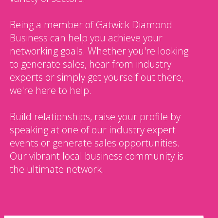
Being a member of Gatwick Diamond
Business can help you achieve your
networking goals. Whether you're looking
to generate sales, hear from industry
experts or simply get yourself out there,
we're here to help.
Build relationships, raise your profile by
speaking at one of our industry expert
events or generate sales opportunities.
Our vibrant local business community is
the ultimate network.