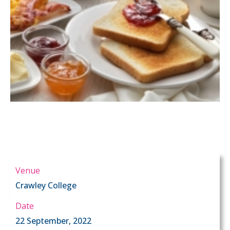
Venue
Crawley College
Date
22 September, 2022