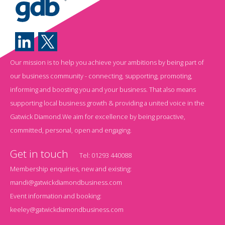
Our mission is to help you achieve your ambitions by being part of
our business community - connecting, supporting, promoting,
informing and boosting you and your business. That also means
supporting local business growth & providing a united voice in the
Gatwick Diamond.We aim for excellence by being proactive,
committed, personal, open and engaging.
Get in touch
Tel:
01293 440088
Membership enquiries, new and existing:
mandi@gatwickdiamondbusiness.com
Event information and booking:
keeley@gatwickdiamondbusiness.com