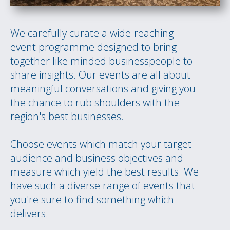
We carefully curate a wide-reaching
event programme designed to bring
together like minded businesspeople to
share insights. Our events are all about
meaningful conversations and giving you
the chance to rub shoulders with the
region's best businesses.
Choose events which match your target
audience and business objectives and
measure which yield the best results. We
have such a diverse range of events that
you're sure to find something which
delivers.