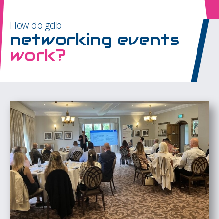
How do gdb
networking events
work?