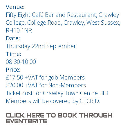
Venue:
Fifty Eight Café Bar and Restaurant, Crawley
College, College Road, Crawley, West Sussex,
RH10 1NR
Date:
Thursday 22nd September
Time:
08:30-10:00
Price:
£17.50 +VAT for gdb Members
£20.00 +VAT for Non-Members
Ticket cost for Crawley Town Centre BID
Members will be covered by CTCBID.
CLICK HERE TO BOOK THROUGH
EVENTBRITE