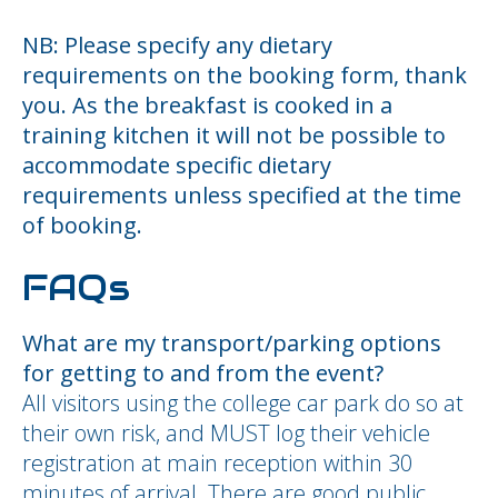
NB: Please specify any dietary
requirements on the booking form, thank
you. As the breakfast is cooked in a
training kitchen it will not be possible to
accommodate specific dietary
requirements unless specified at the time
of booking.
FAQs
What are my transport/parking options
for getting to and from the event?
All visitors using the college car park do so at
their own risk, and MUST log their vehicle
registration at main reception within 30
minutes of arrival. There are good public