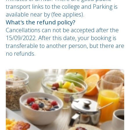
transport links to the college and Parking is
available near by (fee applies).
What's the refund policy?
Cancellations can not be accepted after the
15/09/2022. After this date, your booking is
transferable to another person, but there are
no refunds.