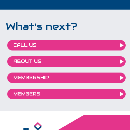
What's next?
CALL US
ABOUT US
MEMBERSHIP
MEMBERS