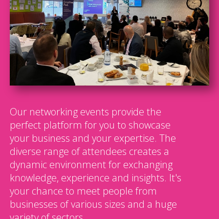
Our networking events provide the
perfect platform for you to showcase
your business and your expertise. The
diverse range of attendees creates a
dynamic environment for exchanging
knowledge, experience and insights. It's
your chance to meet people from
businesses of various sizes and a huge
variety of sectors.