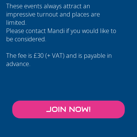
These events always attract an
impressive turnout and places are
limited.
Please contact
Mandi
if you would like to
be considered.
The fee is £30 (+ VAT) and is payable in
advance.
JOIN NOW!