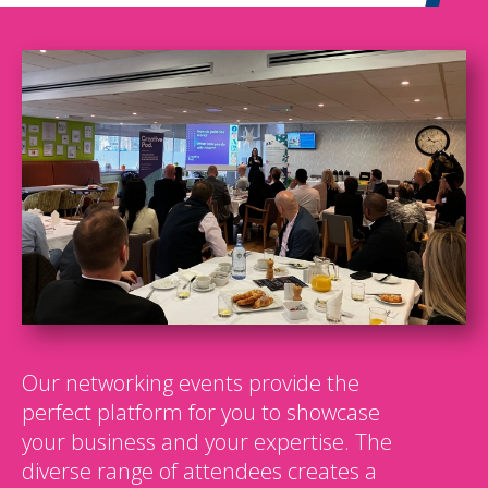
Our networking events provide the
perfect platform for you to showcase
your business and your expertise. The
diverse range of attendees creates a