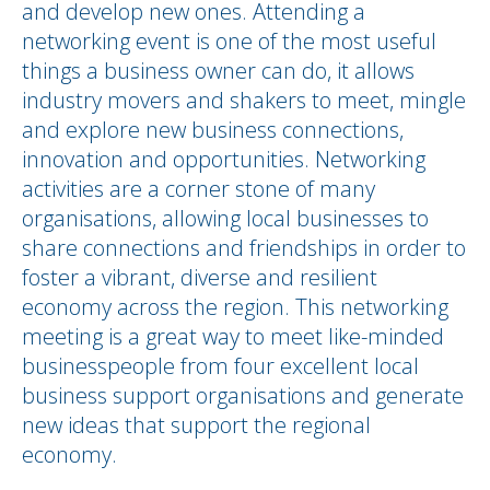
and develop new ones. Attending a
networking event is one of the most useful
things a business owner can do, it allows
industry movers and shakers to meet, mingle
and explore new business connections,
innovation and opportunities. Networking
activities are a corner stone of many
organisations, allowing local businesses to
share connections and friendships in order to
foster a vibrant, diverse and resilient
economy across the region. This networking
meeting is a great way to meet like-minded
businesspeople from four excellent local
business support organisations and generate
new ideas that support the regional
economy.