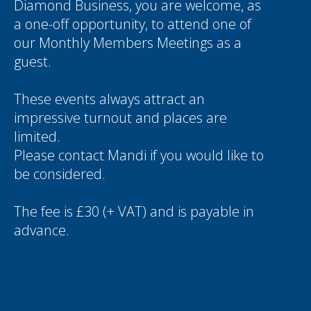
Diamond Business, you are welcome, as
a one-off opportunity, to attend one of
our Monthly Members Meetings as a
guest.
These events always attract an
impressive turnout and places are
limited.
Please contact
Mandi
if you would like to
be considered.
The fee is £30 (+ VAT) and is payable in
advance.