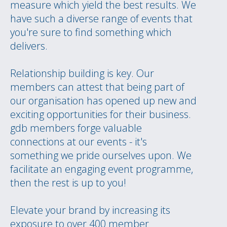
measure which yield the best results. We
have such a diverse range of events that
you're sure to find something which
delivers.
Relationship building is key. Our
members can attest that being part of
our organisation has opened up new and
exciting opportunities for their business.
gdb members forge valuable
connections at our events - it's
something we pride ourselves upon. We
facilitate an engaging event programme,
then the rest is up to you!
Elevate your brand by increasing its
exposure to over 400 member