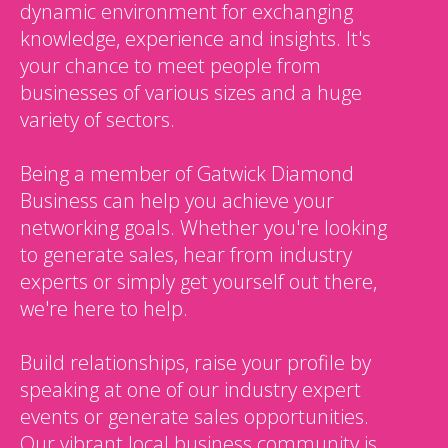
dynamic environment for exchanging
knowledge, experience and insights. It's
your chance to meet people from
businesses of various sizes and a huge
variety of sectors.
Being a member of Gatwick Diamond
Business can help you achieve your
networking goals. Whether you're looking
to generate sales, hear from industry
experts or simply get yourself out there,
we're here to help.
Build relationships, raise your profile by
speaking at one of our industry expert
events or generate sales opportunities.
Our vibrant local business community is