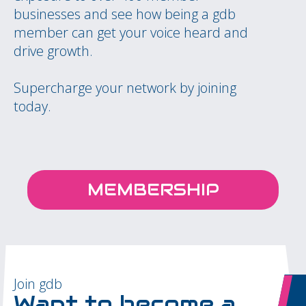
businesses and see how being a gdb
member can get your voice heard and
drive growth.
Supercharge your network by joining
today.
MEMBERSHIP
Join gdb
Want to become a