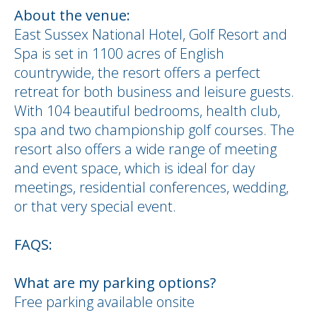
About the venue:
East Sussex National Hotel, Golf Resort and
Spa is set in 1100 acres of English
countrywide, the resort offers a perfect
retreat for both business and leisure guests.
With 104 beautiful bedrooms, health club,
spa and two championship golf courses. The
resort also offers a wide range of meeting
and event space, which is ideal for day
meetings, residential conferences, wedding,
or that very special event.
FAQS:
What are my parking options?
Free parking available onsite