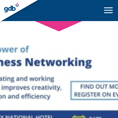
LOGIN