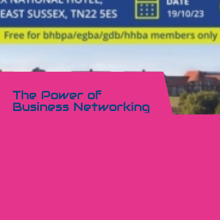
The Power of
Business Networking