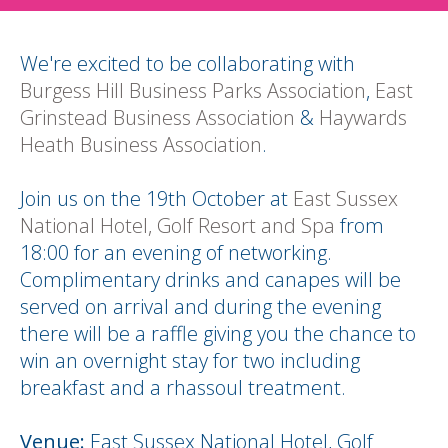
We're excited to be collaborating with
Burgess Hill Business Parks Association
,
East
Grinstead Business Association
&
Haywards
Heath Business Association
.
Join us on the 19th October at
East Sussex
National Hotel, Golf Resort and Spa
from
18:00 for an evening of networking.
Complimentary drinks and canapes will be
served on arrival and during the evening
there will be a raffle giving you the chance to
win an overnight stay for two including
breakfast and a rhassoul treatment.
Venue:
East Sussex National Hotel, Golf