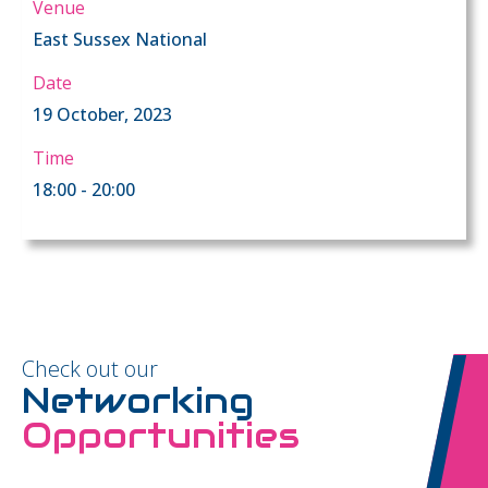
Venue
East Sussex National
Date
19 October, 2023
Time
18:00 - 20:00
Check out our
Networking
Opportunities