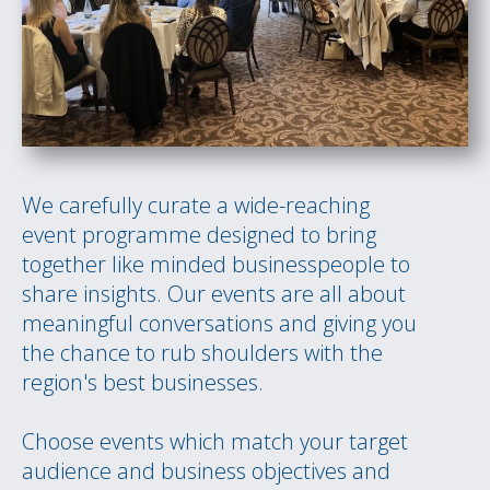
We carefully curate a wide-reaching
event programme designed to bring
together like minded businesspeople to
share insights. Our events are all about
meaningful conversations and giving you
the chance to rub shoulders with the
region's best businesses.
Choose events which match your target
audience and business objectives and