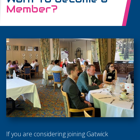
Member?
If you are considering joining Gatwick