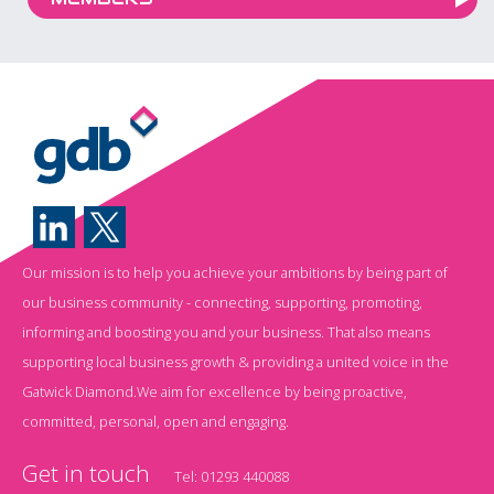
Our mission is to help you achieve your ambitions by being part of
our business community - connecting, supporting, promoting,
informing and boosting you and your business. That also means
supporting local business growth & providing a united voice in the
Gatwick Diamond.We aim for excellence by being proactive,
committed, personal, open and engaging.
Get in touch
Tel:
01293 440088