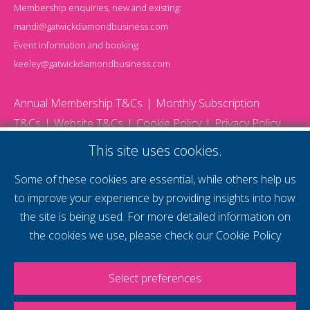
Membership enquiries, new and existing:
mandi@gatwickdiamondbusiness.com
Event information and booking:
keeley@gatwickdiamondbusiness.com
Annual Membership T&Cs
Monthly Subscription
T&Cs
Website T&Cs
Cookie Policy
Privacy Policy
© 2026 Gatwick Diamond Business - All rights reserved
This site uses cookies.
Website by Storm12
gdb Team photographs by Ally Whitlock Photography
Some of these cookies are essential, while others help us
to improve your experience by providing insights into how
the site is being used. For more detailed information on
supercharge your
the cookies we use, please check our
Cookie Policy
voice
Select preferences