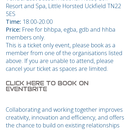
Resort and Spa, Little Horsted Uckfield TN22
5ES
Time:
18:00-20:00
Price:
Free for bhbpa, egba, gdb and hhba
members only.
This is a ticket only event, please book as a
member from one of the organisations listed
above. If you are unable to attend, please
cancel your ticket as spaces are limited.
CLICK HERE TO BOOK ON
EVENTBRITE
Collaborating and working together improves
creativity, innovation and efficiency, and offers
the chance to build on existing relationships