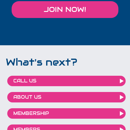
JOIN NOW!
What's next?
CALL US
ABOUT US
MEMBERSHIP
MEMBERS