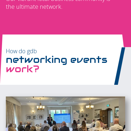
the ultimate network.
How do gdb
networking events
work?