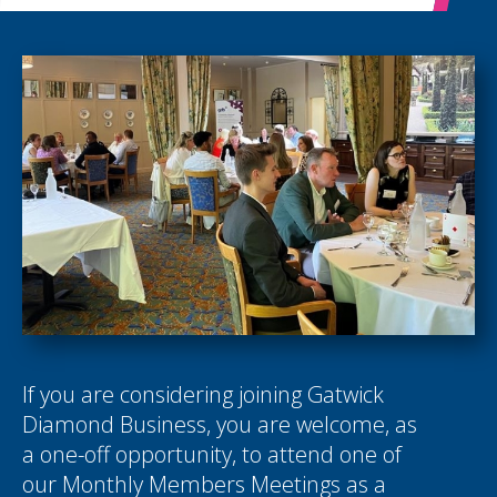
If you are considering joining Gatwick
Diamond Business, you are welcome, as
a one-off opportunity, to attend one of
our Monthly Members Meetings as a