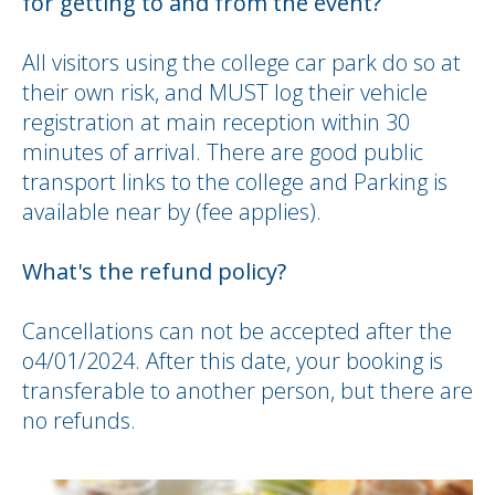
for getting to and from the event?
All visitors using the college car park do so at
their own risk, and MUST log their vehicle
registration at main reception within 30
minutes of arrival. There are good public
transport links to the college and Parking is
available near by (fee applies).
What's the refund policy?
Cancellations can not be accepted after the
o4/01/2024. After this date, your booking is
transferable to another person, but there are
no refunds.