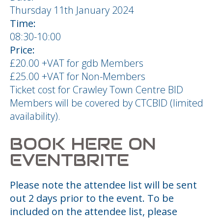
Thursday 11th January 2024
Time:
08:30-10:00
Price:
£20.00 +VAT for gdb Members
£25.00 +VAT for Non-Members
Ticket cost for Crawley Town Centre BID
Members will be covered by CTCBID (limited
availability).
BOOK HERE ON
EVENTBRITE
Please note the attendee list will be sent
out 2 days prior to the event. To be
included on the attendee list, please