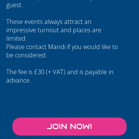
guest.
These events always attract an
impressive turnout and places are
limited.
Please contact
Mandi
if you would like to
be considered.
The fee is £30 (+ VAT) and is payable in
advance.
JOIN NOW!