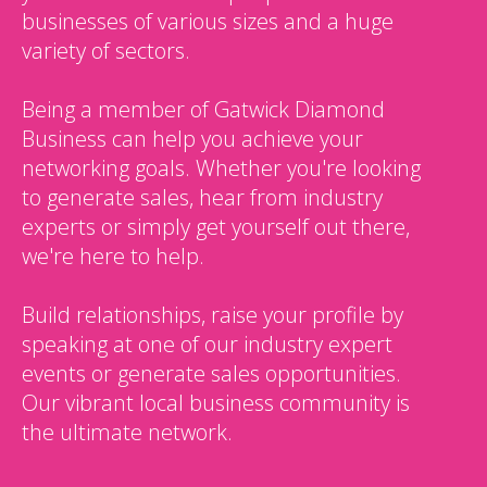
businesses of various sizes and a huge
variety of sectors.
Being a member of Gatwick Diamond
Business can help you achieve your
networking goals. Whether you're looking
to generate sales, hear from industry
experts or simply get yourself out there,
we're here to help.
Build relationships, raise your profile by
speaking at one of our industry expert
events or generate sales opportunities.
Our vibrant local business community is
the ultimate network.