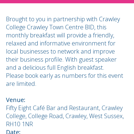
Brought to you in partnership with Crawley
College Crawley Town Centre BID, this
monthly breakfast will provide a friendly,
relaxed and informative environment for
local businesses to network and improve
their business profile. With guest speaker
and a delicious full English breakfast.
Please book early as numbers for this event
are limited.
Venue:
Fifty Eight Café Bar and Restaurant, Crawley
College, College Road, Crawley, West Sussex,
RH10 1NR
Date: