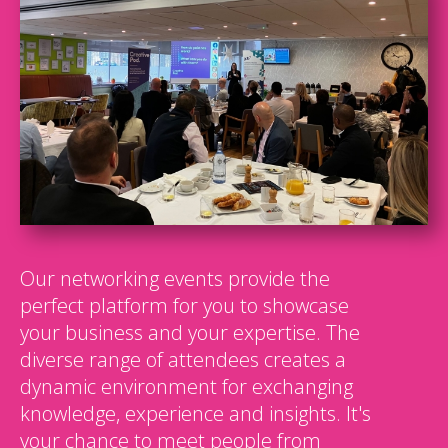
Our networking events provide the
perfect platform for you to showcase
your business and your expertise. The
diverse range of attendees creates a
dynamic environment for exchanging
knowledge, experience and insights. It's
your chance to meet people from