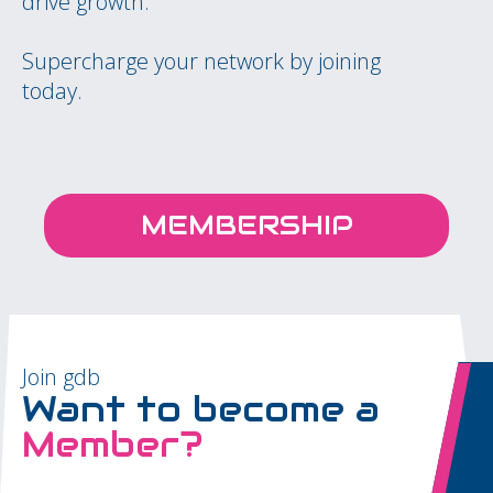
drive growth.
Supercharge your network by joining
today.
MEMBERSHIP
Join gdb
Want to become a
Member?