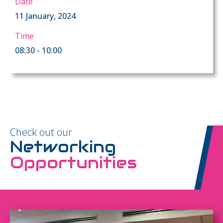
Date
11 January, 2024
Time
08:30 - 10:00
Check out our
Networking
Opportunities