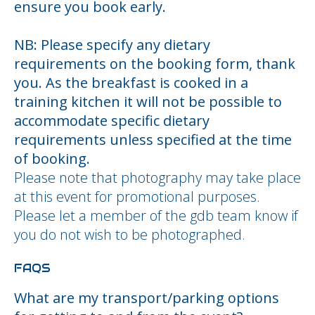
ensure you book early.
NB: Please specify any dietary
requirements on the booking form, thank
you. As the breakfast is cooked in a
training kitchen it will not be possible to
accommodate specific dietary
requirements unless specified at the time
of booking.
Please note that photography may take place
at this event for promotional purposes.
Please let a member of the gdb team know if
you do not wish to be photographed.
FAQS
What are my transport/parking options