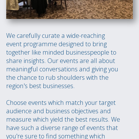
We carefully curate a wide-reaching
event programme designed to bring
together like minded businesspeople to
share insights. Our events are all about
meaningful conversations and giving you
the chance to rub shoulders with the
region's best businesses.
Choose events which match your target
audience and business objectives and
measure which yield the best results. We
have such a diverse range of events that
you're sure to find something which