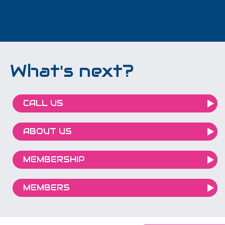
What's next?
CALL US
ABOUT US
MEMBERSHIP
MEMBERS