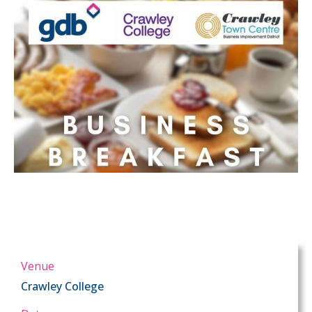
Venue
Crawley College