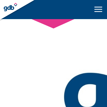
LOGIN