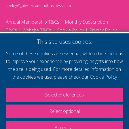
keeley@gatwickdiamondbusiness.com
Annual Membership T&Cs
Monthly Subscription
T&Cs
Website T&Cs
Cookie Policy
Privacy Policy
© 2026 Gatwick Diamond Business - All rights reserved
This site uses cookies.
Website by Storm12
gdb Team photographs by Ally Whitlock Photography
Some of these cookies are essential, while others help us
to improve your experience by providing insights into how
the site is being used. For more detailed information on
supercharge your
the cookies we use, please check our
Cookie Policy
voice
Select preferences
Reject optional
Accept all