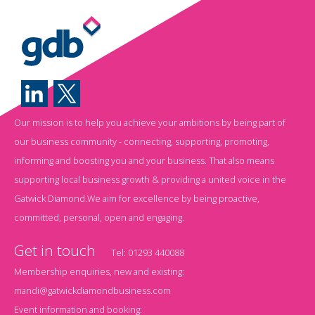
Our mission is to help you achieve your ambitions by being part of
our business community - connecting, supporting, promoting,
informing and boosting you and your business. That also means
supporting local business growth & providing a united voice in the
Gatwick Diamond.We aim for excellence by being proactive,
committed, personal, open and engaging.
Get in touch
Tel:
01293 440088
Membership enquiries, new and existing:
mandi@gatwickdiamondbusiness.com
Event information and booking: