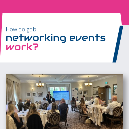
How do gdb
networking events
work?