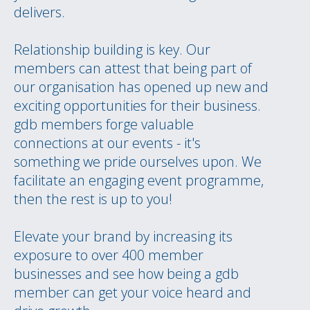
delivers.
Relationship building is key. Our
members can attest that being part of
our organisation has opened up new and
exciting opportunities for their business.
gdb members forge valuable
connections at our events - it's
something we pride ourselves upon. We
facilitate an engaging event programme,
then the rest is up to you!
Elevate your brand by increasing its
exposure to over 400 member
businesses and see how being a gdb
member can get your voice heard and