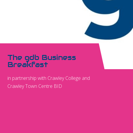
The gdb Business
Breakfast
in partnership with Crawley College and
Crawley Town Centre BID