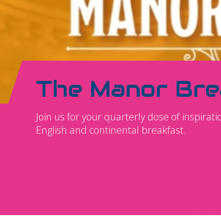
The Manor Bre
Join us for your quarterly dose of inspirat
English and continental breakfast.