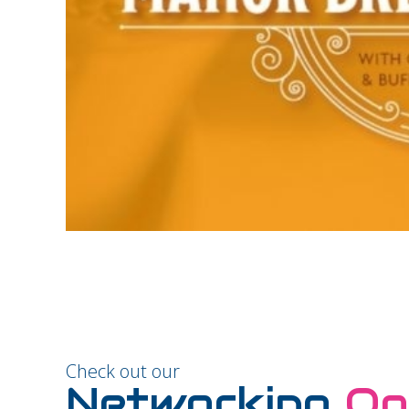
Check out our
Networking
Op