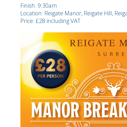
Finish: 9:30am
Location: Reigate Manor, Reigate Hill, Reig
Price: £28 including VAT