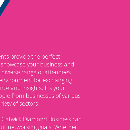
nts provide the perfect
o showcase your business and
 diverse range of attendees
environment for exchanging
ce and insights. It's your
ple from businesses of various
iety of sectors.
 Gatwick Diamond Business can
our networking goals. Whether