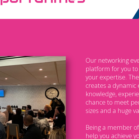
Our networking eve
platform for you t
your expertise. The
creates a dynamic 
knowledge, experien
chance to meet peo
sizes and a huge var
Being a member of
help you achieve y