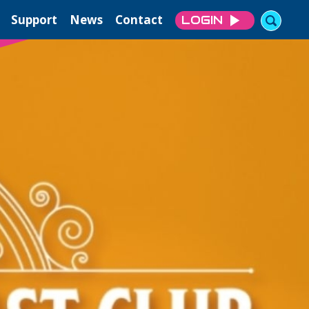
Support
News
Contact
LOGIN