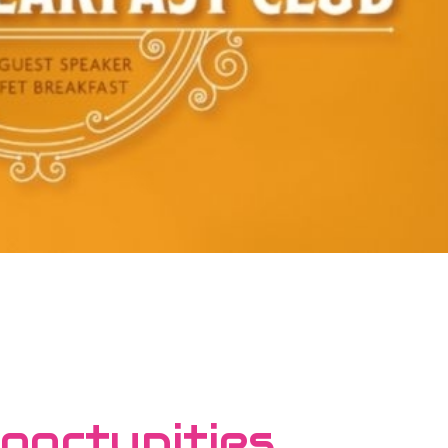
portunities