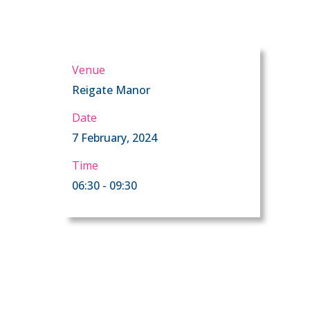
Venue
Reigate Manor
Date
7 February, 2024
Time
06:30 - 09:30