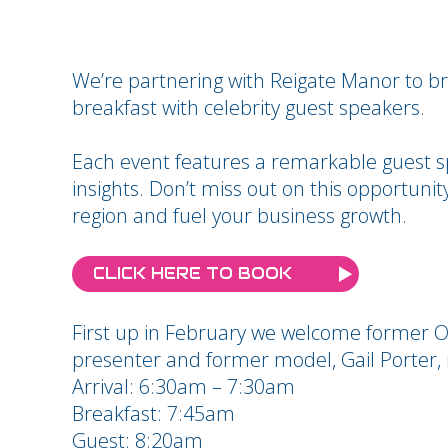
We’re partnering with Reigate Manor to br
breakfast with celebrity guest speakers.
Each event features a remarkable guest s
insights. Don’t miss out on this opportuni
region and fuel your business growth.
CLICK HERE TO BOOK
First up in February we welcome former Ol
presenter and former model, Gail Porter, 
Arrival: 6:30am – 7:30am
Breakfast: 7:45am
Guest: 8:20am