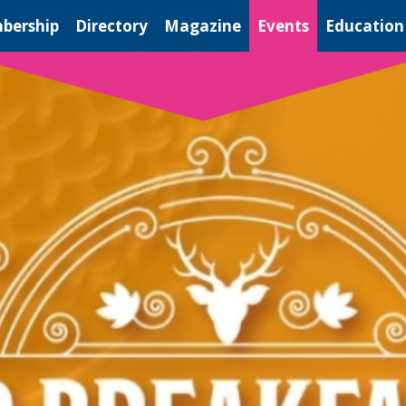
bership
Directory
Magazine
Events
Education