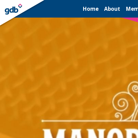
LOGIN
Home
About
Mem