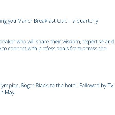
ing you Manor Breakfast Club – a quarterly
peaker who will share their wisdom, expertise and
ty to connect with professionals from across the
ympian, Roger Black, to the hotel. Followed by TV
in May.