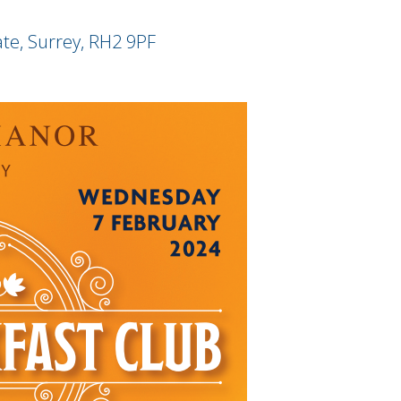
ate, Surrey, RH2 9PF