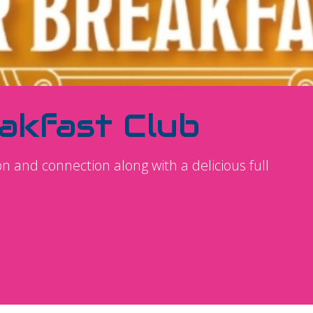
akfast Club
ion and connection along with a delicious full