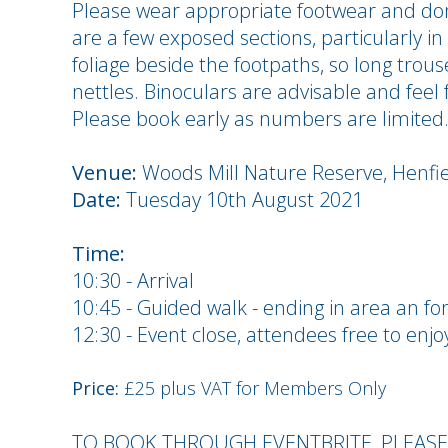
Please wear appropriate footwear and don'
are a few exposed sections, particularly i
foliage beside the footpaths, so long trou
nettles. Binoculars are advisable and feel
Please book early as numbers are limited
Venue:
Woods Mill Nature Reserve, Henfi
Date:
Tuesday 10th August 2021
Time:
10:30 - Arrival
10:45 - Guided walk - ending in area an fo
12:30 - Event close, attendees free to enjo
Price:
£25 plus VAT for Members Only
TO BOOK THROUGH EVENTBRITE, PLEAS