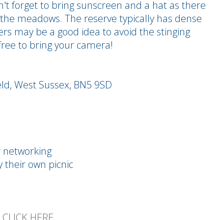
t forget to bring sunscreen and a hat as there
n the meadows. The reserve typically has dense
sers may be a good idea to avoid the stinging
 free to bring your camera!
.
eld, West Sussex, BN5 9SD
r networking
y their own picnic
E
CLICK HERE