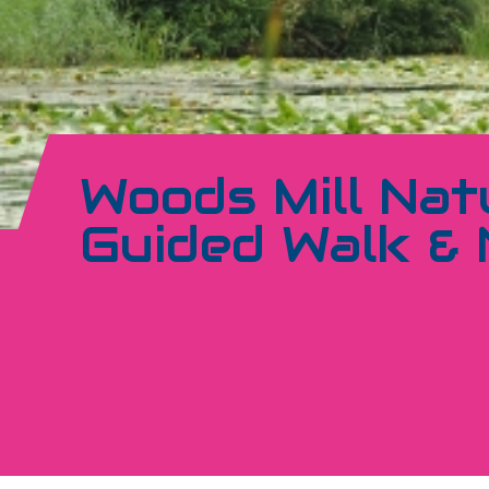
Woods Mill Nat
Guided Walk &