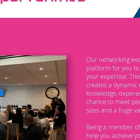
Our networking eve
platform for you t
your expertise. The
creates a dynamic 
knowledge, experien
chance to meet peo
sizes and a huge var
Being a member of
help you achieve y