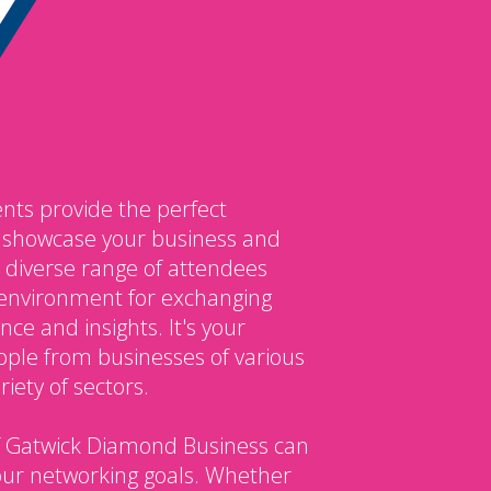
nts provide the perfect
o showcase your business and
 diverse range of attendees
environment for exchanging
ce and insights. It's your
ple from businesses of various
iety of sectors.
 Gatwick Diamond Business can
our networking goals. Whether