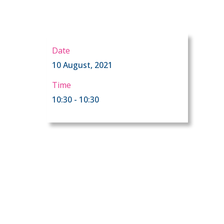
Date
10 August, 2021
Time
10:30 - 10:30