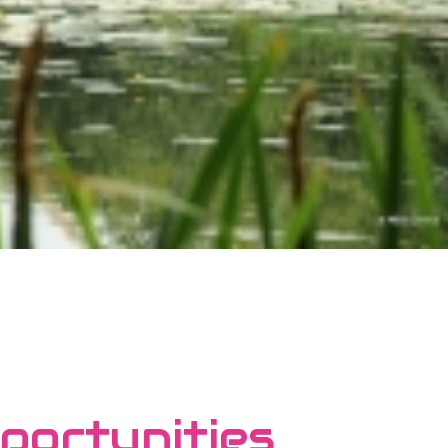
portunities