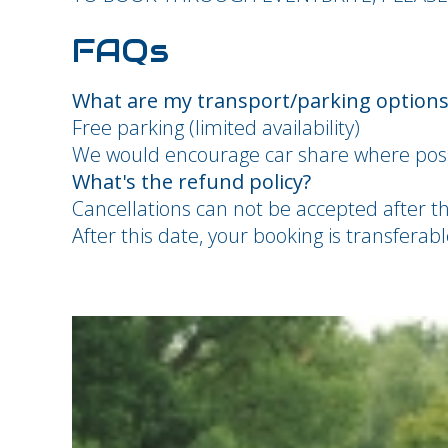
FAQs
What are my transport/parking options 
Free parking (limited availability)
We would encourage car share where poss
What's the refund policy?
Cancellations can not be accepted after t
After this date, your booking is transfera