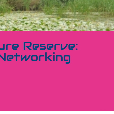
ure Reserve:
 Networking