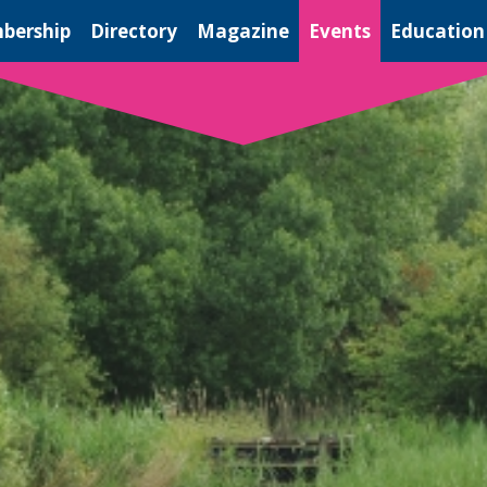
bership
Directory
Magazine
Events
Education