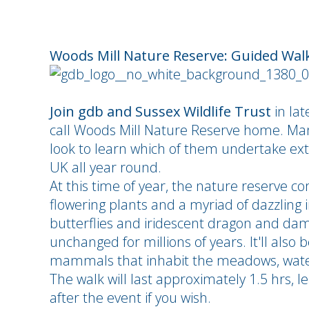
Woods Mill Nature Reserve: Guided Wal
Join gdb and Sussex Wildlife Trust
in lat
call Woods Mill Nature Reserve home. Man
look to learn which of them undertake ext
UK all year round.
At this time of year, the nature reserve co
flowering plants and a myriad of dazzling 
butterflies and iridescent dragon and dam
unchanged for millions of years. It'll also 
mammals that inhabit the meadows, wate
The walk will last approximately 1.5 hrs, 
after the event if you wish.