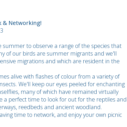
k & Networking!
e summer to observe a range of the species that
y of our birds are summer migrants and we'll
ensive migrations and which are resident in the
mes alive with flashes of colour from a variety of
insects. We'll keep our eyes peeled for enchanting
selflies, many of which have remained virtually
be a perfect time to look for out for the reptiles and
rways, reedbeds and ancient woodland.
leaving time to network, and enjoy your own picnic