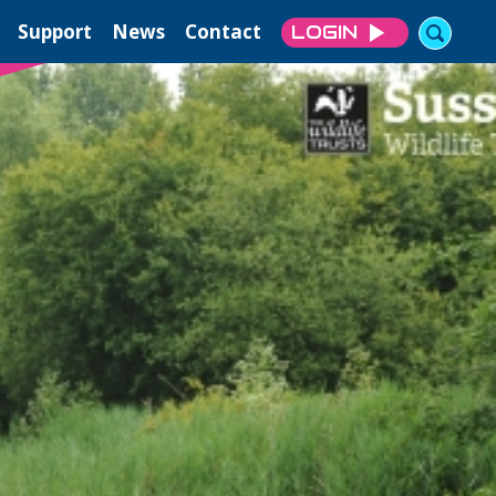
Support
News
Contact
LOGIN