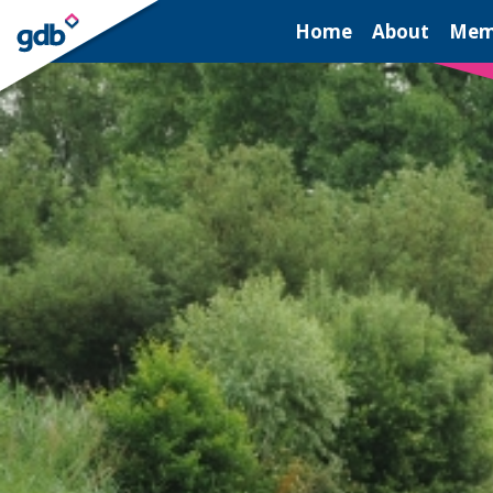
LOGIN
Home
About
Mem