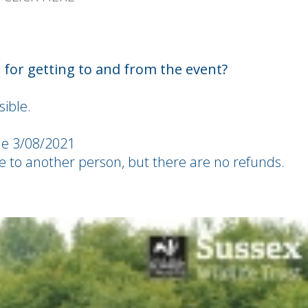
for getting to and from the event?
ible.
he 3/08/2021
ble to another person, but there are no refunds.