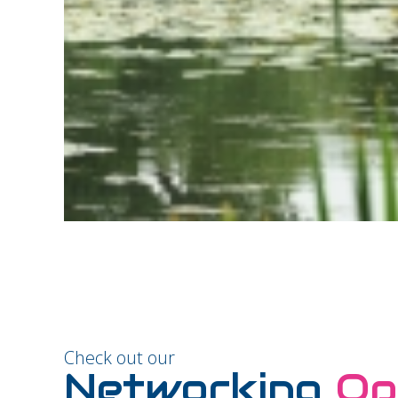
Check out our
Networking
Op