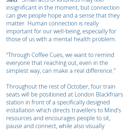
insignificant in the moment, but connection
can give people hope and a sense that they
matter. Human connection is really
important for our well-being, especially for
those of us with a mental health problem.
“Through Coffee Cues, we want to remind
everyone that reaching out, even in the
simplest way, can make a real difference.”
Throughout the rest of October, four train
seats will be positioned at London Blackfriars
station in front of a specifically designed
installation which directs travellers to Mind’s
resources and encourages people to sit,
pause and connect, while also visually