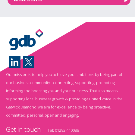
Our mission is to help you achieve your ambitions by being part of
our business community - connecting, supporting, promoting,
informing and boosting you and your business. That also means
supporting local business growth & providing a united voice in the
Gatwick Diamond.We aim for excellence by being proactive,
committed, personal, open and engaging.
Get in touch
Tel:
01293 440088