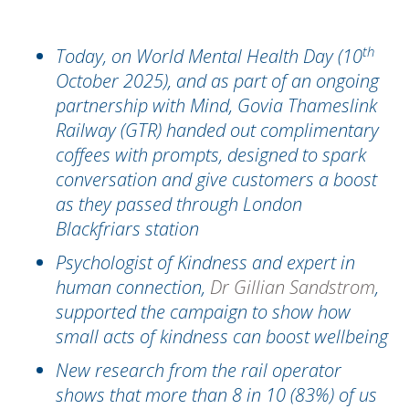
th
Today, on World Mental Health Day (10
October 2025), and as part of an ongoing
partnership with Mind, Govia Thameslink
Railway (GTR) handed out complimentary
coffees with prompts, designed to spark
conversation and give customers
a boost
as they passed through London
Blackfriars station
Psychologist of Kindness and expert in
human connection,
Dr Gillian Sandstrom
,
supported the campaign to show how
small acts of kindness can boost wellbeing
New research from the rail operator
shows that more than 8 in 10 (83%) of us