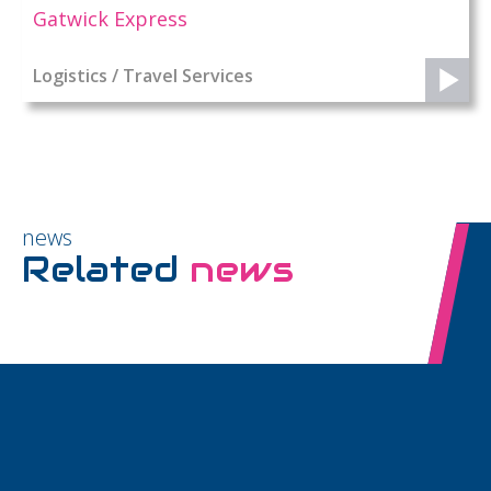
Gatwick Express
Logistics / Travel Services
news
Related
news