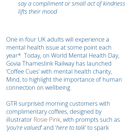
say a compliment or small act of kindness
lifts their mood
One in four UK adults will experience a
mental health issue at some point each
year*. Today, on World Mental Health Day,
Govia Thameslink Railway has launched
‘Coffee Cues’ with mental health charity,
Mind, to highlight the importance of human
connection on wellbeing.
GTR surprised morning customers with
complimentary coffees, designed by
illustrator
Rosie Pink,
with prompts such as
‘you’re valued
’ and ‘
here to talk
’ to spark