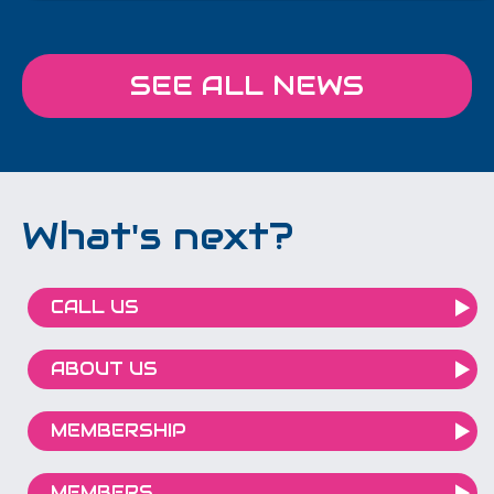
SEE ALL NEWS
What's next?
CALL US
ABOUT US
MEMBERSHIP
MEMBERS