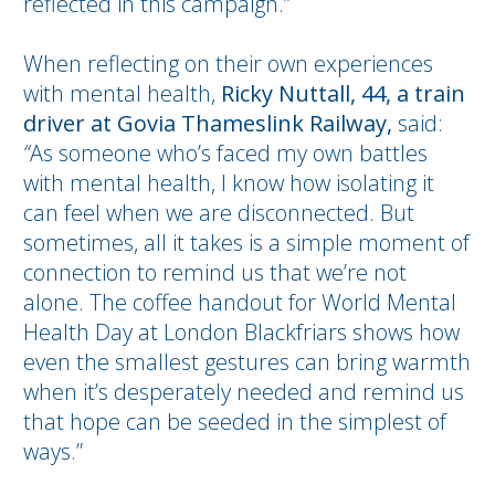
reflected in this campaign.”
When reflecting on their own experiences
with mental health,
Ricky Nuttall, 44, a train
driver at Govia Thameslink Railway,
said:
“
As someone who’s faced my own battles
with mental health, I know how isolating it
can feel when we are disconnected. But
sometimes, all it takes is a simple moment of
connection to remind us that we’re not
alone. The coffee handout for World Mental
Health Day at London Blackfriars shows how
even the smallest gestures can bring warmth
when it’s desperately needed and remind us
that hope can be seeded in the simplest of
ways.”