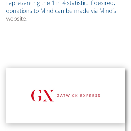
representing the 1 in 4 statistic. If desired,
donations to Mind can be made via Mind’s
website
.