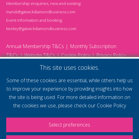
Membership enquiries, new and existing:
mandi@gatwickdiamondbusiness.com
Event information and booking:
keeley@gatwickdiamondbusiness.com
Annual Membership T&Cs
Monthly Subscription
T&Cs
Website T&Cs
Cookie Policy
Privacy Policy
© 2026 Gatwick Diamond Business - All rights reserved
This site uses cookies.
Website by Storm12
gdb Team photographs by Ally Whitlock Photography
Some of these cookies are essential, while others help us
to improve your experience by providing insights into how
the site is being used. For more detailed information on
supercharge your
the cookies we use, please check our
Cookie Policy
voice
Select preferences