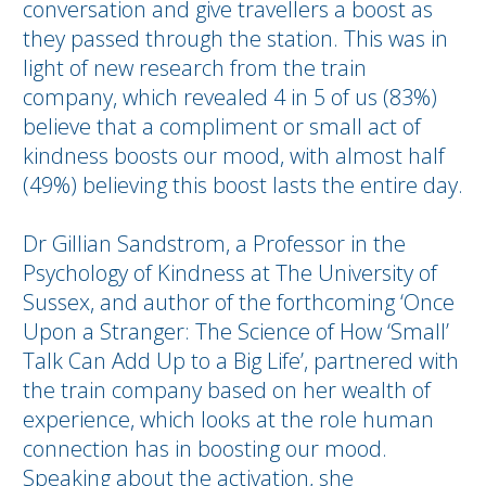
conversation and give travellers a boost as
they passed through the station. This was in
light of new research from the train
company, which revealed 4 in 5 of us (83%)
believe that a compliment or small act of
kindness boosts our mood, with almost half
(49%) believing this boost lasts the entire day.
Dr Gillian Sandstrom, a Professor in the
Psychology of Kindness at The University of
Sussex, and author of the forthcoming ‘Once
Upon a Stranger: The Science of How ‘Small’
Talk Can Add Up to a Big Life’, partnered with
the train company based on her wealth of
experience, which looks at the role human
connection has in boosting our mood.
Speaking about the activation, she