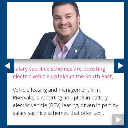
Salary sacrifice schemes are boosting
electric vehicle uptake in the South East,
and newly announced government grant
Vehicle leasing and management firm,
will further help
Rivervale, is reporting an uptick in battery
electric vehicle (BEV) leasing, driven in part by
salary sacrifice schemes that offer tax
benefits to businesses and employees.