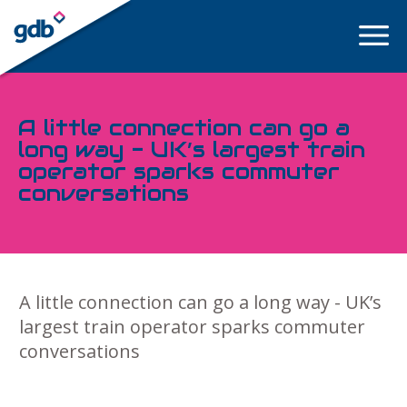
LOGIN
A little connection can go a
long way - UK’s largest train
operator sparks commuter
conversations
A little connection can go a long way - UK’s
largest train operator sparks commuter
conversations