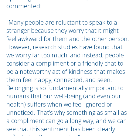
commented:
"Many people are reluctant to speak to a
stranger because they worry that it might
feel awkward for them and the other person.
However, research studies have found that
we worry far too much, and instead, people
consider a compliment or a friendly chat to
be a noteworthy act of kindness that makes
them feel happy, connected, and seen.
Belonging is so fundamentally important to
humans that our well-being (and even our
health) suffers when we feel ignored or
unnoticed. That’s why something as small as
a compliment can go a long way, and we can
see that this sentiment has been clearly