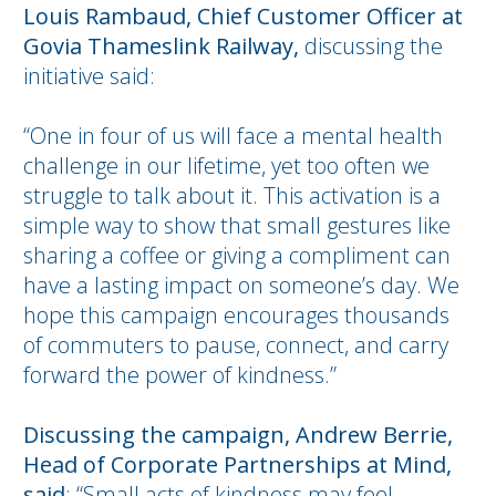
Louis Rambaud, Chief Customer Officer at
Govia Thameslink Railway,
discussing the
initiative said:
“One in four of us will face a mental health
challenge in our lifetime, yet too often we
struggle to talk about it. This activation is a
simple way to show that small gestures like
sharing a coffee or giving a compliment can
have a lasting impact on someone’s day. We
hope this campaign encourages thousands
of commuters to pause, connect, and carry
forward the power of kindness.”
Discussing the campaign, Andrew Berrie,
Head of Corporate Partnerships at Mind,
said
: “Small acts of kindness may feel