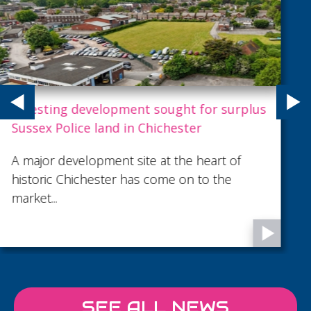
Project Spotlight: The Lavender Building
Located in Wandsworth, London, The
Lavender Building is a 16-metre-tall mixed-
use development comprising 27 apartments
above ground floor retail, with basement car
parking.
SEE ALL NEWS