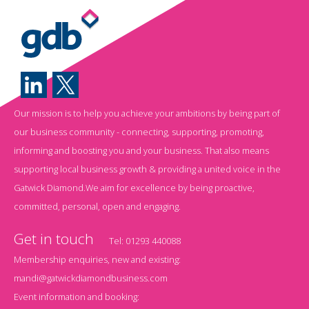
Our mission is to help you achieve your ambitions by being part of
our business community - connecting, supporting, promoting,
informing and boosting you and your business. That also means
supporting local business growth & providing a united voice in the
Gatwick Diamond.We aim for excellence by being proactive,
committed, personal, open and engaging.
Get in touch
Tel:
01293 440088
Membership enquiries, new and existing:
mandi@gatwickdiamondbusiness.com
Event information and booking: