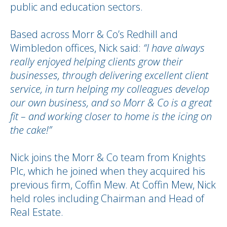
public and education sectors.
Based across Morr & Co’s Redhill and
Wimbledon offices, Nick said:
“I have always
really enjoyed helping clients grow their
businesses, through delivering excellent client
service, in turn helping my colleagues develop
our own business, and so Morr & Co is a great
fit – and working closer to home is the icing on
the cake!”
Nick joins the Morr & Co team from Knights
Plc, which he joined when they acquired his
previous firm, Coffin Mew. At Coffin Mew, Nick
held roles including Chairman and Head of
Real Estate.