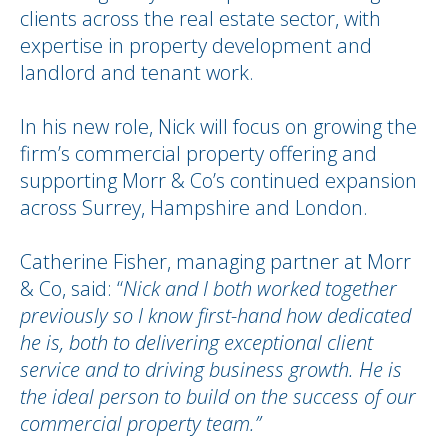
clients across the real estate sector, with
expertise in property development and
landlord and tenant work.
In his new role, Nick will focus on growing the
firm’s commercial property offering and
supporting Morr & Co’s continued expansion
across Surrey, Hampshire and London.
Catherine Fisher, managing partner at Morr
& Co, said: “
Nick and I both worked together
previously so I know first-hand how dedicated
he is, both to delivering exceptional client
service and to driving business growth. He is
the ideal person to build on the success of our
commercial property team.”