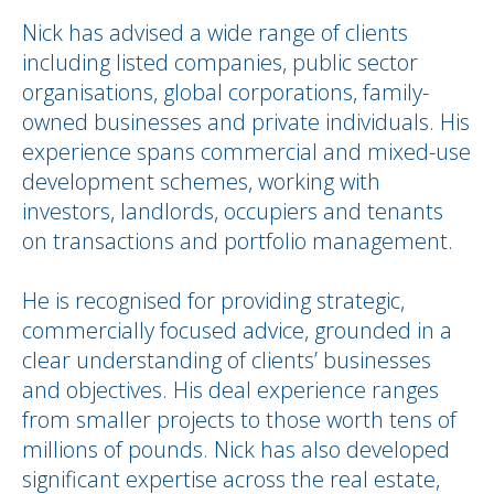
Nick has advised a wide range of clients
including listed companies, public sector
organisations, global corporations, family-
owned businesses and private individuals. His
experience spans commercial and mixed-use
development schemes, working with
investors, landlords, occupiers and tenants
on transactions and portfolio management.
He is recognised for providing strategic,
commercially focused advice, grounded in a
clear understanding of clients’ businesses
and objectives. His deal experience ranges
from smaller projects to those worth tens of
millions of pounds. Nick has also developed
significant expertise across the real estate,