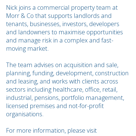
Nick joins a commercial property team at
Morr & Co that supports landlords and
tenants, businesses, investors, developers
and landowners to maximise opportunities
and manage risk in a complex and fast-
moving market.
The team advises on acquisition and sale,
planning, funding, development, construction
and leasing, and works with clients across
sectors including healthcare, office, retail,
industrial, pensions, portfolio management,
licensed premises and not-for-profit
organisations.
For more information, please visit