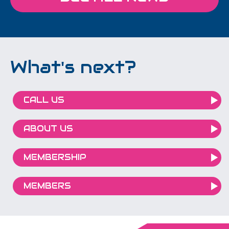
What's next?
CALL US
ABOUT US
MEMBERSHIP
MEMBERS