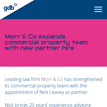
LOGIN
Morr & Co expands
commercial property team
with new partner hire
Leading law firm
Morr & Co
has strengthened
its commercial property team with the
appointment of Nick Leavey as partner.
Nick brings 25 years’ experience advising