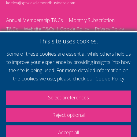
keeley@gatwickdiamondbusiness.com
Annual Membership T&Cs
Monthly Subscription
T&Cs
Website T&Cs
Cookie Policy
Privacy Policy
© 2026 Gatwick Diamond Business - All rights reserved
This site uses cookies.
Website by Storm12
gdb Team photographs by Ally Whitlock Photography
Some of these cookies are essential, while others help us
to improve your experience by providing insights into how
the site is being used. For more detailed information on
supercharge your
the cookies we use, please check our
Cookie Policy
voice
Select preferences
Reject optional
Accept all