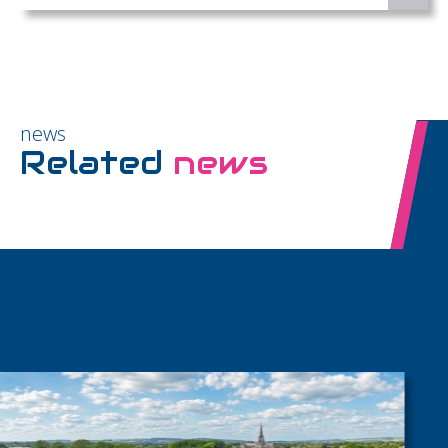
news
Related
news