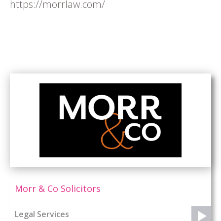
https://morrlaw.com/
Morr & Co Solicitors
Legal Services