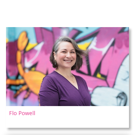
Flo Powell