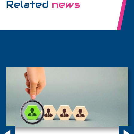
Related
news