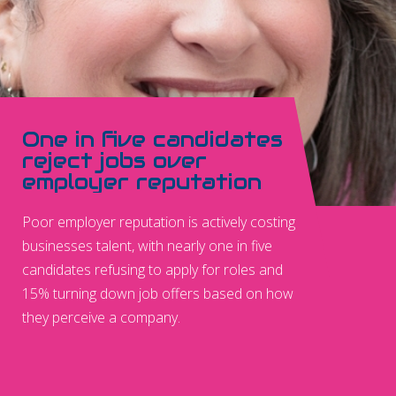
One in five candidates
reject jobs over
employer reputation
Poor employer reputation is actively costing
businesses talent, with nearly one in five
candidates refusing to apply for roles and
15% turning down job offers based on how
they perceive a company.