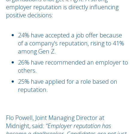
employer reputation is directly influencing
positive decisions:
24% have accepted a job offer because
of a company’s reputation, rising to 41%
among Gen Z.
26% have recommended an employer to
others.
25% have applied for a role based on
reputation.
Flo Powell, Joint Managing Director at
Midnight, said:
“Employer reputation has
become a dealbreaker. Candidates are not just