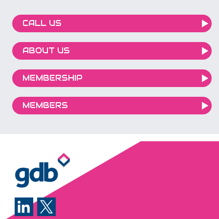
CALL US
ABOUT US
MEMBERSHIP
MEMBERS