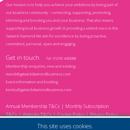
Our mission is to help you achieve your ambitions by being part of
our business community - connecting, supporting, promoting,
informing and boosting you and your business. That also means
supporting local business growth & providing a united voice in the
Gatwick Diamond.We aim for excellence by being proactive,
committed, personal, open and engaging.
Get in touch
Tel:
01293 440088
Membership enquiries, new and existing:
mandi@gatwickdiamondbusiness.com
Event information and booking:
keeley@gatwickdiamondbusiness.com
Annual Membership T&Cs
Monthly Subscription
T&Cs
Website T&Cs
Cookie Policy
Privacy Policy
© 2026 Gatwick Diamond Business - All rights reserved
This site uses cookies.
Website by Storm12