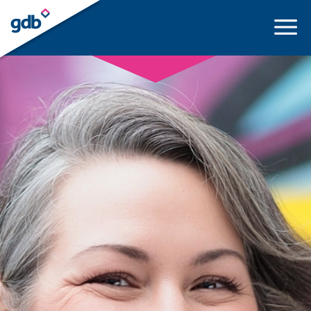
LOGIN