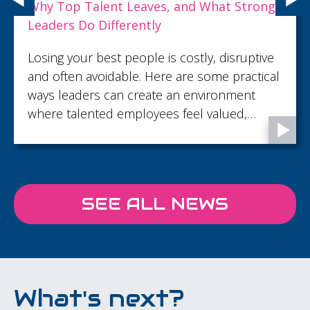
Why Top Talent Leaves, and What Strong
Leaders Do Differently
Losing your best people is costly, disruptive
and often avoidable. Here are some practical
ways leaders can create an environment
where talented employees feel valued,
supported and motivated to stay.
SEE ALL NEWS
What's next?