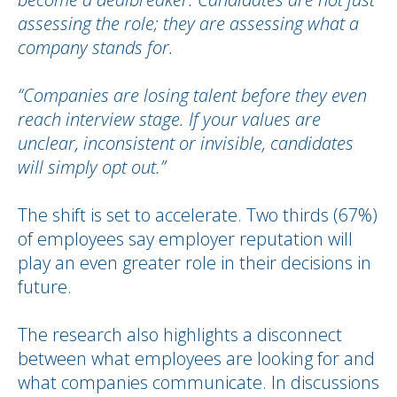
assessing the role; they are assessing what a
company stands for.
“Companies are losing talent before they even
reach interview stage. If your values are
unclear, inconsistent or invisible, candidates
will simply opt out.”
The shift is set to accelerate. Two thirds (67%)
of employees say employer reputation will
play an even greater role in their decisions in
future.
The research also highlights a disconnect
between what employees are looking for and
what companies communicate. In discussions