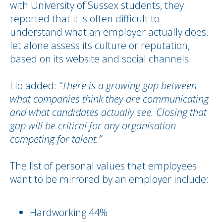
with University of Sussex students, they
reported that it is often difficult to
understand what an employer actually does,
let alone assess its culture or reputation,
based on its website and social channels.
Flo added:
“There is a growing gap between
what companies think they are communicating
and what candidates actually see. Closing that
gap will be critical for any organisation
competing for talent.”
The list of personal values that employees
want to be mirrored by an employer include:
Hardworking 44%