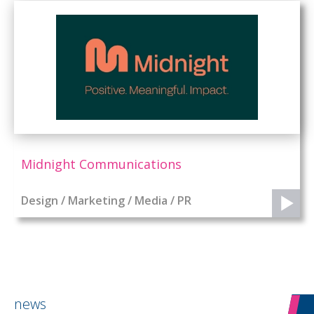
Midnight Communications
Design / Marketing / Media / PR
news