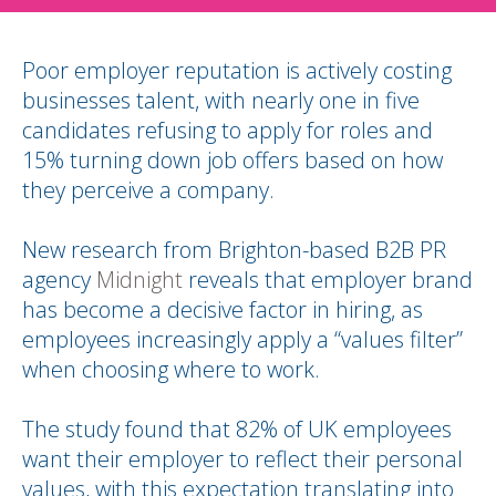
Poor employer reputation is actively costing
businesses talent, with nearly one in five
candidates refusing to apply for roles and
15% turning down job offers based on how
they perceive a company.
New research from Brighton-based B2B PR
agency
Midnight
reveals that employer brand
has become a decisive factor in hiring, as
employees increasingly apply a “values filter”
when choosing where to work.
The study found that 82% of UK employees
want their employer to reflect their personal
values, with this expectation translating into