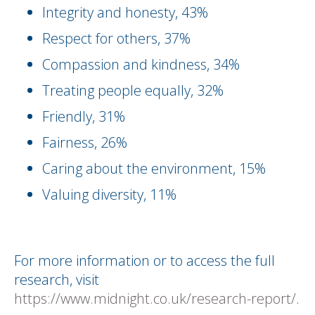
Integrity and honesty, 43%
Respect for others, 37%
Compassion and kindness, 34%
Treating people equally, 32%
Friendly, 31%
Fairness, 26%
Caring about the environment, 15%
Valuing diversity, 11%
For more information or to access the full
research, visit
https://www.midnight.co.uk/research-report/
.