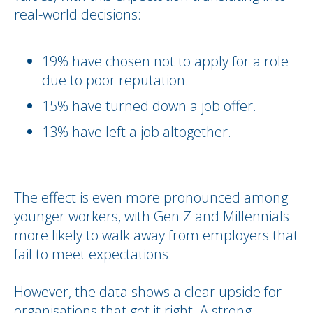
real-world decisions:
19% have chosen not to apply for a role
due to poor reputation.
15% have turned down a job offer.
13% have left a job altogether.
The effect is even more pronounced among
younger workers, with Gen Z and Millennials
more likely to walk away from employers that
fail to meet expectations.
However, the data shows a clear upside for
organisations that get it right. A strong