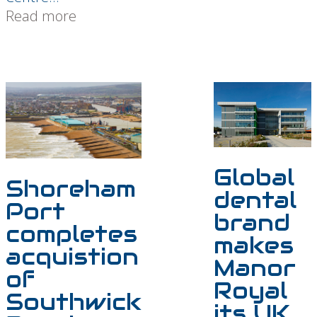
Read more
Global
Shoreham
dental
Port
brand
completes
makes
acquistion
Manor
of
Royal
Southwick
its UK