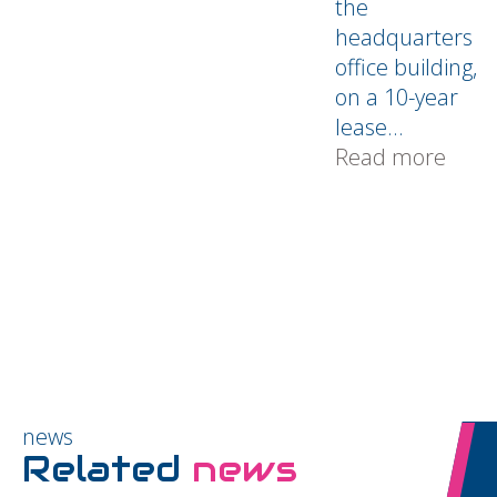
the
headquarters
office building,
on a 10-year
lease...
Read more
news
Related
news