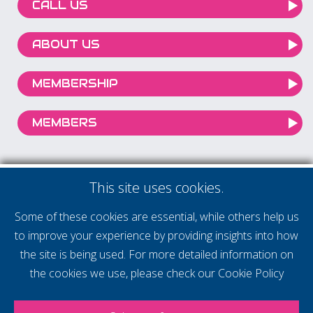
CALL US
ABOUT US
MEMBERSHIP
MEMBERS
This site uses cookies.
Some of these cookies are essential, while others help us
to improve your experience by providing insights into how
the site is being used. For more detailed information on
the cookies we use, please check our
Cookie Policy
Our mission is to help you achieve your ambitions by being part of