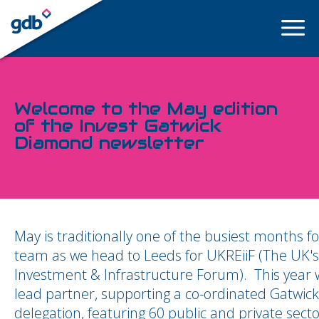
LOGIN
Welcome to the May edition
of the Invest Gatwick
Diamond newsletter
May is traditionally one of the busiest months fo
team as we head to Leeds for UKREiiF (The UK's
Investment & Infrastructure Forum). This year
lead partner, supporting a co-ordinated Gatwick
delegation, featuring 60 public and private sect