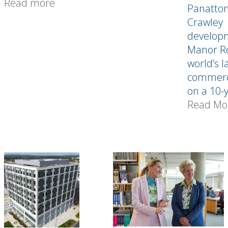
Read more
Panatton
Crawley
develop
Manor Ro
world’s l
commerce
on a 10-y
Read Mo