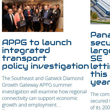
Pan
APPG
to launch
sec
integrated
larg
transport
SE
policy investigation
lett
this
The Southeast and Gatwick Diamond
yea
Growth Gateway APPG summer
investigation will examine how regional
The com
connectivity can support economic
secured t
growth and employment...
of its 20