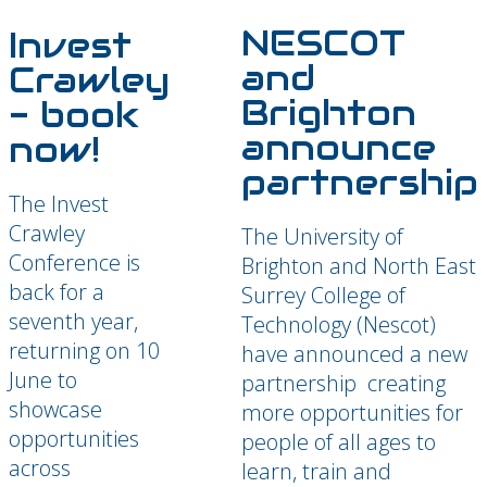
NESCOT
Invest
and
Crawley
Brighton
- book
announce
now!
partnership
The Invest
Crawley
The University of
Conference is
Brighton and North East
back for a
Surrey College of
seventh year,
Technology (Nescot)
returning on 10
have announced a new
June to
partnership creating
showcase
more opportunities for
opportunities
people of all ages to
across
learn, train and