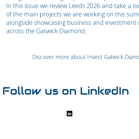
In this issue we review Leeds 2026 and take a l
of the main projects we are working on this su
alongside showcasing business and investment
across the Gatwick Diamond.
Discover more about Invest Gatwick Dia
Follow us on LinkedIn