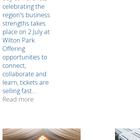
celebrating the
region's business
strengths takes
place on 2 July at
Wilton Park.
Offering
opportunities to
connect,
collaborate and
learn, tickets are
selling fast...
Read more