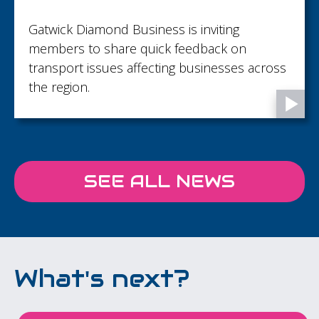
Gatwick Diamond Business is inviting
members to share quick feedback on
transport issues affecting businesses across
the region.
SEE ALL NEWS
What's next?