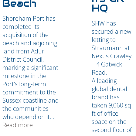
Beach
HQ
Shoreham Port has
SHW has
completed its
secured a new
acquisition of the
letting to
beach and adjoining
Straumann at
land from Adur
Nexus Crawley
District Council,
– 4 Gatwick
marking a significant
Road.
milestone in the
A leading
Port’s long-term
global dental
commitment to the
brand has
Sussex coastline and
taken 9,060 sq
the communities
ft of office
who depend on it...
space on the
Read more
second floor of