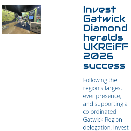
Invest
Gatwick
Diamond
heralds
UKREiFF
2026
success
Following the
region's largest
ever presence,
and supporting a
co-ordinated
Gatwick Region
delegation, Invest