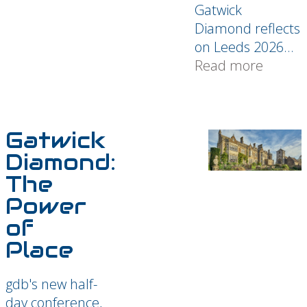
Gatwick
Diamond reflects
on Leeds 2026...
Read more
Gatwick
Diamond:
The
Power
of
Place
gdb's new half-
day conference,