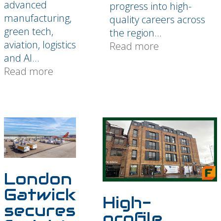
advanced
progress into high-
manufacturing,
quality careers across
green tech,
the region...
aviation, logistics
Read more
and AI...
Read more
London
Gatwick
High-
secures
profile