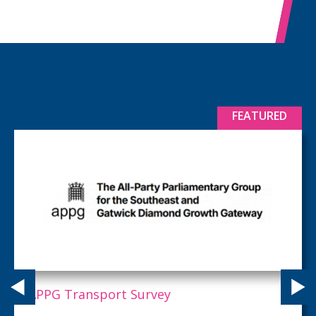
FEATURED
APPG Transport Survey