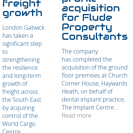
freight
acquisition
growth
for Flude
Property
London Gatwick
Consultants
has taken a
significant step
The company
to
has completed the
strengthening
acquisition of the ground
the resilience
floor premises at Church
and long‑term
Corner House, Haywards
growth of
Heath, on behalf of
freight across
dental implant practice,
the South East
The Implant Centre...
by acquiring
Read more
control of the
World Cargo
Centre...