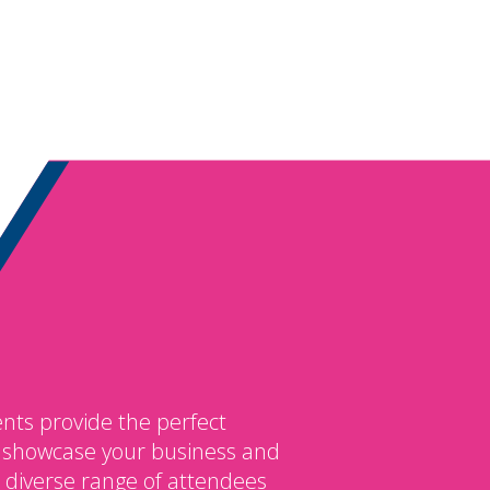
nts provide the perfect
o showcase your business and
 diverse range of attendees