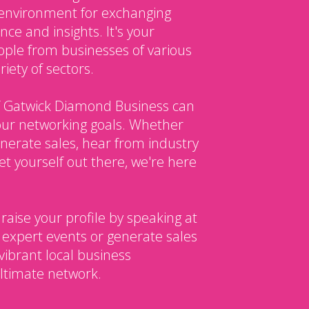
environment for exchanging
ce and insights. It's your
ple from businesses of various
iety of sectors.
 Gatwick Diamond Business can
our networking goals. Whether
enerate sales, hear from industry
et yourself out there, we're here
 raise your profile by speaking at
 expert events or generate sales
vibrant local business
ltimate network.