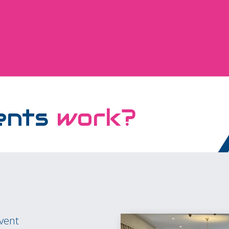
ents
work?
event