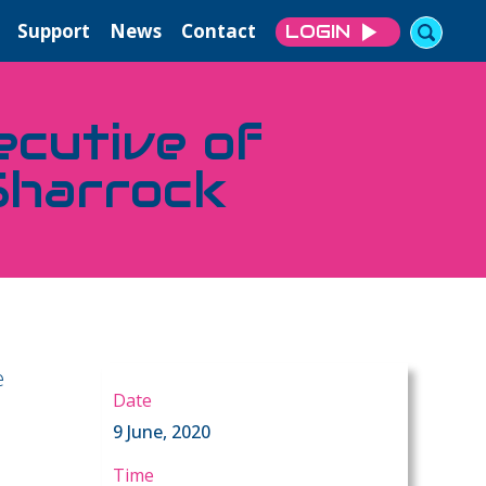
Support
News
Contact
LOGIN
ecutive of
Sharrock
e
Date
9 June, 2020
Time