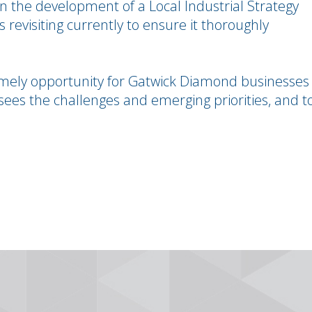
 the development of a Local Industrial Strategy
is revisiting currently to ensure it thoroughly
 timely opportunity for Gatwick Diamond businesses
sees the challenges and emerging priorities, and t