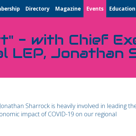
bership
Directory
Magazine
Events
Education
t" - with Chief Ex
al LEP, Jonathan 
 Jonathan Sharrock is heavily involved in leading th
conomic impact of COVID-19 on our regional