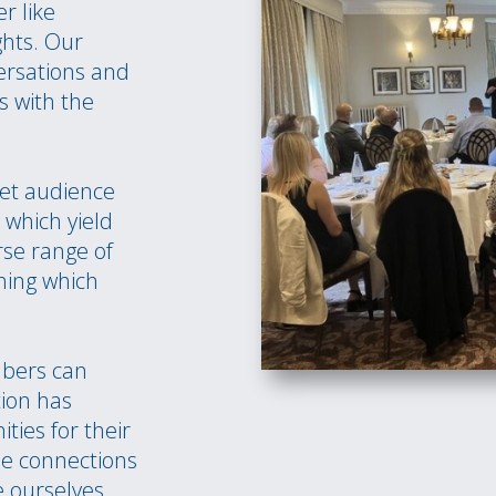
r like
ghts. Our
ersations and
s with the
et audience
which yield
rse range of
hing which
mbers can
tion has
ies for their
e connections
e ourselves