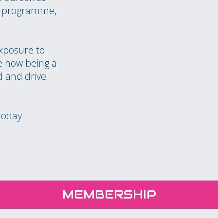
nt programme,
exposure to
 how being a
 and drive
today.
MEMBERSHIP