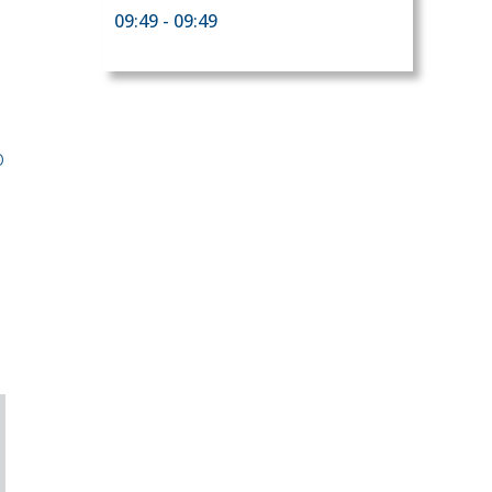
09:49 - 09:49
o