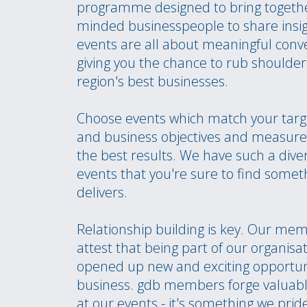
programme designed to bring togethe
minded businesspeople to share insi
events are all about meaningful conv
giving you the chance to rub shoulder
region's best businesses.
Choose events which match your targ
and business objectives and measure 
the best results. We have such a dive
events that you're sure to find somet
delivers.
Relationship building is key. Our me
attest that being part of our organisa
opened up new and exciting opportunit
business. gdb members forge valuabl
at our events - it's something we prid