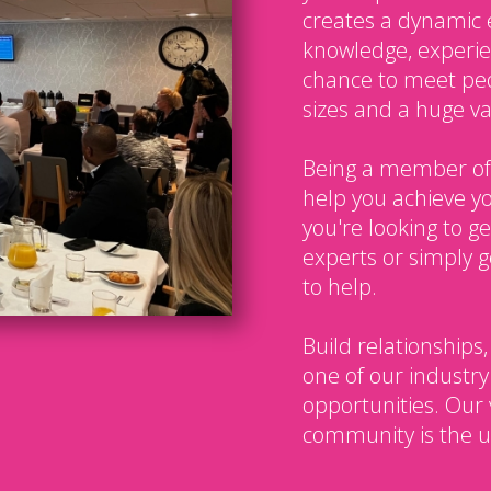
creates a dynamic 
knowledge, experien
chance to meet peo
sizes and a huge var
Being a member of
help you achieve y
you're looking to g
experts or simply g
to help.
Build relationships,
one of our industry
opportunities. Our 
community is the u