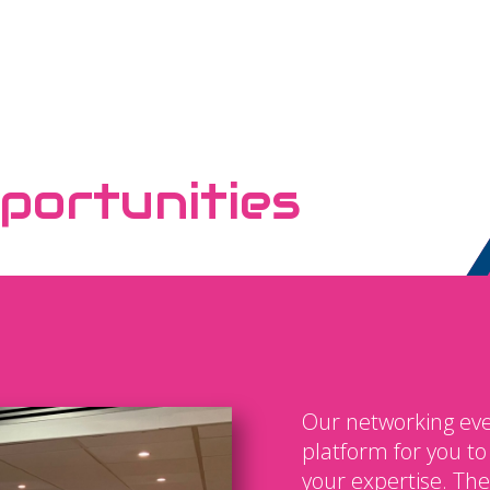
portunities
Our networking eve
platform for you t
your expertise. The