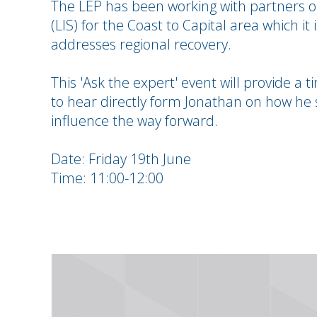
The LEP has been working with partners on
(LIS) for the Coast to Capital area which it 
addresses regional recovery.
This 'Ask the expert' event will provide a
to hear directly form Jonathan on how he 
influence the way forward.
Date: Friday 19th June
Time: 11:00-12:00