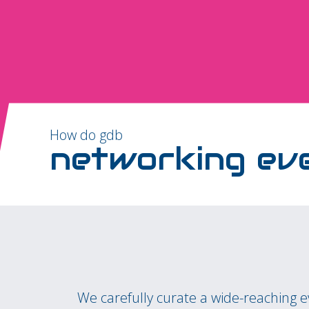
How do gdb
networking ev
We carefully curate a wide-reaching 