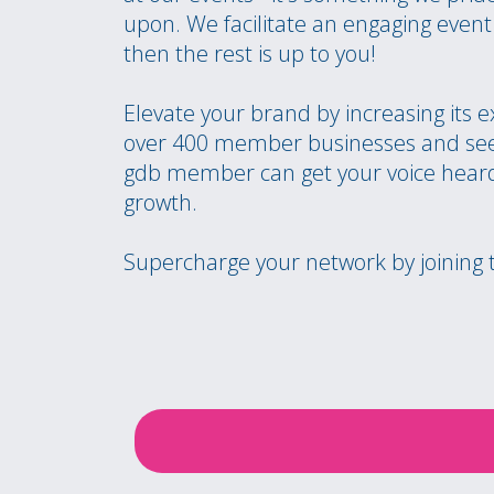
upon. We facilitate an engaging eve
then the rest is up to you!
Elevate your brand by increasing its 
over 400 member businesses and see
gdb member can get your voice heard
growth.
Supercharge your network by joining 