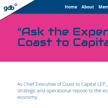
LOGIN
Home
About
Mem
"Ask the Exper
Coast to Capit
As Chief Executive of Coast to Capital LEP,
strategic and operational repose to the e
economy.