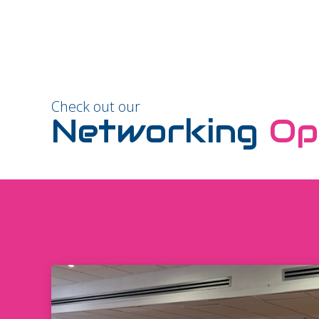
Check out our
Networking
Op