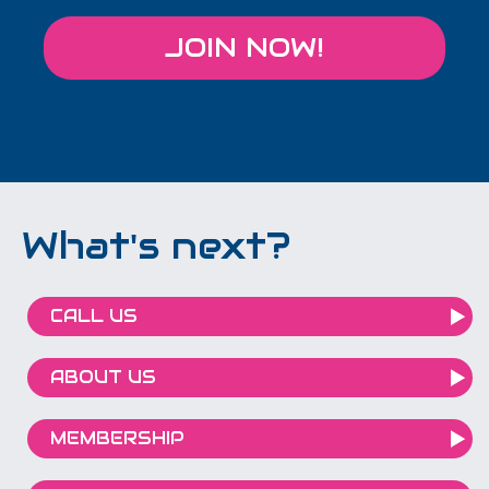
JOIN NOW!
What's next?
CALL US
ABOUT US
MEMBERSHIP