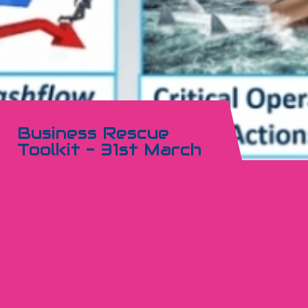
Business Rescue
Toolkit - 31st March