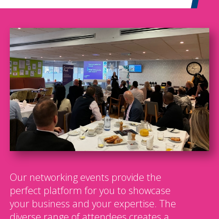
Our networking events provide the
perfect platform for you to showcase
your business and your expertise. The
diverse range of attendees creates a