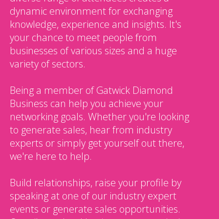
dynamic environment for exchanging
knowledge, experience and insights. It's
your chance to meet people from
businesses of various sizes and a huge
variety of sectors.
Being a member of Gatwick Diamond
Business can help you achieve your
networking goals. Whether you're looking
to generate sales, hear from industry
experts or simply get yourself out there,
we're here to help.
Build relationships, raise your profile by
speaking at one of our industry expert
events or generate sales opportunities.