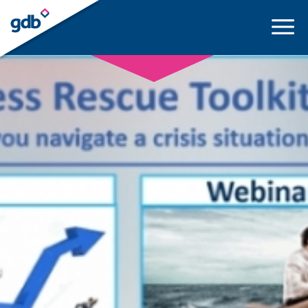
LOGIN