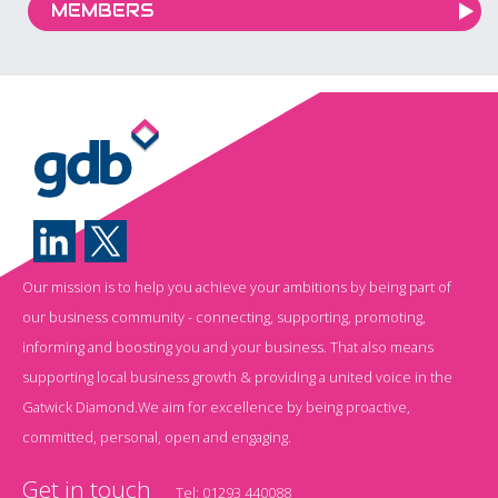
MEMBERS
Our mission is to help you achieve your ambitions by being part of
our business community - connecting, supporting, promoting,
informing and boosting you and your business. That also means
supporting local business growth & providing a united voice in the
Gatwick Diamond.We aim for excellence by being proactive,
committed, personal, open and engaging.
Get in touch
Tel:
01293 440088