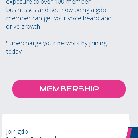
exposure to over 400 member
businesses and see how being a gdb
member can get your voice heard and
drive growth.
Supercharge your network by joining
today.
MEMBERSHIP
Join gdb