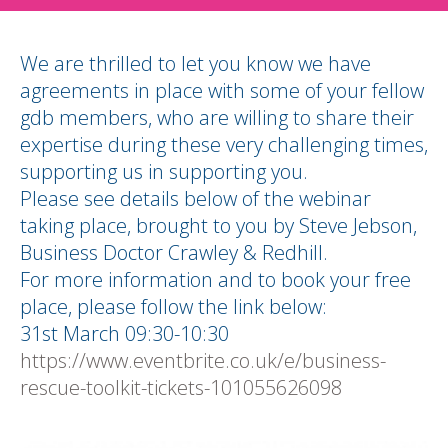
We are thrilled to let you know we have
agreements in place with some of your fellow
gdb members, who are willing to share their
expertise during these very challenging times,
supporting us in supporting you.
Please see details below of the webinar
taking place, brought to you by Steve Jebson,
Business Doctor Crawley & Redhill.
For more information and to book your free
place, please follow the link below:
31st March 09:30-10:30
https://www.eventbrite.co.uk/e/business-
rescue-toolkit-tickets-101055626098