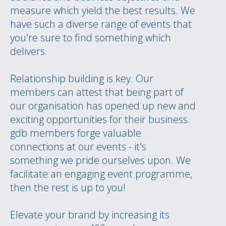
measure which yield the best results. We
have such a diverse range of events that
you're sure to find something which
delivers.
Relationship building is key. Our
members can attest that being part of
our organisation has opened up new and
exciting opportunities for their business.
gdb members forge valuable
connections at our events - it's
something we pride ourselves upon. We
facilitate an engaging event programme,
then the rest is up to you!
Elevate your brand by increasing its