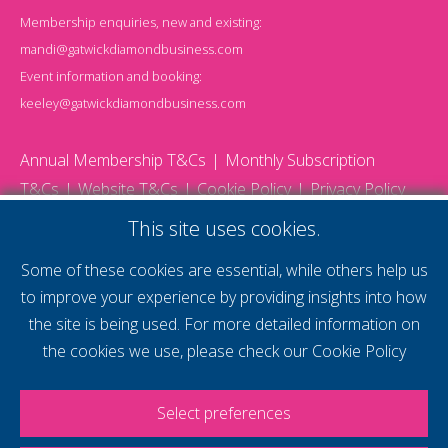
Membership enquiries, new and existing:
mandi@gatwickdiamondbusiness.com
Event information and booking:
keeley@gatwickdiamondbusiness.com
Annual Membership T&Cs
Monthly Subscription
T&Cs
Website T&Cs
Cookie Policy
Privacy Policy
© 2026 Gatwick Diamond Business - All rights reserved
This site uses cookies.
Website by Storm12
gdb Team photographs by Ally Whitlock Photography
Some of these cookies are essential, while others help us
to improve your experience by providing insights into how
the site is being used. For more detailed information on
supercharge your
the cookies we use, please check our
Cookie Policy
voice
Select preferences