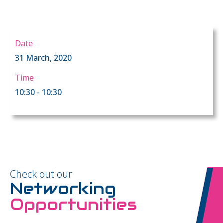
Date
31 March, 2020
Time
10:30 - 10:30
Check out our
Networking
Opportunities