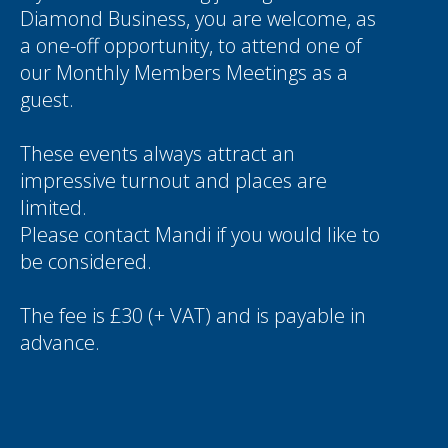
Diamond Business, you are welcome, as
a one-off opportunity, to attend one of
our Monthly Members Meetings as a
guest.
These events always attract an
impressive turnout and places are
limited.
Please contact
Mandi
if you would like to
be considered.
The fee is £30 (+ VAT) and is payable in
advance.