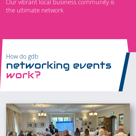
Our vibrant local business community is
the ultimate network.
How do gdb
networking events
work?