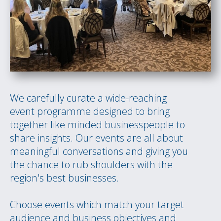
We carefully curate a wide-reaching
event programme designed to bring
together like minded businesspeople to
share insights. Our events are all about
meaningful conversations and giving you
the chance to rub shoulders with the
region's best businesses.
Choose events which match your target
audience and business objectives and