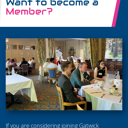
Want to become a
Member?
If you are considering joining Gatwick