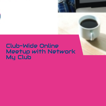
Club-Wide Online
Meetup with Network
My Club