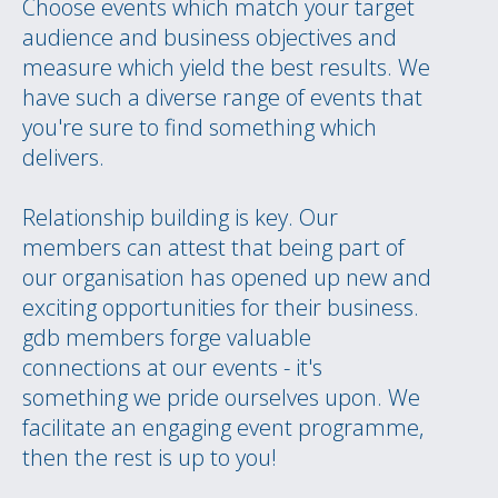
Choose events which match your target
audience and business objectives and
measure which yield the best results. We
have such a diverse range of events that
you're sure to find something which
delivers.
Relationship building is key. Our
members can attest that being part of
our organisation has opened up new and
exciting opportunities for their business.
gdb members forge valuable
connections at our events - it's
something we pride ourselves upon. We
facilitate an engaging event programme,
then the rest is up to you!