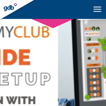
LOGIN