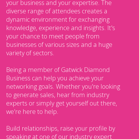
your business and your expertise. The
diverse range of attendees creates a
dynamic environment for exchanging
knowledge, experience and insights. It's
your chance to meet people from
businesses of various sizes and a huge
variety of sectors.
Being a member of Gatwick Diamond
Business can help you achieve your
networking goals. Whether you're looking
to generate sales, hear from industry
experts or simply get yourself out there,
we're here to help.
Build relationships, raise your profile by
speaking at one of our industry expert