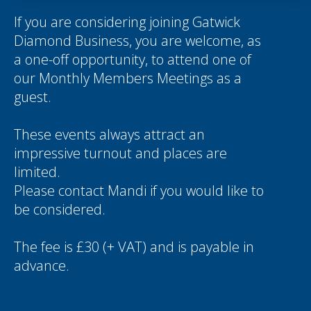
If you are considering joining Gatwick
Diamond Business, you are welcome, as
a one-off opportunity, to attend one of
our Monthly Members Meetings as a
guest.
These events always attract an
impressive turnout and places are
limited.
Please contact
Mandi
if you would like to
be considered.
The fee is £30 (+ VAT) and is payable in
advance.