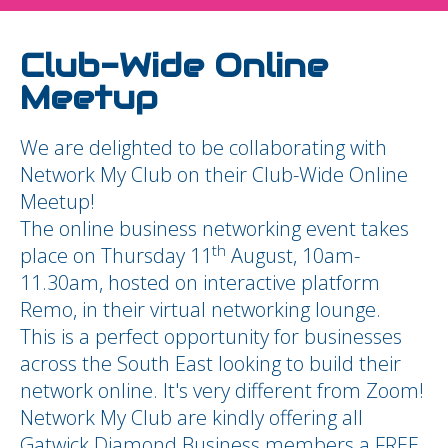
Club-Wide Online
Meetup
We are delighted to be collaborating with
Network My Club on their Club-Wide Online
Meetup!
The online business networking event takes
th
place on Thursday 11
August, 10am-
11.30am, hosted on interactive platform
Remo, in their virtual networking lounge.
This is a perfect opportunity for businesses
across the South East looking to build their
network online. It's very different from Zoom!
Network My Club are kindly offering all
Gatwick Diamond Business members a FREE