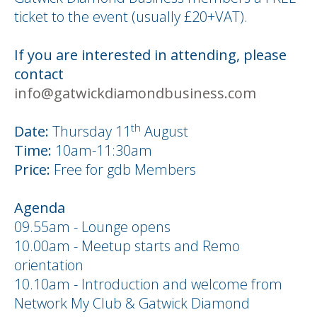
ticket to the event (usually £20+VAT).
If you are interested in attending, please
contact
info@gatwickdiamondbusiness.com
th
Date:
Thursday 11
August
Time:
10am-11:30am
Price:
Free for gdb Members
Agenda
09.55am - Lounge opens
10.00am - Meetup starts and Remo
orientation
10.10am - Introduction and welcome from
Network My Club & Gatwick Diamond