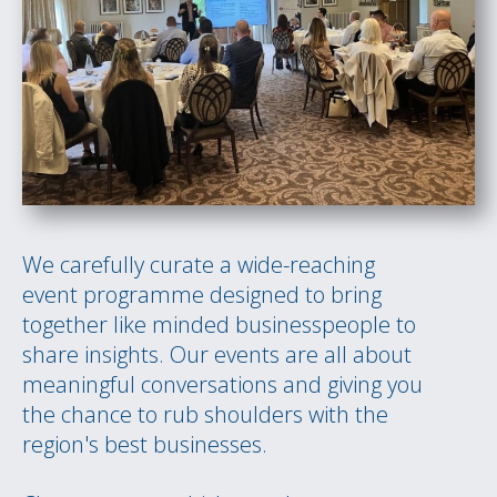
We carefully curate a wide-reaching
event programme designed to bring
together like minded businesspeople to
share insights. Our events are all about
meaningful conversations and giving you
the chance to rub shoulders with the
region's best businesses.