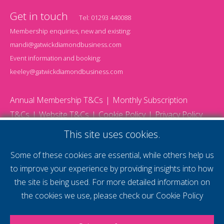
Get in touch
Tel:
01293 440088
Membership enquiries, new and existing:
mandi@gatwickdiamondbusiness.com
Event information and booking:
keeley@gatwickdiamondbusiness.com
Annual Membership T&Cs
Monthly Subscription
T&Cs
Website T&Cs
Cookie Policy
Privacy Policy
© 2026 Gatwick Diamond Business - All rights reserved
This site uses cookies.
Website by Storm12
gdb Team photographs by Ally Whitlock Photography
Some of these cookies are essential, while others help us
to improve your experience by providing insights into how
the site is being used. For more detailed information on
supercharge your
the cookies we use, please check our
Cookie Policy
voice