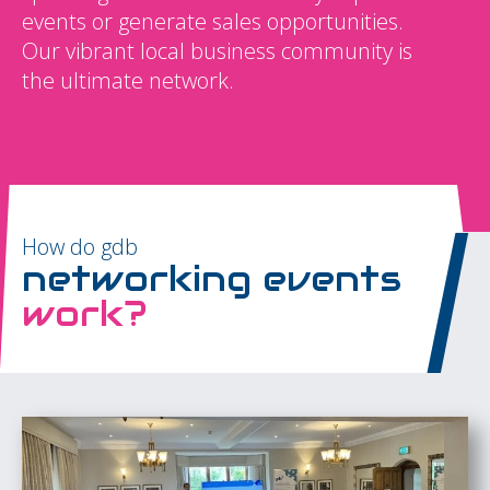
events or generate sales opportunities.
Our vibrant local business community is
the ultimate network.
How do gdb
networking events
work?