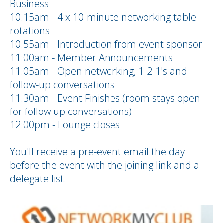
Business
10.15am - 4 x 10-minute networking table
rotations
10.55am - Introduction from event sponsor
11:00am - Member Announcements
11.05am - Open networking, 1-2-1's and
follow-up conversations
11.30am - Event Finishes (room stays open
for follow up conversations)
12:00pm - Lounge closes
You'll receive a pre-event email the day
before the event with the joining link and a
delegate list.