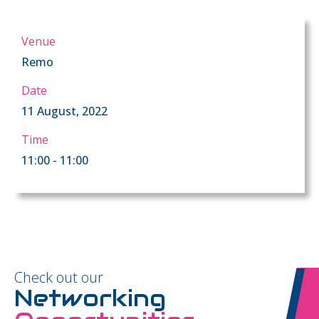
Venue
Remo
Date
11 August, 2022
Time
11:00 - 11:00
Check out our
Networking