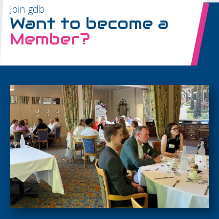
Join gdb
Want to become a
Member?