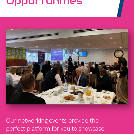
Opportunities
Our networking events provide the
perfect platform for you to showcase