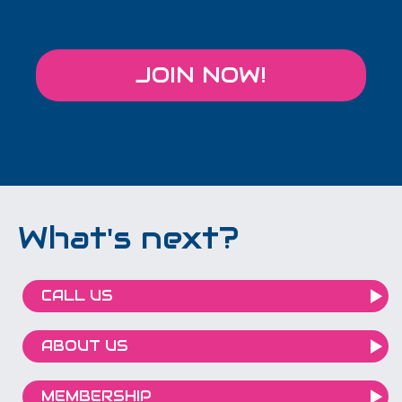
JOIN NOW!
What's next?
CALL US
ABOUT US
MEMBERSHIP