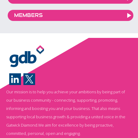
MEMBERS
Our mission is to help you achieve your ambitions by being part of
our business community - connecting, supporting, promoting,
informing and boosting you and your business. That also means
supporting local business growth & providing a united voice in the
Gatwick Diamond.We aim for excellence by being proactive,
committed, personal, open and engaging.