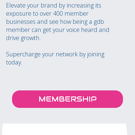
Elevate your brand by increasing its
exposure to over 400 member
businesses and see how being a gdb
member can get your voice heard and
drive growth.
Supercharge your network by joining
today.
MEMBERSHIP