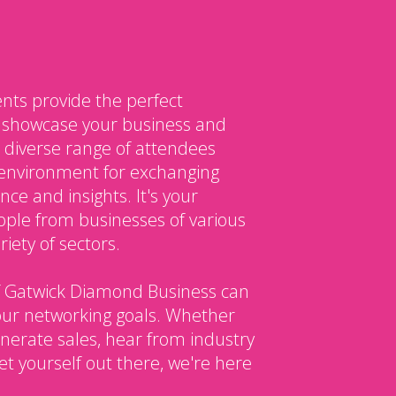
nts provide the perfect
o showcase your business and
 diverse range of attendees
environment for exchanging
ce and insights. It's your
ple from businesses of various
iety of sectors.
 Gatwick Diamond Business can
our networking goals. Whether
enerate sales, hear from industry
et yourself out there, we're here