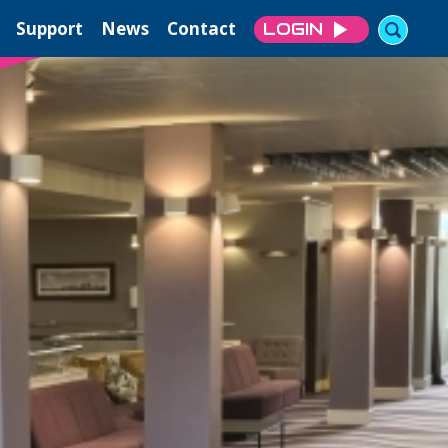
Support
News
Contact
LOGIN