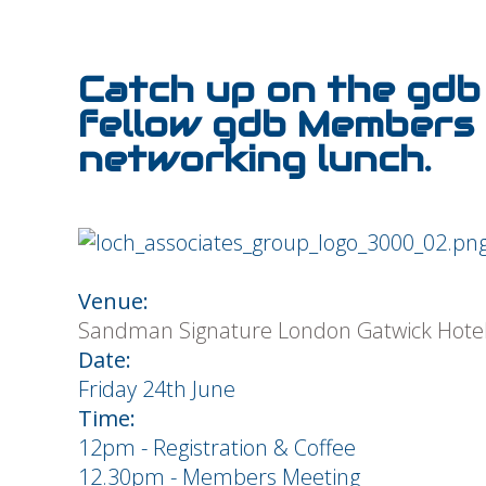
Catch up on the gdb 
fellow gdb Members 
networking lunch.
Venue:
Sandman Signature London Gatwick Hote
Date:
Friday 24th June
Time:
12pm - Registration & Coffee
12.30pm - Members Meeting