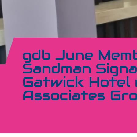
gdb June Memb
Sandman Signa
Gatwick Hotel 
Associates Gr