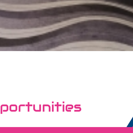
portunities