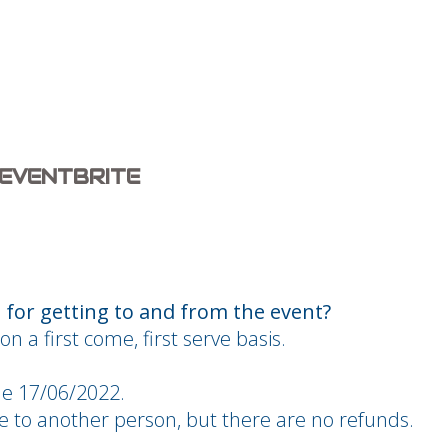
 EVENTBRITE
for getting to and from the event?
on a first come, first serve basis.
he 17/06/2022.
ble to another person, but there are no refunds.