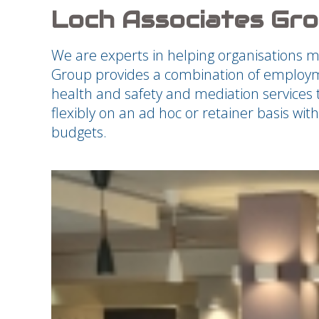
Loch Associates Gr
We are experts in helping organisations 
Group provides a combination of employme
health and safety and mediation services t
flexibly on an ad hoc or retainer basis wi
budgets.