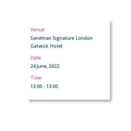
Venue
Sandman Signature London
Gatwick Hotel
Date
24 June, 2022
Time
13:00 - 13:00