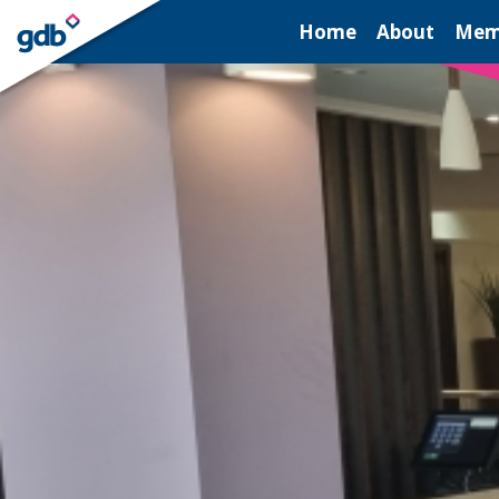
LOGIN
Home
About
Mem