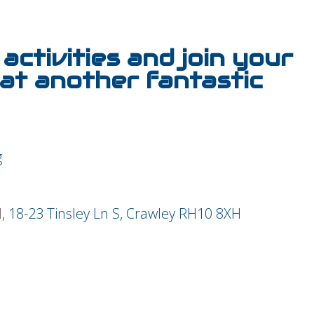
activities and join your
at another fantastic
l
, 18-23 Tinsley Ln S, Crawley RH10 8XH