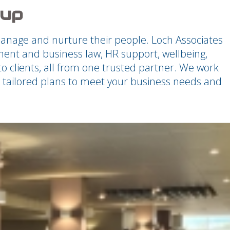
oup
manage and nurture their people. Loch Associates
nt and business law, HR support, wellbeing,
o clients, all from one trusted partner. We work
th tailored plans to meet your business needs and