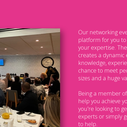
Our networking eve
platform for you t
your expertise. The
creates a dynamic 
knowledge, experien
chance to meet peo
sizes and a huge var
Being a member of
help you achieve y
you're looking to g
experts or simply g
to help.