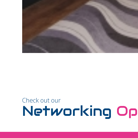
Check out our
Networking
Op