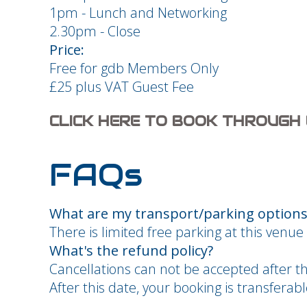
1pm - Lunch and Networking
2.30pm - Close
Price:
Free for gdb Members Only
£25 plus VAT Guest Fee
CLICK HERE TO BOOK THROUGH
FAQs
What are my transport/parking options 
There is limited free parking at this venue 
What's the refund policy?
Cancellations can not be accepted after t
After this date, your booking is transfera