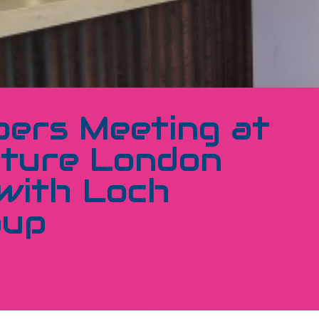
ers Meeting at
ture London
with Loch
oup