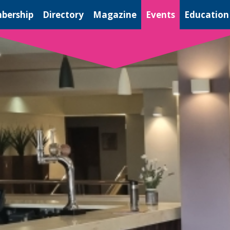
bership
Directory
Magazine
Events
Education