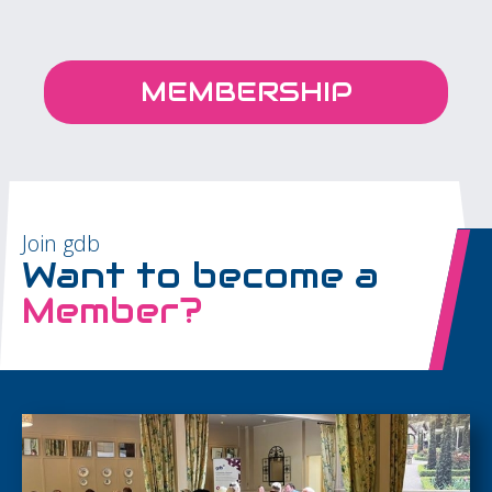
MEMBERSHIP
Join gdb
Want to become a
Member?