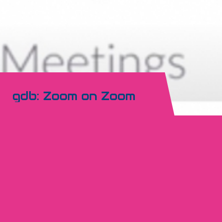
gdb: Zoom on Zoom