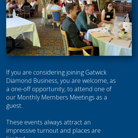
If you are considering joining Gatwick
Diamond Business, you are welcome, as
a one-off opportunity, to attend one of
our Monthly Members Meetings as a
guest.
These events always attract an
impressive turnout and places are