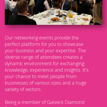
Our networking events provide the
perfect platform for you to showcase
your business and your expertise. The
diverse range of attendees creates a
dynamic environment for exchanging
knowledge, experience and insights. It's
your chance to meet people from
businesses of various sizes and a huge
variety of sectors.
Being a member of Gatwick Diamond