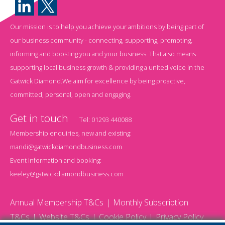
Our mission is to help you achieve your ambitions by being part of
our business community - connecting, supporting, promoting,
informing and boosting you and your business. That also means
supporting local business growth & providing a united voice in the
Gatwick Diamond.We aim for excellence by being proactive,
committed, personal, open and engaging.
Get in touch
Tel:
01293 440088
Membership enquiries, new and existing:
mandi@gatwickdiamondbusiness.com
Event information and booking:
keeley@gatwickdiamondbusiness.com
Annual Membership T&Cs
Monthly Subscription
T&Cs
Website T&Cs
Cookie Policy
Privacy Policy