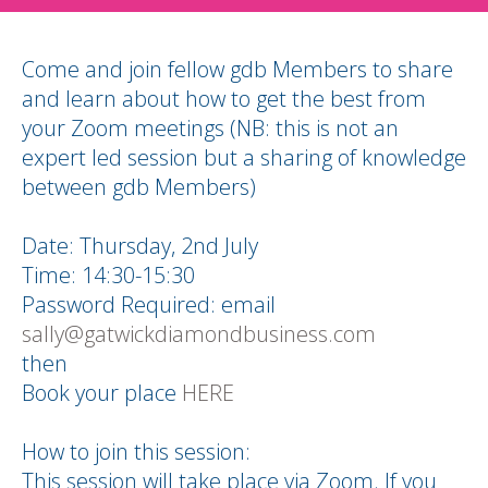
Come and join fellow gdb Members to share
and learn about how to get the best from
your Zoom meetings (NB: this is not an
expert led session but a sharing of knowledge
between gdb Members)
Date: Thursday, 2nd July
Time: 14:30-15:30
Password Required: email
sally@gatwickdiamondbusiness.com
then
Book your place
HERE
How to join this session:
This session will take place via Zoom. If you