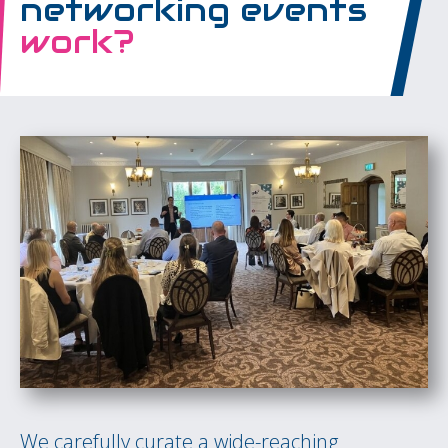
networking events
work?
We carefully curate a wide-reaching