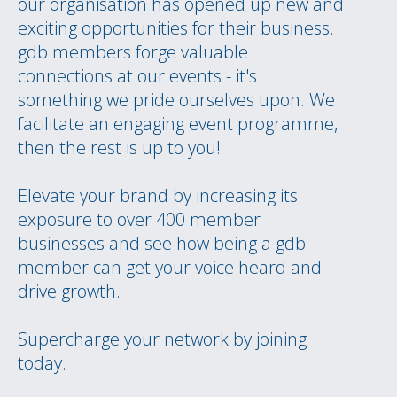
our organisation has opened up new and
exciting opportunities for their business.
gdb members forge valuable
connections at our events - it's
something we pride ourselves upon. We
facilitate an engaging event programme,
then the rest is up to you!
Elevate your brand by increasing its
exposure to over 400 member
businesses and see how being a gdb
member can get your voice heard and
drive growth.
Supercharge your network by joining
today.