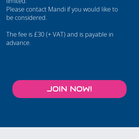
limited.
Please contact
Mandi
if you would like to
be considered.
The fee is £30 (+ VAT) and is payable in
advance.
JOIN NOW!