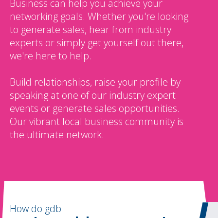
Business can help you achieve your
networking goals. Whether you're looking
to generate sales, hear from industry
experts or simply get yourself out there,
we're here to help.
Build relationships, raise your profile by
speaking at one of our industry expert
events or generate sales opportunities.
Our vibrant local business community is
the ultimate network.
How do gdb