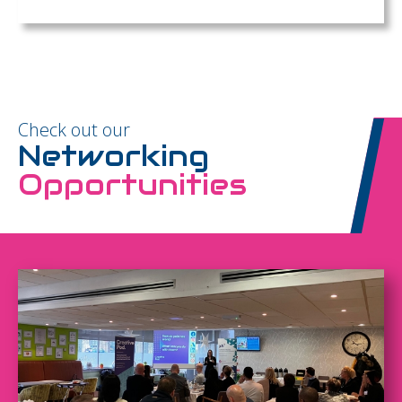
Check out our
Networking
Opportunities