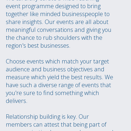
event programme designed to bring
together like minded businesspeople to
share insights. Our events are all about
meaningful conversations and giving you
the chance to rub shoulders with the
region's best businesses.
Choose events which match your target
audience and business objectives and
measure which yield the best results. We
have such a diverse range of events that
you're sure to find something which
delivers.
Relationship building is key. Our
members can attest that being part of