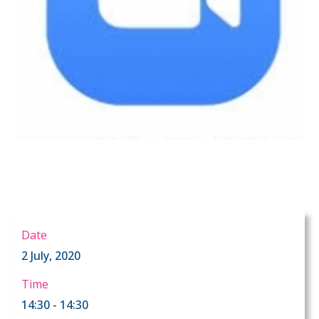
Date
2 July, 2020
Time
14:30 - 14:30