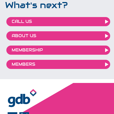
What's next?
CALL US
ABOUT US
MEMBERSHIP
MEMBERS