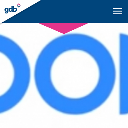
LOGIN