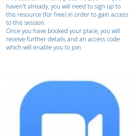
haven't already, you will need to sign up to
this resource (for free) in order to gain access
to this session.
Once you have booked your place, you will
receive further details and an access code
which will enable you to join.