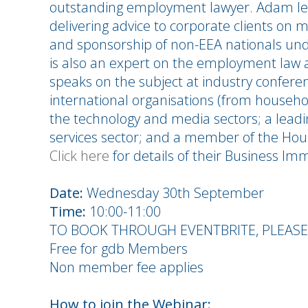
outstanding employment lawyer. Adam lea
delivering advice to corporate clients on m
and sponsorship of non-EEA nationals und
is also an expert on the employment law 
speaks on the subject at industry confere
international organisations (from househol
the technology and media sectors; a leadin
services sector; and a member of the Hou
Click here
for details of their Business Im
Date:
Wednesday 30th September
Time:
10:00-11:00
TO BOOK THROUGH EVENTBRITE, PLEAS
Free for gdb Members
Non member fee applies
How to join the Webinar: