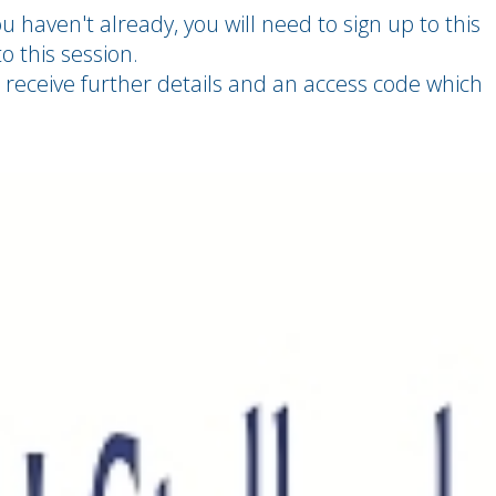
u haven't already, you will need to sign up to this
o this session.
 receive further details and an access code which