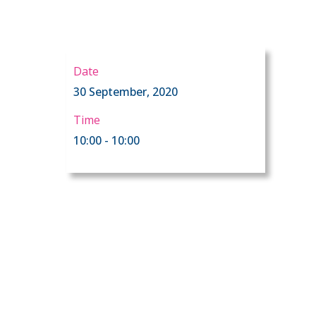
Date
30 September, 2020
Time
10:00 - 10:00