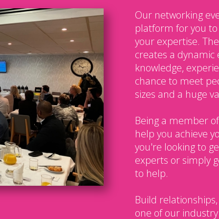
Our networking eve
platform for you t
your expertise. The
creates a dynamic 
knowledge, experien
chance to meet peo
sizes and a huge var
Being a member of
help you achieve y
you're looking to g
experts or simply g
to help.
Build relationships,
one of our industry