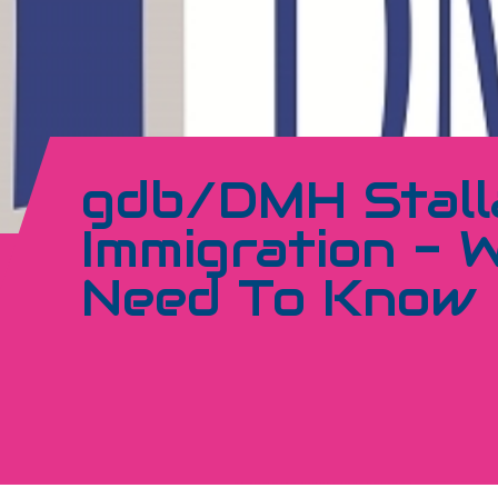
gdb/DMH Stall
Immigration - 
Need To Know