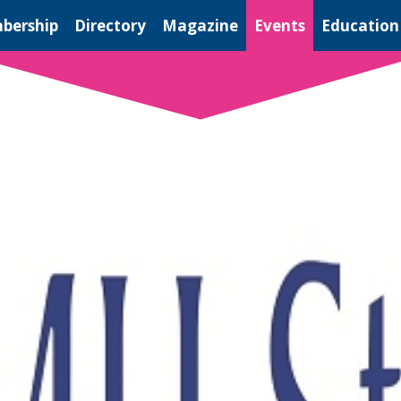
bership
Directory
Magazine
Events
Education