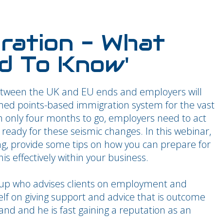
gration - What
d To Know'
ween the UK and EU ends and employers will
rmed points-based immigration system for the vast
th only four months to go, employers need to act
eady for these seismic changes. In this webinar,
ng, provide some tips on how you can prepare for
 effectively within your business.
up who advises clients on employment and
lf on giving support and advice that is outcome
nd and he is fast gaining a reputation as an