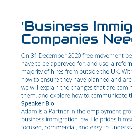
'Business Immi
Companies Nee
On 31 December 2020 free movement bet
have to be approved for, and use, a refo
majority of hires from outside the UK. Wi
now to ensure they have planned and are r
we will explain the changes that are comi
them, and explore how to communicate this
Speaker Bio
Adam is a Partner in the employment gro
business immigration law. He prides himse
focused, commercial, and easy to understa