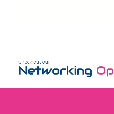
Check out our
Networking
Op