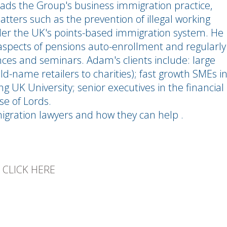
ds the Group's business immigration practice,
atters such as the prevention of illegal working
er the UK's points-based immigration system. He
aspects of pensions auto-enrollment and regularly
nces and seminars. Adam's clients include: large
d-name retailers to charities); fast growth SMEs i
g UK University; senior executives in the financial
se of Lords.
migration lawyers and how they can help .
E
CLICK HERE