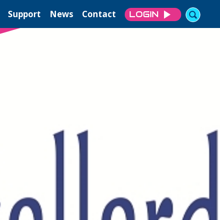
Support
News
Contact
LOGIN