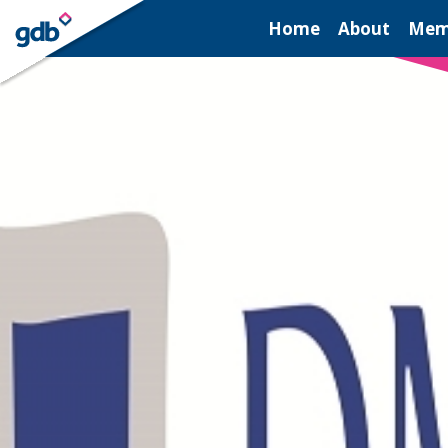
LOGIN
Home
About
Mem