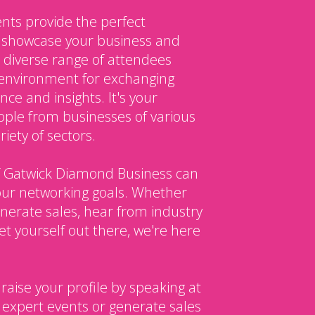
nts provide the perfect
o showcase your business and
 diverse range of attendees
environment for exchanging
ce and insights. It's your
ple from businesses of various
iety of sectors.
 Gatwick Diamond Business can
our networking goals. Whether
enerate sales, hear from industry
et yourself out there, we're here
 raise your profile by speaking at
 expert events or generate sales