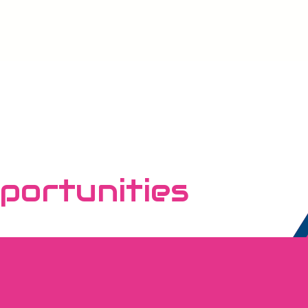
portunities