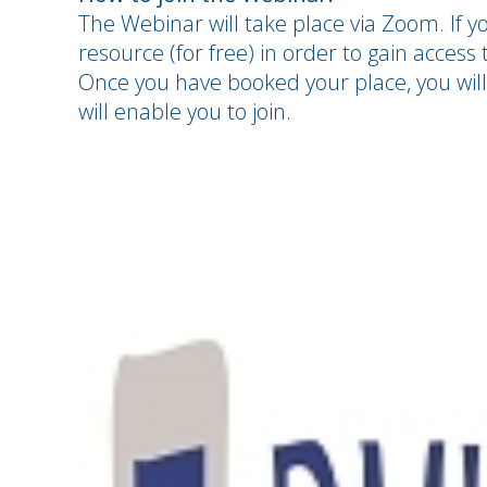
The Webinar will take place via Zoom. If yo
resource (for free) in order to gain access t
Once you have booked your place, you will
will enable you to join.