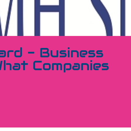
ard - Business
What Companies