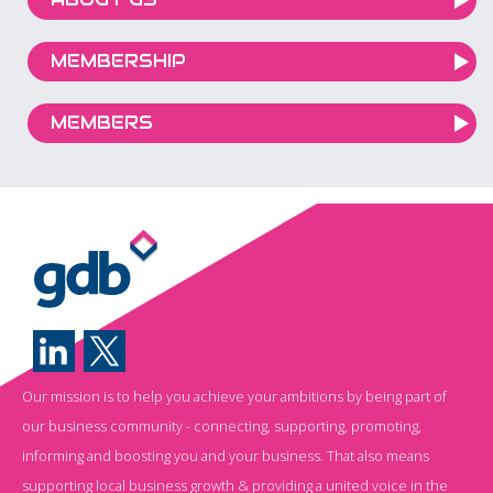
MEMBERSHIP
MEMBERS
Our mission is to help you achieve your ambitions by being part of
our business community - connecting, supporting, promoting,
informing and boosting you and your business. That also means
supporting local business growth & providing a united voice in the