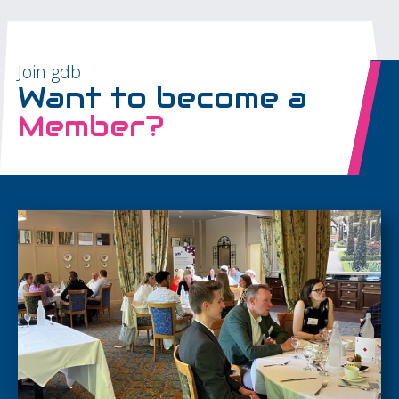
Join gdb
Want to become a
Member?