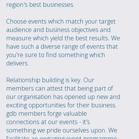
region's best businesses.
Choose events which match your target
audience and business objectives and
measure which yield the best results. We
have such a diverse range of events that
you're sure to find something which
delivers.
Relationship building is key. Our
members can attest that being part of
our organisation has opened up new and
exciting opportunities for their business.
gdb members forge valuable
connections at our events - it's
something we pride ourselves upon. We
facilitate an engaging event programme,