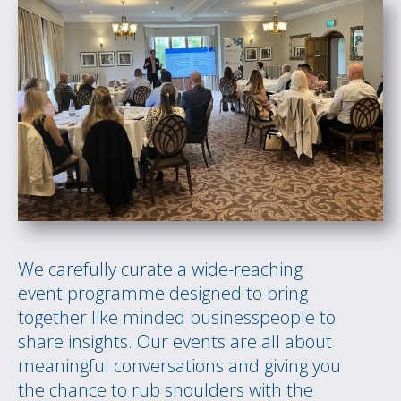
We carefully curate a wide-reaching
event programme designed to bring
together like minded businesspeople to
share insights. Our events are all about
meaningful conversations and giving you
the chance to rub shoulders with the