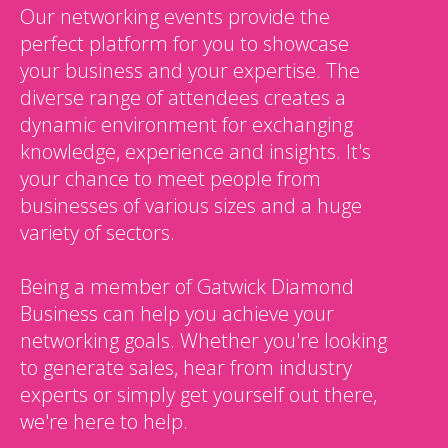
Our networking events provide the
perfect platform for you to showcase
your business and your expertise. The
diverse range of attendees creates a
dynamic environment for exchanging
knowledge, experience and insights. It's
your chance to meet people from
businesses of various sizes and a huge
variety of sectors.
Being a member of Gatwick Diamond
Business can help you achieve your
networking goals. Whether you're looking
to generate sales, hear from industry
experts or simply get yourself out there,
we're here to help.