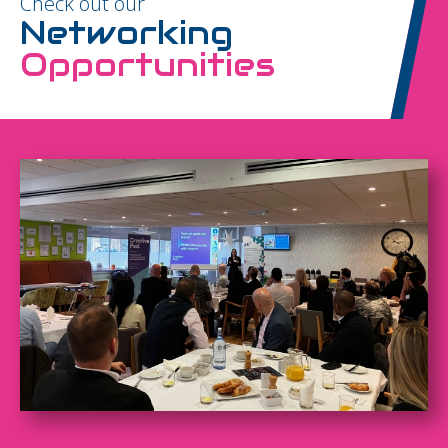
Check out our
Networking
Opportunities