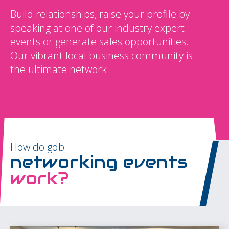
Build relationships, raise your profile by
speaking at one of our industry expert
events or generate sales opportunities.
Our vibrant local business community is
the ultimate network.
How do gdb
networking events
work?