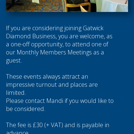
If you are considering joining Gatwick
Diamond Business, you are welcome, as
a one-off opportunity, to attend one of
our Monthly Members Meetings as a
guest.
These events always attract an
impressive turnout and places are
limited.
Please contact
Mandi
if you would like to
be considered.
The fee is £30 (+ VAT) and is payable in
advance.