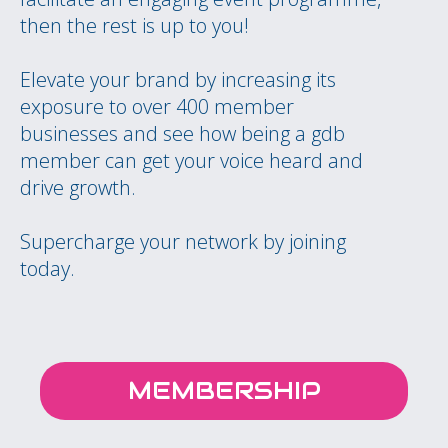
then the rest is up to you!
Elevate your brand by increasing its
exposure to over 400 member
businesses and see how being a gdb
member can get your voice heard and
drive growth.
Supercharge your network by joining
today.
MEMBERSHIP