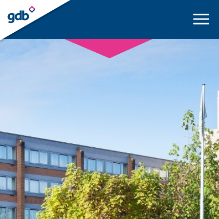
LOGIN