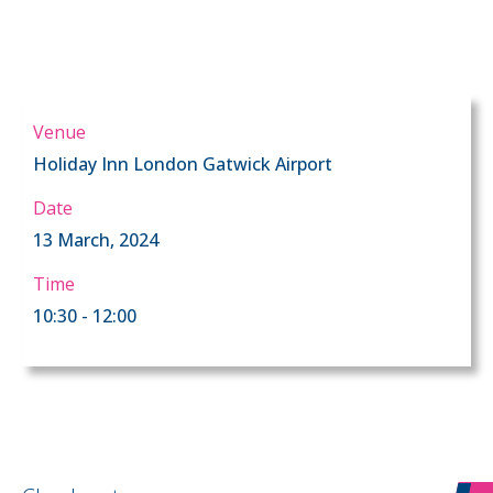
Venue
Holiday Inn London Gatwick Airport
Date
13 March, 2024
Time
10:30 - 12:00