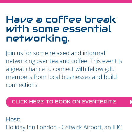
Have a coffee break
with some essential
networking.
Join us for some relaxed and informal
networking over tea and coffee. This event is
a great chance to connect with fellow gdb
members from local businesses and build
connections.
CLICK HERE TO BOOK ON EVENTBRITE
Host:
Holiday Inn London - Gatwick Airport, an IHG