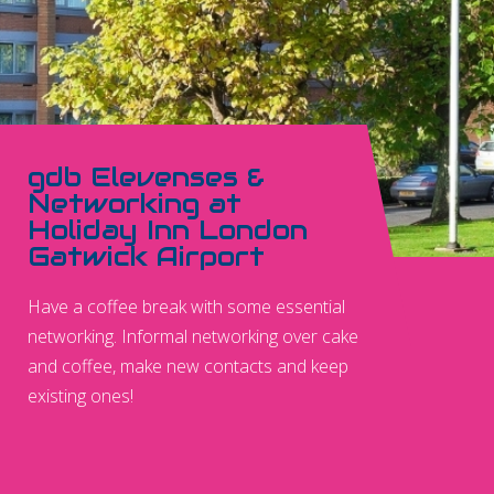
gdb Elevenses &
Networking at
Holiday Inn London
Gatwick Airport
Have a coffee break with some essential
networking. Informal networking over cake
and coffee, make new contacts and keep
existing ones!