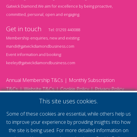
Gatwick Diamond.We aim for excellence by being proactive,
committed, personal, open and engaging.
Get in touch
Tel:
01293 440088
Membership enquiries, new and existing:
mandi@gatwickdiamondbusiness.com
Event information and booking:
keeley@gatwickdiamondbusiness.com
Annual Membership T&Cs
Monthly Subscription
T&Cs
Website T&Cs
Cookie Policy
Privacy Policy
© 2026 Gatwick Diamond Business - All rights reserved
This site uses cookies.
Website by Storm12
gdb Team photographs by Ally Whitlock Photography
Some of these cookies are essential, while others help us
to improve your experience by providing insights into how
the site is being used. For more detailed information on
supercharge your