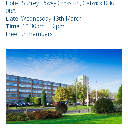
Hotel, Surrey, Povey Cross Rd, Gatwick RH6
0BA
Date:
Wednesday 13th March
Time:
10.30am - 12pm
Free for members