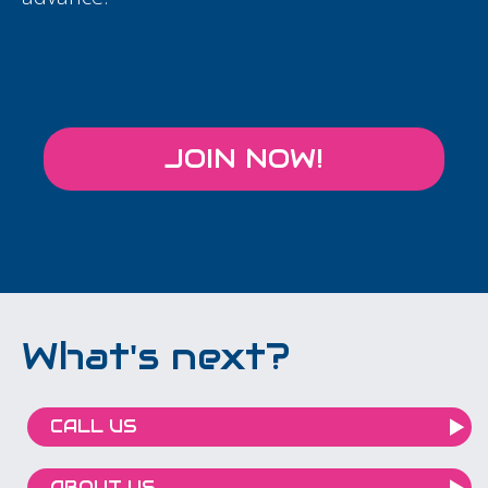
JOIN NOW!
What's next?
CALL US
ABOUT US