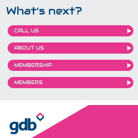
What's next?
CALL US
ABOUT US
MEMBERSHIP
MEMBERS