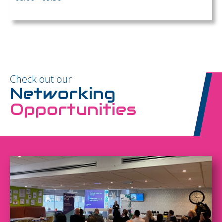
Check out our
Networking
Opportunities