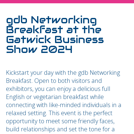
gdb Networking
Breakfast at the
Gatwick Business
Show 2024
Kickstart your day with the gdb Networking
Breakfast. Open to both visitors and
exhibitors, you can enjoy a delicious full
English or vegetarian breakfast while
connecting with like-minded individuals in a
relaxed setting. This event is the perfect
opportunity to meet some friendly faces,
build relationships and set the tone for a