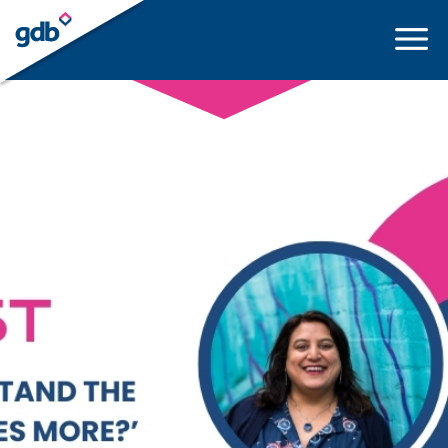
LOGIN