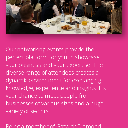
Our networking events provide the
perfect platform for you to showcase
your business and your expertise. The
diverse range of attendees creates a
dynamic environment for exchanging
knowledge, experience and insights. It's
your chance to meet people from
businesses of various sizes and a huge
variety of sectors.
Being a member of Gatwick Diamond