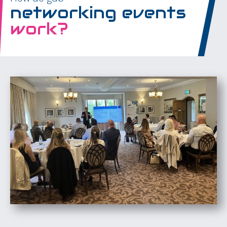
networking events
work?