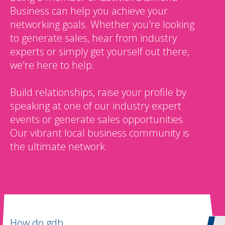
Business can help you achieve your
networking goals. Whether you're looking
to generate sales, hear from industry
experts or simply get yourself out there,
we're here to help.
Build relationships, raise your profile by
speaking at one of our industry expert
events or generate sales opportunities.
Our vibrant local business community is
the ultimate network.
How do gdb