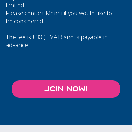
limited.
Please contact
Mandi
if you would like to
be considered.
The fee is £30 (+ VAT) and is payable in
advance.
JOIN NOW!