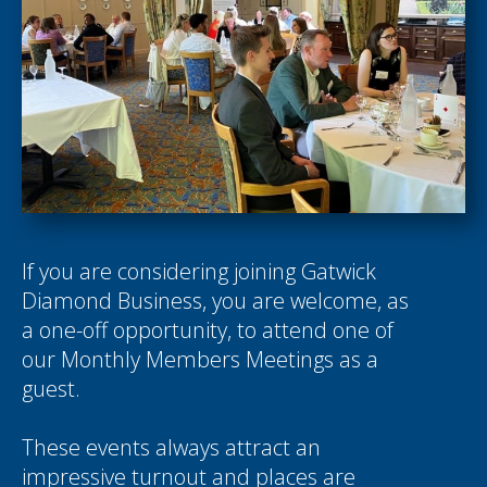
If you are considering joining Gatwick
Diamond Business, you are welcome, as
a one-off opportunity, to attend one of
our Monthly Members Meetings as a
guest.
These events always attract an
impressive turnout and places are