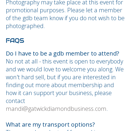
Photography may take place at this event for
promotional purposes. Please let a member
of the gdb team know if you do not wish to be
photographed.
FAQS
Do I have to be a gdb member to attend?
No not at all - this event is open to everybody
and we would love to welcome you along. We
won't hard sell, but if you are interested in
finding out more about membership and
how it can support your business, please
contact
mandi@gatwickdiamondbusiness.com
.
What are my transport options?