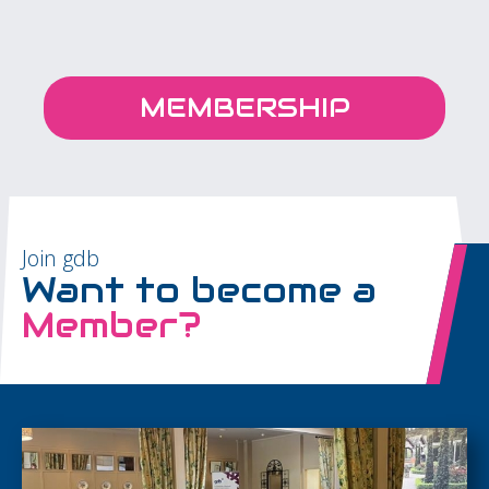
MEMBERSHIP
Join gdb
Want to become a
Member?