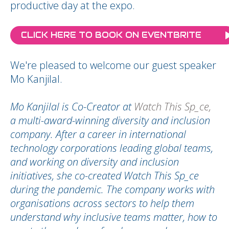
productive day at the expo.
CLICK HERE TO BOOK ON EVENTBRITE
We're pleased to welcome our guest speaker
Mo Kanjilal.
Mo Kanjilal is Co-Creator at
Watch This Sp_ce,
a multi-award-winning diversity and inclusion
company. After a career in international
technology corporations leading global teams,
and working on diversity and inclusion
initiatives, she co-created Watch This Sp_ce
during the pandemic. The company works with
organisations across sectors to help them
understand why inclusive teams matter, how to