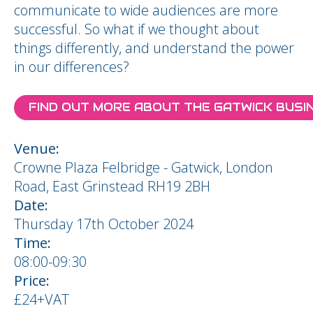
communicate to wide audiences are more
successful. So what if we thought about
things differently, and understand the power
in our differences?
FIND OUT MORE ABOUT THE GATWICK BUS
Venue:
Crowne Plaza Felbridge - Gatwick, London
Road, East Grinstead RH19 2BH
Date:
Thursday 17th October 2024
Time:
08:00-09:30
Price:
£24+VAT