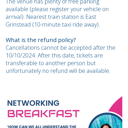
The venue has plenty of free parking
available (please register your vehicle on
arrival). Nearest train station is East
Grinstead (10-minute taxi ride away).
What is the refund policy?
Cancellations cannot be accepted after the
10/10/2024. After this date, tickets are
transferable to another person but
unfortunately no refund will be available.