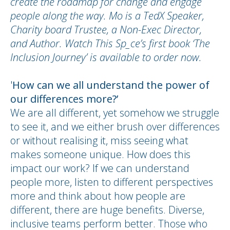
create the roadmap for change and engage
people along the way. Mo is a TedX Speaker,
Charity board Trustee, a Non-Exec Director,
and Author. Watch This Sp_ce’s first book ‘The
Inclusion Journey’ is available to order now.
'
How can we all understand the power of
our differences more?’
We are all different, yet somehow we struggle
to see it, and we either brush over differences
or without realising it, miss seeing what
makes someone unique. How does this
impact our work? If we can understand
people more, listen to different perspectives
more and think about how people are
different, there are huge benefits. Diverse,
inclusive teams perform better. Those who