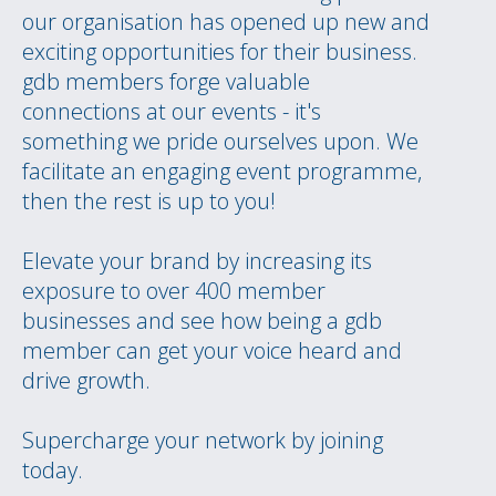
our organisation has opened up new and
exciting opportunities for their business.
gdb members forge valuable
connections at our events - it's
something we pride ourselves upon. We
facilitate an engaging event programme,
then the rest is up to you!
Elevate your brand by increasing its
exposure to over 400 member
businesses and see how being a gdb
member can get your voice heard and
drive growth.
Supercharge your network by joining
today.