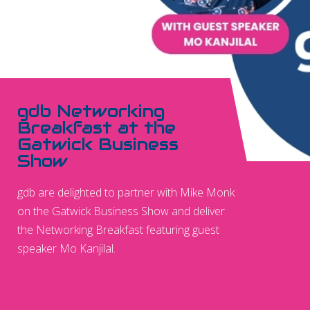
gdb Networking
Breakfast at the
Gatwick Business
Show
gdb are delighted to partner with Mike Monk
on the Gatwick Business Show and deliver
the Networking Breakfast featuring guest
speaker Mo Kanjilal.