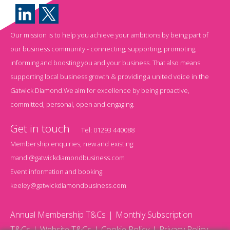
Our mission is to help you achieve your ambitions by being part of
our business community - connecting, supporting, promoting,
informing and boosting you and your business. That also means
supporting local business growth & providing a united voice in the
Gatwick Diamond.We aim for excellence by being proactive,
committed, personal, open and engaging.
Get in touch
Tel:
01293 440088
Membership enquiries, new and existing:
mandi@gatwickdiamondbusiness.com
Event information and booking:
keeley@gatwickdiamondbusiness.com
Annual Membership T&Cs
Monthly Subscription
T&Cs
Website T&Cs
Cookie Policy
Privacy Policy