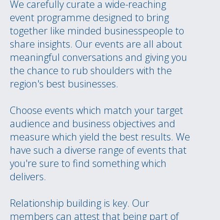
We carefully curate a wide-reaching
event programme designed to bring
together like minded businesspeople to
share insights. Our events are all about
meaningful conversations and giving you
the chance to rub shoulders with the
region's best businesses.
Choose events which match your target
audience and business objectives and
measure which yield the best results. We
have such a diverse range of events that
you're sure to find something which
delivers.
Relationship building is key. Our
members can attest that being part of