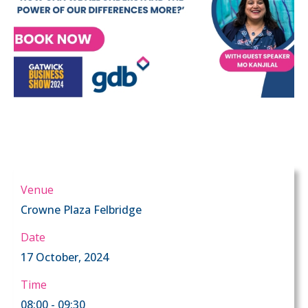
Venue
Crowne Plaza Felbridge
Date
17 October, 2024
Time
08:00 - 09:30