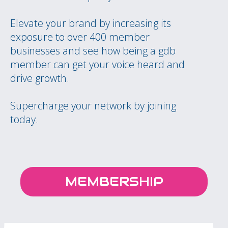
Elevate your brand by increasing its
exposure to over 400 member
businesses and see how being a gdb
member can get your voice heard and
drive growth.
Supercharge your network by joining
today.
MEMBERSHIP