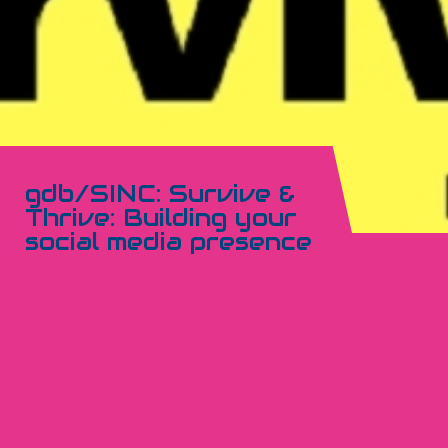
gdb/SINC: Survive &
Thrive: Building your
social media presence