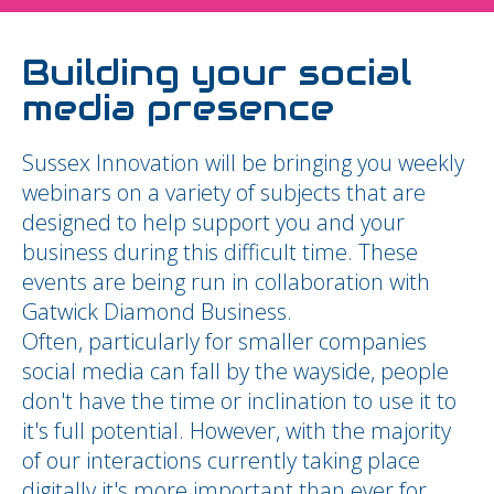
Building your social
media presence
Sussex Innovation will be bringing you weekly
webinars on a variety of subjects that are
designed to help support you and your
business during this difficult time. These
events are being run in collaboration with
Gatwick Diamond Business.
Often, particularly for smaller companies
social media can fall by the wayside, people
don't have the time or inclination to use it to
it's full potential. However, with the majority
of our interactions currently taking place
digitally it's more important than ever for