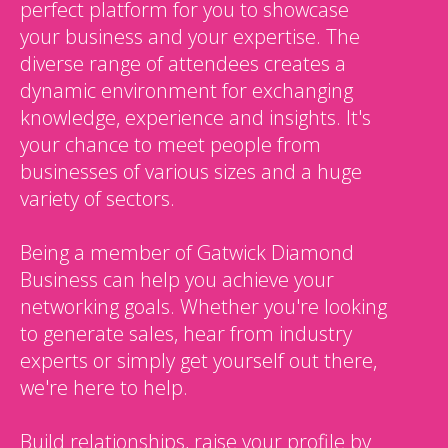
perfect platform for you to showcase
your business and your expertise. The
diverse range of attendees creates a
dynamic environment for exchanging
knowledge, experience and insights. It's
your chance to meet people from
businesses of various sizes and a huge
variety of sectors.
Being a member of Gatwick Diamond
Business can help you achieve your
networking goals. Whether you're looking
to generate sales, hear from industry
experts or simply get yourself out there,
we're here to help.
Build relationships, raise your profile by