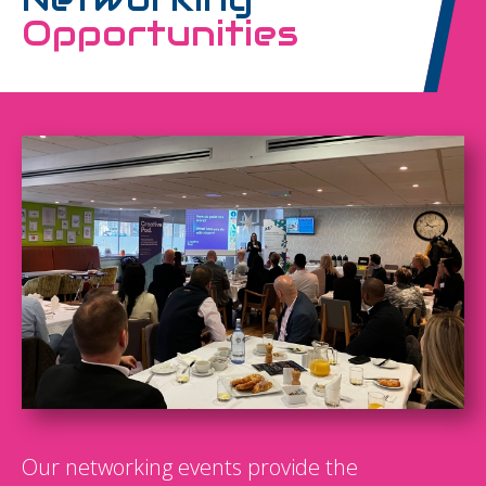
Opportunities
Our networking events provide the