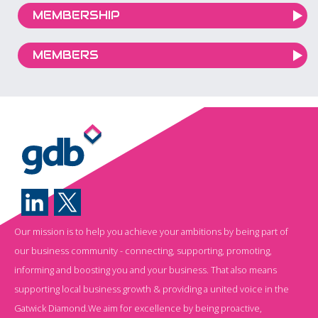
MEMBERSHIP
MEMBERS
Our mission is to help you achieve your ambitions by being part of
our business community - connecting, supporting, promoting,
informing and boosting you and your business. That also means
supporting local business growth & providing a united voice in the
Gatwick Diamond.We aim for excellence by being proactive,