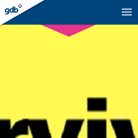
LOGIN