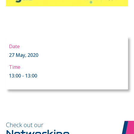
Date
27 May, 2020
Time
13:00 - 13:00
Check out our
Networking