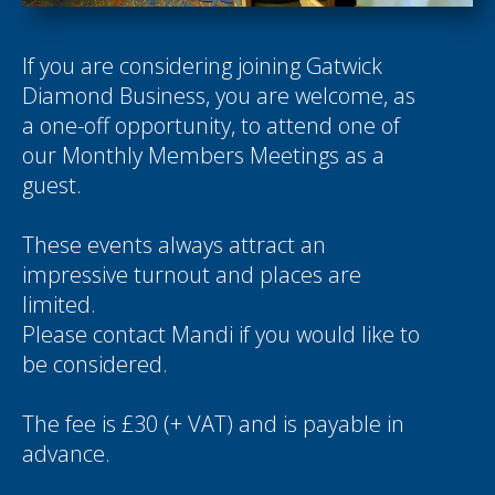
If you are considering joining Gatwick
Diamond Business, you are welcome, as
a one-off opportunity, to attend one of
our Monthly Members Meetings as a
guest.
These events always attract an
impressive turnout and places are
limited.
Please contact
Mandi
if you would like to
be considered.
The fee is £30 (+ VAT) and is payable in
advance.