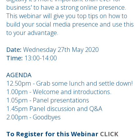
business' to have a strong online presence.
This webinar will give you top tips on how to
build your social media presence and use this
to your advantage.
Date:
Wednesday 27th May 2020
Time:
13:00-14:00
AGENDA
12.50pm - Grab some lunch and settle down!
1.00pm - Welcome and introductions.
1.05pm - Panel presentations
1.45pm Panel discussion and Q&A
2.00pm - Goodbyes
To Register for this Webinar
CLICK