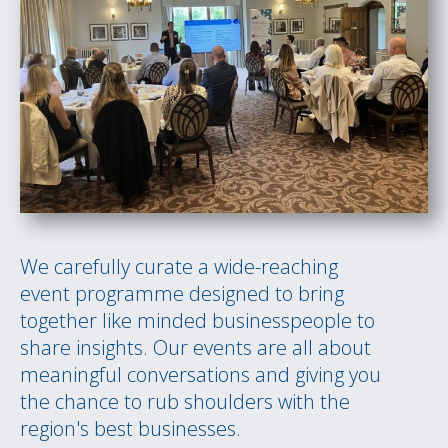
We carefully curate a wide-reaching
event programme designed to bring
together like minded businesspeople to
share insights. Our events are all about
meaningful conversations and giving you
the chance to rub shoulders with the
region's best businesses.