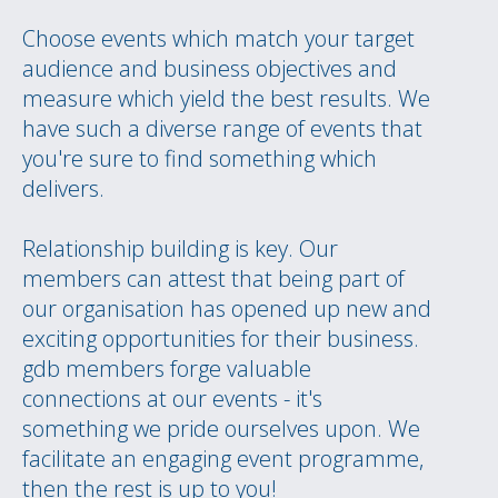
Choose events which match your target
audience and business objectives and
measure which yield the best results. We
have such a diverse range of events that
you're sure to find something which
delivers.
Relationship building is key. Our
members can attest that being part of
our organisation has opened up new and
exciting opportunities for their business.
gdb members forge valuable
connections at our events - it's
something we pride ourselves upon. We
facilitate an engaging event programme,
then the rest is up to you!