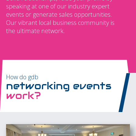
speaking at one of our industry expert
events or generate sales opportunities.
Our vibrant local business community is
the ultimate network.
How do gdb
networking events
work?