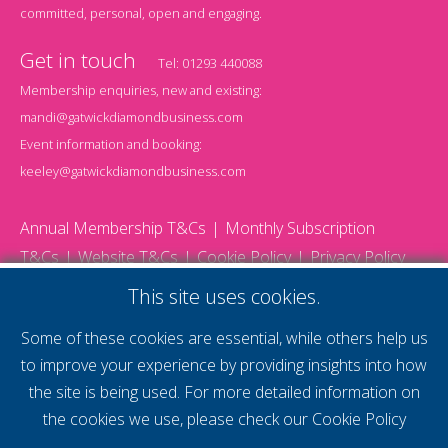
committed, personal, open and engaging.
Get in touch
Tel:
01293 440088
Membership enquiries, new and existing:
mandi@gatwickdiamondbusiness.com
Event information and booking:
keeley@gatwickdiamondbusiness.com
Annual Membership T&Cs
Monthly Subscription
T&Cs
Website T&Cs
Cookie Policy
Privacy Policy
© 2026 Gatwick Diamond Business - All rights reserved
This site uses cookies.
Website by Storm12
gdb Team photographs by Ally Whitlock Photography
Some of these cookies are essential, while others help us
to improve your experience by providing insights into how
the site is being used. For more detailed information on
supercharge your
the cookies we use, please check our
Cookie Policy