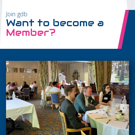
Join gdb
Want to become a
Member?