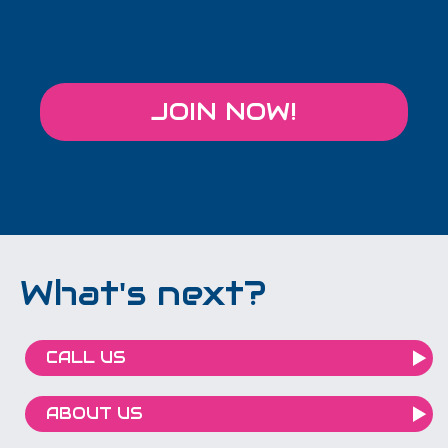
JOIN NOW!
What's next?
CALL US
ABOUT US