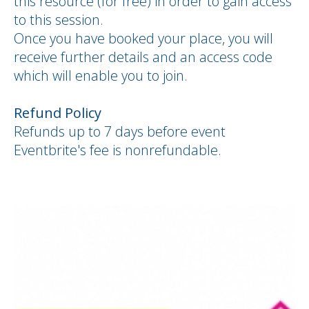
this resource (for free) in order to gain access
to this session.
Once you have booked your place, you will
receive further details and an access code
which will enable you to join.
Refund Policy
Refunds up to
7 days
before event
Eventbrite's fee is nonrefundable.