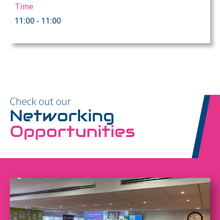
Time
11:00 - 11:00
Check out our
Networking
Opportunities