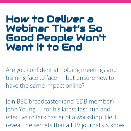
How to Deliver a
Webinar That's So
Good People Won't
Want it to End
Are you confident at holding meetings and
training face to face — but unsure how to
have the same impact online?
Join BBC broadcaster (and GDB member)
John Young — for his latest fast, fun and
effective roller-coaster of a workshop. He'll
reveal the secrets that all TV journalists know