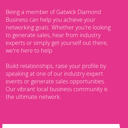
Being a member of Gatwick Diamond
Business can help you achieve your
networking goals. Whether you're looking
to generate sales, hear from industry
experts or simply get yourself out there,
we're here to help.
Build relationships, raise your profile by
speaking at one of our industry expert
events or generate sales opportunities.
Our vibrant local business community is
the ultimate network.