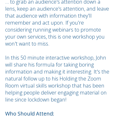
… to grab an audience's attention down a
lens, keep an audience's attention, and leave
that audience with information they'll
remember and act upon. If you're
considering running webinars to promote
your own services, this is one workshop you
won't want to miss.
In this 50 minute interactive workshop, John
will share his formula for taking boring
information and making it interesting. It's the
natural follow up to his Holding the Zoom
Room virtual skills workshop that has been
helping people deliver engaging material on
line since lockdown began!
Who Should Attend: