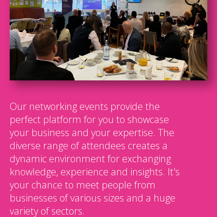
Our networking events provide the
perfect platform for you to showcase
your business and your expertise. The
diverse range of attendees creates a
dynamic environment for exchanging
knowledge, experience and insights. It's
your chance to meet people from
businesses of various sizes and a huge
variety of sectors.