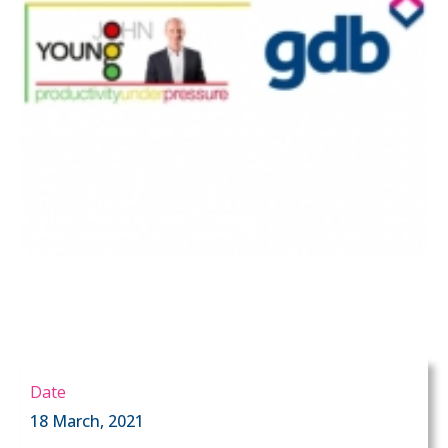
Date
18 March, 2021