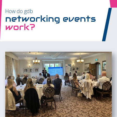
How do gdb
networking events
work?