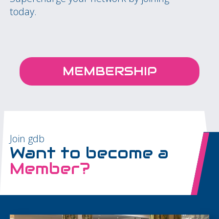
today.
MEMBERSHIP
Join gdb
Want to become a
Member?