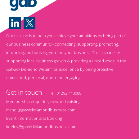
Our mission is to help you achieve your ambitions by being part of
our business community - connecting, supporting, promoting,
informing and boosting you and your business. That also means
supporting local business growth & providing a united voice in the
Gatwick Diamond.We aim for excellence by being proactive,
committed, personal, open and engaging.
Get in touch
Tel:
01293 440088
Membership enquiries, new and existing:
mandi@gatwickdiamondbusiness.com
Event information and booking:
keeley@gatwickdiamondbusiness.com