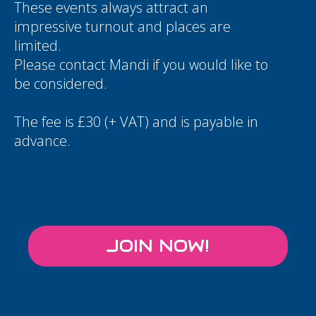
These events always attract an
impressive turnout and places are
limited.
Please contact
Mandi
if you would like to
be considered.
The fee is £30 (+ VAT) and is payable in
advance.
JOIN NOW!