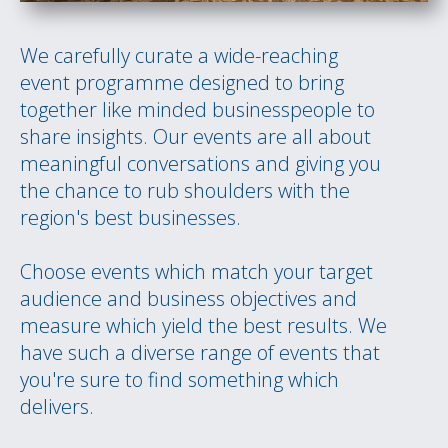
We carefully curate a wide-reaching
event programme designed to bring
together like minded businesspeople to
share insights. Our events are all about
meaningful conversations and giving you
the chance to rub shoulders with the
region's best businesses.
Choose events which match your target
audience and business objectives and
measure which yield the best results. We
have such a diverse range of events that
you're sure to find something which
delivers.