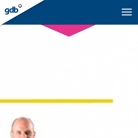
LOGIN