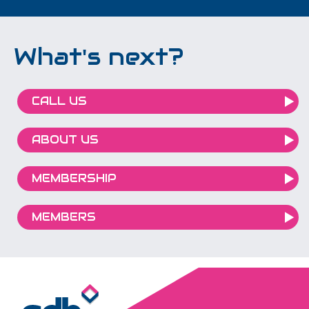
What's next?
CALL US
ABOUT US
MEMBERSHIP
MEMBERS