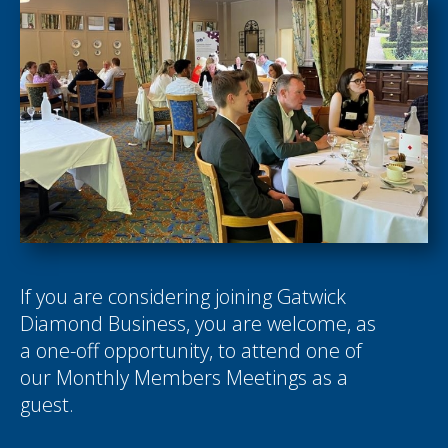
If you are considering joining Gatwick
Diamond Business, you are welcome, as
a one-off opportunity, to attend one of
our Monthly Members Meetings as a
guest.