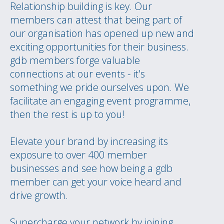
Relationship building is key. Our
members can attest that being part of
our organisation has opened up new and
exciting opportunities for their business.
gdb members forge valuable
connections at our events - it's
something we pride ourselves upon. We
facilitate an engaging event programme,
then the rest is up to you!
Elevate your brand by increasing its
exposure to over 400 member
businesses and see how being a gdb
member can get your voice heard and
drive growth.
Supercharge your network by joining