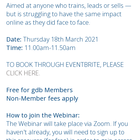
Aimed at anyone who trains, leads or sells —
but is struggling to have the same impact
online as they did face to face.
Date:
Thursday 18th March 2021
Time:
11.00am-11.50am
TO BOOK THROUGH EVENTBRITE, PLEASE
CLICK HERE.
Free for gdb Members
Non-Member fees apply
How to join the Webinar:
The Webinar will take place via Zoom. If you
haven't already, you will need to sign up to