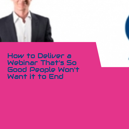
How to Deliver a
Webinar That's So
Good People Won't
Want it to End