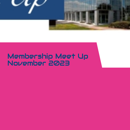
Membership Meet Up
November 2023