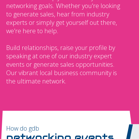
networking goals. Whether you're looking
to generate sales, hear from industry
experts or simply get yourself out there,
we're here to help.
Build relationships, raise your profile by
speaking at one of our industry expert
events or generate sales opportunities.
Our vibrant local business community is
the ultimate network.
How do gdb
networking events