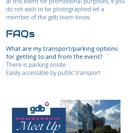
at this event for promotional purposes, if you
do not wish to be photographed let a
member of the gdb team know.
FAQs
What are my transport/parking options
for getting to and from the event?
There is parking onsite.
Easily accessible by public transport