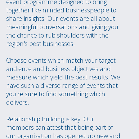
event programme designed to bring
together like minded businesspeople to
share insights. Our events are all about
meaningful conversations and giving you
the chance to rub shoulders with the
region's best businesses.
Choose events which match your target
audience and business objectives and
measure which yield the best results. We
have such a diverse range of events that
you're sure to find something which
delivers.
Relationship building is key. Our
members can attest that being part of
our organisation has opened up new and