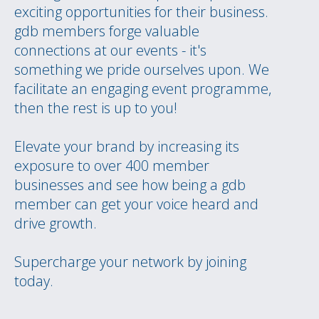
exciting opportunities for their business.
gdb members forge valuable
connections at our events - it's
something we pride ourselves upon. We
facilitate an engaging event programme,
then the rest is up to you!
Elevate your brand by increasing its
exposure to over 400 member
businesses and see how being a gdb
member can get your voice heard and
drive growth.
Supercharge your network by joining
today.