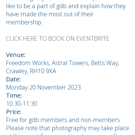
like to be a part of gdb and explain how they
have made the most out of their
membership.
CLICK HERE TO BOOK ON EVENTBRITE
Venue:
Freedom Works, Astral Towers, Betts Way,
Crawley, RH10 9XA
Date:
Monday 20 November 2023
Time:
10:30-11:30
Price:
Free for gdb members and non-members
Please note that photography may take place