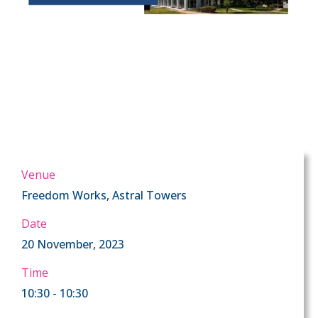
Venue
Freedom Works, Astral Towers
Date
20 November, 2023
Time
10:30 - 10:30