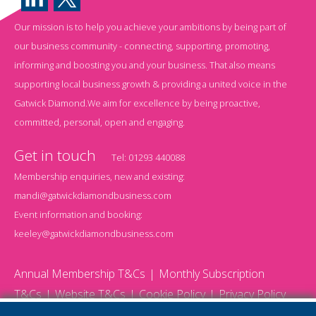
Our mission is to help you achieve your ambitions by being part of
our business community - connecting, supporting, promoting,
informing and boosting you and your business. That also means
supporting local business growth & providing a united voice in the
Gatwick Diamond.We aim for excellence by being proactive,
committed, personal, open and engaging.
Get in touch
Tel:
01293 440088
Membership enquiries, new and existing:
mandi@gatwickdiamondbusiness.com
Event information and booking:
keeley@gatwickdiamondbusiness.com
Annual Membership T&Cs
Monthly Subscription
T&Cs
Website T&Cs
Cookie Policy
Privacy Policy
© 2026 Gatwick Diamond Business - All rights reserved