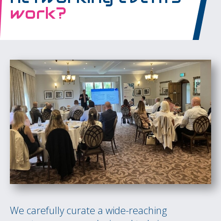
work?
We carefully curate a wide-reaching