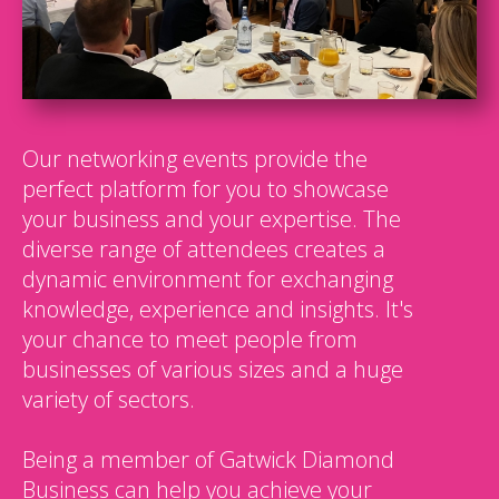
Our networking events provide the
perfect platform for you to showcase
your business and your expertise. The
diverse range of attendees creates a
dynamic environment for exchanging
knowledge, experience and insights. It's
your chance to meet people from
businesses of various sizes and a huge
variety of sectors.
Being a member of Gatwick Diamond
Business can help you achieve your