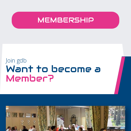
MEMBERSHIP
Join gdb
Want to become a
Member?