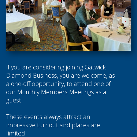
If you are considering joining Gatwick
Diamond Business, you are welcome, as
a one-off opportunity, to attend one of
our Monthly Members Meetings as a
guest.
These events always attract an
impressive turnout and places are
limited.