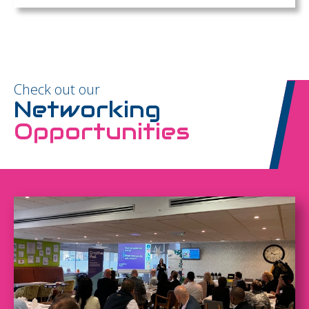
Check out our
Networking
Opportunities