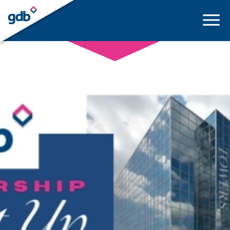
LOGIN