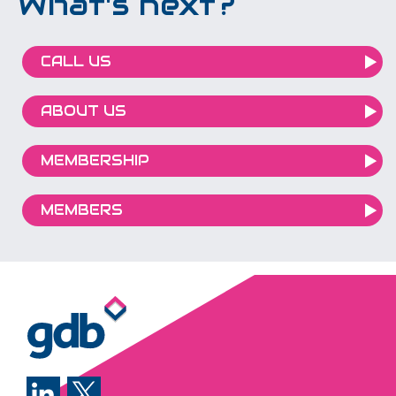
What's next?
CALL US
ABOUT US
MEMBERSHIP
MEMBERS