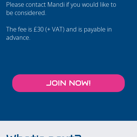
Please contact
Mandi
if you would like to
be considered.
The fee is £30 (+ VAT) and is payable in
advance.
JOIN NOW!