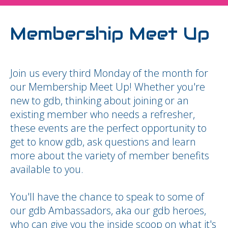
Membership Meet Up
Join us every third Monday of the month for
our Membership Meet Up! Whether you're
new to gdb, thinking about joining or an
existing member who needs a refresher,
these events are the perfect opportunity to
get to know gdb, ask questions and learn
more about the variety of member benefits
available to you.
You'll have the chance to speak to some of
our gdb Ambassadors, aka our gdb heroes,
who can give you the inside scoop on what it's