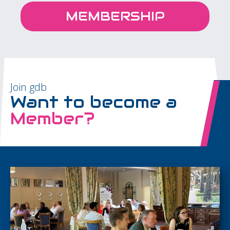
MEMBERSHIP
Join gdb
Want to become a
Member?