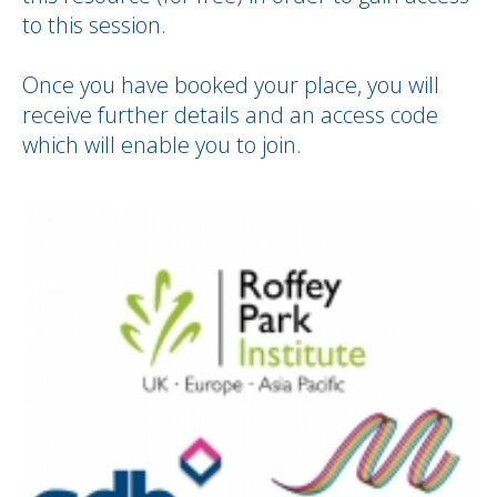
to this session.
Once you have booked your place, you will
receive further details and an access code
which will enable you to join.