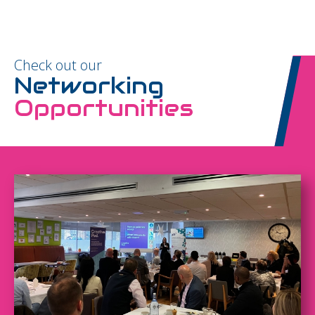
Check out our
Networking
Opportunities