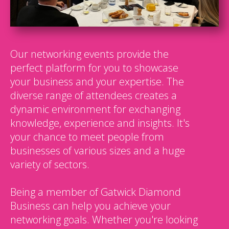
Our networking events provide the
perfect platform for you to showcase
your business and your expertise. The
diverse range of attendees creates a
dynamic environment for exchanging
knowledge, experience and insights. It's
your chance to meet people from
businesses of various sizes and a huge
variety of sectors.
Being a member of Gatwick Diamond
Business can help you achieve your
networking goals. Whether you're looking