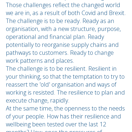
Those challenges reflect the changed world
we are in, as a result of both Covid and Brexit.
The challenge is to be ready. Ready as an
organisation, with a new structure, purpose,
operational and financial plan. Ready
potentially to reorganise supply chains and
pathways to customers. Ready to change
work patterns and places.
The challenge is to be resilient. Resilient in
your thinking, so that the temptation to try to
reassert the 'old' organisation and ways of
working is resisted. The resilience to plan and
execute change, rapidly.
At the same time, the openness to the needs
of your people. How has their resilience and
wellbeing been tested over the last 12