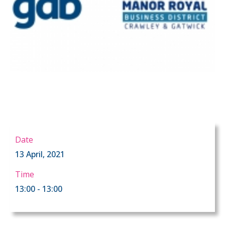
Date
13 April, 2021
Time
13:00 - 13:00