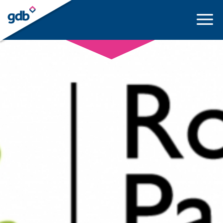
LOGIN