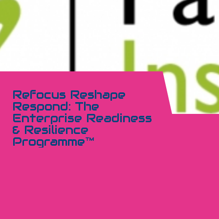
Refocus Reshape
Respond: The
Enterprise Readiness
& Resilience
Programme™