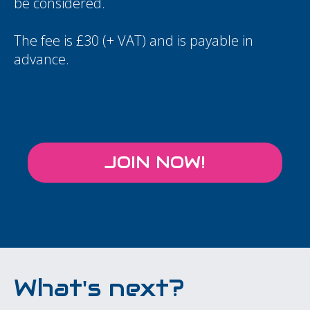
be considered.
The fee is £30 (+ VAT) and is payable in
advance.
JOIN NOW!
What's next?