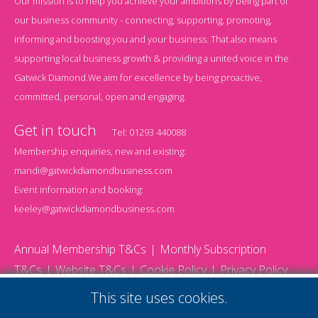
Our mission is to help you achieve your ambitions by being part of
our business community - connecting, supporting, promoting,
informing and boosting you and your business. That also means
supporting local business growth & providing a united voice in the
Gatwick Diamond.We aim for excellence by being proactive,
committed, personal, open and engaging.
Get in touch
Tel:
01293 440088
Membership enquiries, new and existing:
mandi@gatwickdiamondbusiness.com
Event information and booking:
keeley@gatwickdiamondbusiness.com
Annual Membership T&Cs
Monthly Subscription
T&Cs
Website T&Cs
Cookie Policy
Privacy Policy
© 2026 Gatwick Diamond Business - All rights reserved
This site uses cookies.
Website by Storm12
gdb Team photographs by Ally Whitlock Photography