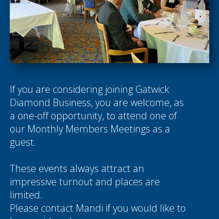
If you are considering joining Gatwick
Diamond Business, you are welcome, as
a one-off opportunity, to attend one of
our Monthly Members Meetings as a
guest.
These events always attract an
impressive turnout and places are
limited.
Please contact
Mandi
if you would like to