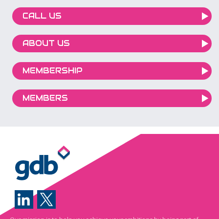
CALL US
ABOUT US
MEMBERSHIP
MEMBERS