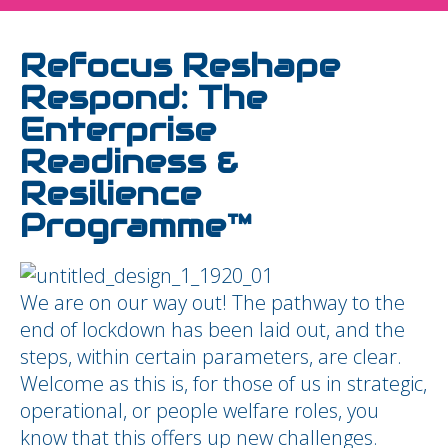
Refocus Reshape
Respond: The
Enterprise
Readiness &
Resilience
Programme™
We are on our way out! The pathway to the
end of lockdown has been laid out, and the
steps, within certain parameters, are clear.
Welcome as this is, for those of us in strategic,
operational, or people welfare roles, you
know that this offers up new challenges.