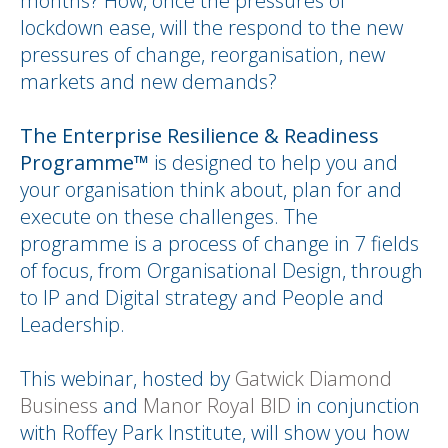
months? How, once the pressures of
lockdown ease, will the respond to the new
pressures of change, reorganisation, new
markets and new demands?
The Enterprise Resilience & Readiness
Programme™
is designed to help you and
your organisation think about, plan for and
execute on these challenges. The
programme is a process of change in 7 fields
of focus, from Organisational Design, through
to IP and Digital strategy and People and
Leadership.
This webinar, hosted by
Gatwick Diamond
Business
and
Manor Royal BID
in conjunction
with Roffey Park Institute, will show you how