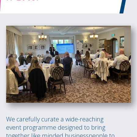
We carefully curate a wide-reaching
event programme designed to bring
together like minded businesspeople to