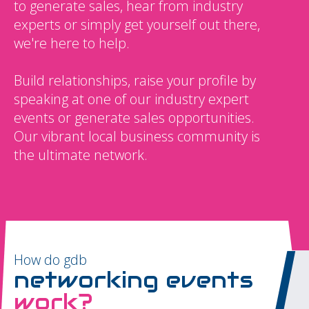
to generate sales, hear from industry
experts or simply get yourself out there,
we're here to help.
Build relationships, raise your profile by
speaking at one of our industry expert
events or generate sales opportunities.
Our vibrant local business community is
the ultimate network.
How do gdb
networking events
work?