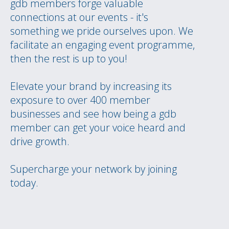
gdb members forge valuable
connections at our events - it's
something we pride ourselves upon. We
facilitate an engaging event programme,
then the rest is up to you!
Elevate your brand by increasing its
exposure to over 400 member
businesses and see how being a gdb
member can get your voice heard and
drive growth.
Supercharge your network by joining
today.