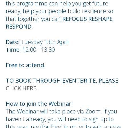
this programme can help you get future
ready, help your people build resilience so
that together you can
REFOCUS RESHAPE
RESPOND
.
Date:
Tuesday 13th April
Time:
12.00 - 13.30
Free to attend
TO BOOK THROUGH EVENTBRITE, PLEASE
CLICK HERE.
How to join the Webinar:
The Webinar will take place via Zoom. If you
haven't already, you will need to sign up to
this resource (for free) in order to gain access