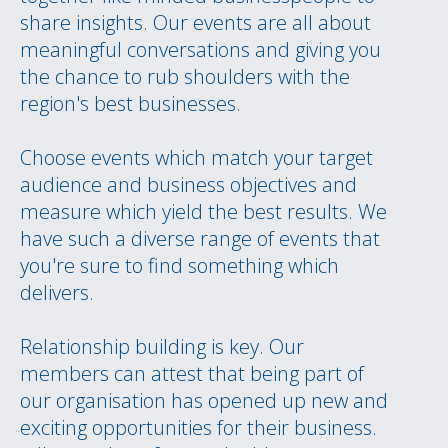
share insights. Our events are all about
meaningful conversations and giving you
the chance to rub shoulders with the
region's best businesses.
Choose events which match your target
audience and business objectives and
measure which yield the best results. We
have such a diverse range of events that
you're sure to find something which
delivers.
Relationship building is key. Our
members can attest that being part of
our organisation has opened up new and
exciting opportunities for their business.