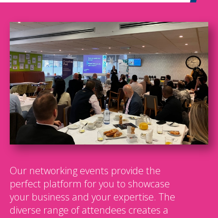
Our networking events provide the
perfect platform for you to showcase
your business and your expertise. The
diverse range of attendees creates a