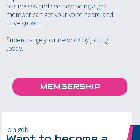
businesses and see how being a gdb
member can get your voice heard and
drive growth.
Supercharge your network by joining
today.
MEMBERSHIP
Join gdb
Want to become a