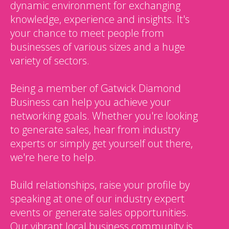
dynamic environment for exchanging
knowledge, experience and insights. It's
your chance to meet people from
businesses of various sizes and a huge
variety of sectors.
Being a member of Gatwick Diamond
Business can help you achieve your
networking goals. Whether you're looking
to generate sales, hear from industry
experts or simply get yourself out there,
we're here to help.
Build relationships, raise your profile by
speaking at one of our industry expert
events or generate sales opportunities.
Our vibrant local business community is