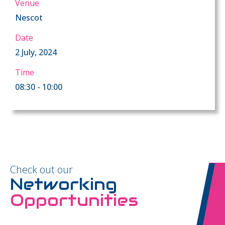
Venue
Nescot
Date
2 July, 2024
Time
08:30 - 10:00
Check out our
Networking
Opportunities