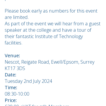
Please book early as numbers for this event
are limited.
As part of the event we will hear from a guest
speaker at the college and have a tour of
their fantastic Institute of Technology
facilities.
Venue:
Nescot, Reigate Road, Ewell/Epsom, Surrey
KT17 3DS
Date:
Tuesday 2nd July 2024
Time:
08:30-10:00
Price: