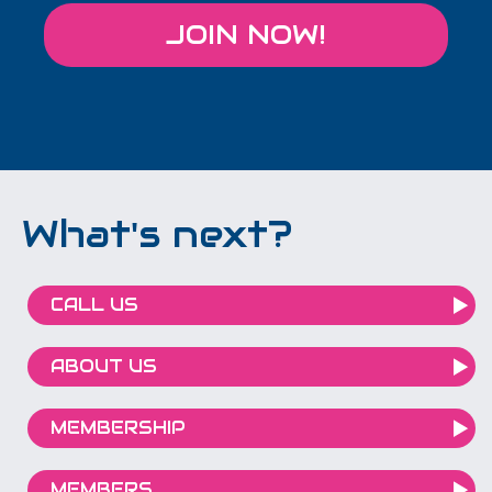
JOIN NOW!
What's next?
CALL US
ABOUT US
MEMBERSHIP
MEMBERS