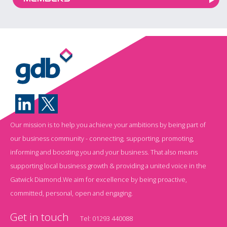
Our mission is to help you achieve your ambitions by being part of
our business community - connecting, supporting, promoting,
informing and boosting you and your business. That also means
supporting local business growth & providing a united voice in the
Gatwick Diamond.We aim for excellence by being proactive,
committed, personal, open and engaging.
Get in touch
Tel:
01293 440088