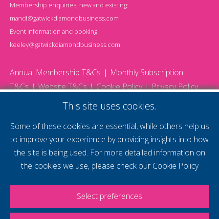
Membership enquiries, new and existing:
mandi@gatwickdiamondbusiness.com
Event information and booking:
keeley@gatwickdiamondbusiness.com
Annual Membership T&Cs
Monthly Subscription
T&Cs
Website T&Cs
Cookie Policy
Privacy Policy
© 2026 Gatwick Diamond Business - All rights reserved
This site uses cookies.
Website by Storm12
gdb Team photographs by Ally Whitlock Photography
Some of these cookies are essential, while others help us
to improve your experience by providing insights into how
the site is being used. For more detailed information on
supercharge your
the cookies we use, please check our
Cookie Policy
voice
Select preferences