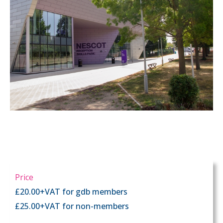
Price
£20.00+VAT for gdb members
£25.00+VAT for non-members