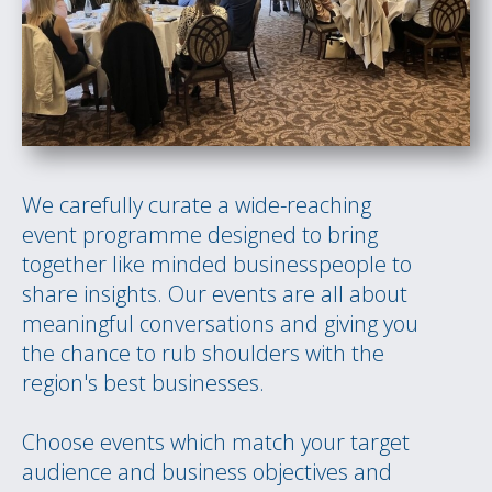
We carefully curate a wide-reaching
event programme designed to bring
together like minded businesspeople to
share insights. Our events are all about
meaningful conversations and giving you
the chance to rub shoulders with the
region's best businesses.
Choose events which match your target
audience and business objectives and