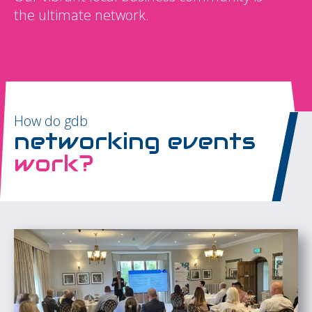
the ultimate network.
How do gdb
networking events
work?