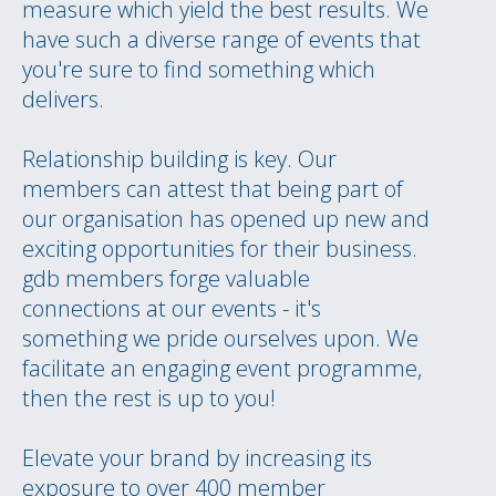
measure which yield the best results. We
have such a diverse range of events that
you're sure to find something which
delivers.
Relationship building is key. Our
members can attest that being part of
our organisation has opened up new and
exciting opportunities for their business.
gdb members forge valuable
connections at our events - it's
something we pride ourselves upon. We
facilitate an engaging event programme,
then the rest is up to you!
Elevate your brand by increasing its
exposure to over 400 member