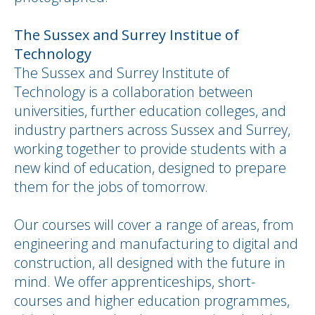
The Sussex and Surrey Institue of
Technology
The Sussex and Surrey Institute of
Technology is a collaboration between
universities, further education colleges, and
industry partners across Sussex and Surrey,
working together to provide students with a
new kind of education, designed to prepare
them for the jobs of tomorrow.
Our courses will cover a range of areas, from
engineering and manufacturing to digital and
construction, all designed with the future in
mind. We offer apprenticeships, short-
courses and higher education programmes,