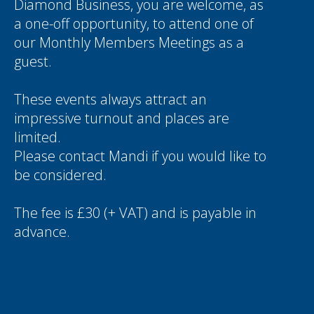
Diamond Business, you are welcome, as
a one-off opportunity, to attend one of
our Monthly Members Meetings as a
guest.
These events always attract an
impressive turnout and places are
limited.
Please contact
Mandi
if you would like to
be considered.
The fee is £30 (+ VAT) and is payable in
advance.