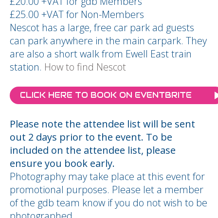
£20.00 +VAT for gdb Members
£25.00 +VAT for Non-Members
Nescot has a large, free car park ad guests
can park anywhere in the main carpark. They
are also a short walk from Ewell East train
station.
How to find Nescot
CLICK HERE TO BOOK ON EVENTBRITE
Please note the attendee list will be sent
out 2 days prior to the event. To be
included on the attendee list, please
ensure you book early.
Photography may take place at this event for
promotional purposes. Please let a member
of the gdb team know if you do not wish to be
photographed.