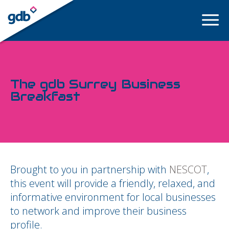
LOGIN
The gdb Surrey Business
Breakfast
Brought to you in partnership with
NESCOT
,
this event will provide a friendly, relaxed, and
informative environment for local businesses
to network and improve their business
profile.