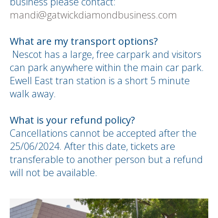
business please contact:
mandi@gatwickdiamondbusiness.com
What are my transport options?
Nescot has a large, free carpark and visitors
can park anywhere within the main car park.
Ewell East tran station is a short 5 minute
walk away.
What is your refund policy?
Cancellations cannot be accepted after the
25/06/2024. After this date, tickets are
transferable to another person but a refund
will not be available.