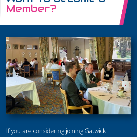
Member?
If you are considering joining Gatwick