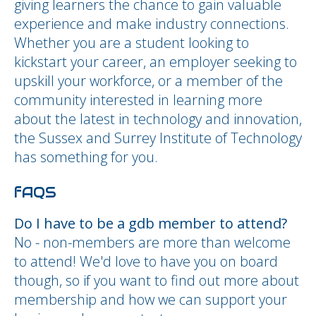
giving learners the chance to gain valuable
experience and make industry connections.
Whether you are a student looking to
kickstart your career, an employer seeking to
upskill your workforce, or a member of the
community interested in learning more
about the latest in technology and innovation,
the Sussex and Surrey Institute of Technology
has something for you.
fAQS
Do I have to be a gdb member to attend?
No - non-members are more than welcome
to attend! We'd love to have you on board
though, so if you want to find out more about
membership and how we can support your