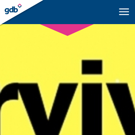
LOGIN