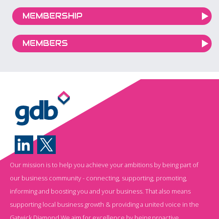
MEMBERSHIP
MEMBERS
Our mission is to help you achieve your ambitions by being part of
our business community - connecting, supporting, promoting,
informing and boosting you and your business. That also means
supporting local business growth & providing a united voice in the
Gatwick Diamond.We aim for excellence by being proactive,