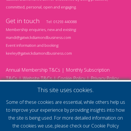
committed, personal, open and engaging.
Get in touch
Tel:
01293 440088
Membership enquiries, new and existing:
mandi@gatwickdiamondbusiness.com
Event information and booking:
keeley@gatwickdiamondbusiness.com
Annual Membership T&Cs
Monthly Subscription
T&Cs
Website T&Cs
Cookie Policy
Privacy Policy
© 2026 Gatwick Diamond Business - All rights reserved
This site uses cookies.
Website by Storm12
gdb Team photographs by Ally Whitlock Photography
Some of these cookies are essential, while others help us
to improve your experience by providing insights into how
the site is being used. For more detailed information on
supercharge your
the cookies we use, please check our
Cookie Policy