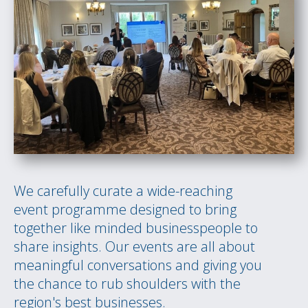
We carefully curate a wide-reaching
event programme designed to bring
together like minded businesspeople to
share insights. Our events are all about
meaningful conversations and giving you
the chance to rub shoulders with the
region's best businesses.