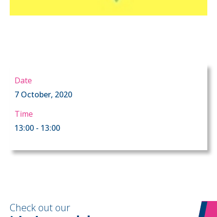
Date
7 October, 2020
Time
13:00 - 13:00
Check out our