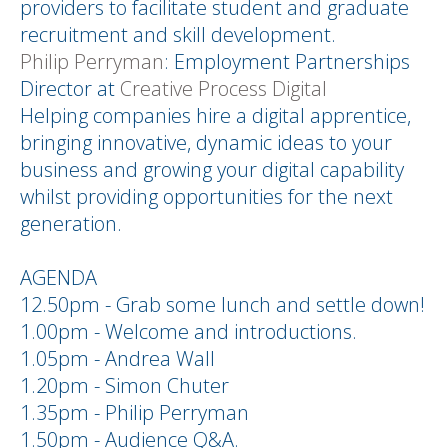
providers to facilitate student and graduate
recruitment and skill development.
Philip Perryman
: Employment Partnerships
Director at
Creative Process Digital
Helping companies hire a digital apprentice,
bringing innovative, dynamic ideas to your
business and growing your digital capability
whilst providing opportunities for the next
generation.
AGENDA
12.50pm - Grab some lunch and settle down!
1.00pm - Welcome and introductions.
1.05pm - Andrea Wall
1.20pm - Simon Chuter
1.35pm - Philip Perryman
1.50pm - Audience Q&A.