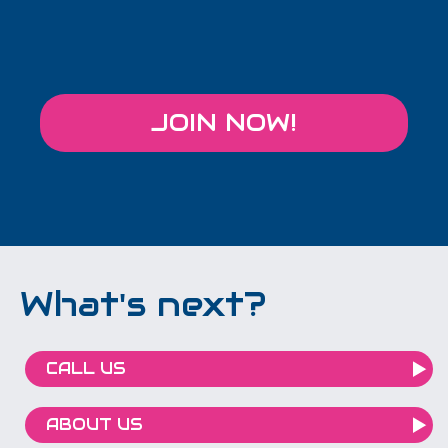
JOIN NOW!
What's next?
CALL US
ABOUT US