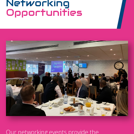
Networking
Opportunities
Our networking events provide the