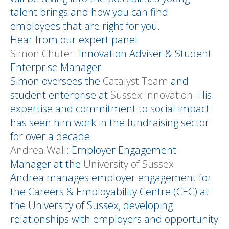
talent brings and how you can find
employees that are right for you.
Hear from our expert panel:
Simon Chuter
: Innovation Adviser & Student
Enterprise Manager
Simon oversees the
Catalyst Team
and
student enterprise at
Sussex Innovation
. His
expertise and commitment to social impact
has seen him work in the fundraising sector
for over a decade.
Andrea Wall
: Employer Engagement
Manager at the
University of Sussex
Andrea manages employer engagement for
the Careers & Employability Centre (CEC) at
the University of Sussex, developing
relationships with employers and opportunity