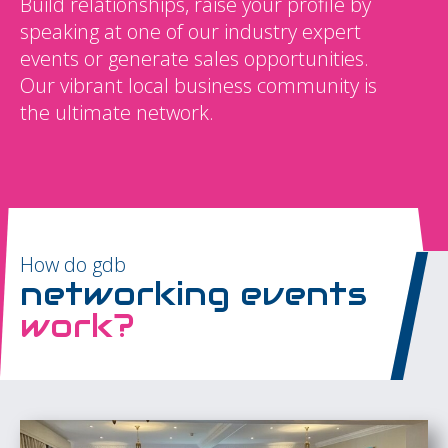
Build relationships, raise your profile by
speaking at one of our industry expert
events or generate sales opportunities.
Our vibrant local business community is
the ultimate network.
How do gdb
networking events
work?