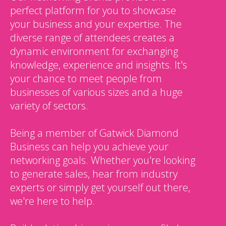
perfect platform for you to showcase
your business and your expertise. The
diverse range of attendees creates a
dynamic environment for exchanging
knowledge, experience and insights. It's
your chance to meet people from
businesses of various sizes and a huge
variety of sectors.
Being a member of Gatwick Diamond
Business can help you achieve your
networking goals. Whether you're looking
to generate sales, hear from industry
experts or simply get yourself out there,
we're here to help.