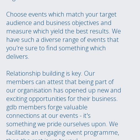
Choose events which match your target
audience and business objectives and
measure which yield the best results. We
have such a diverse range of events that
you're sure to find something which
delivers.
Relationship building is key. Our
members can attest that being part of
our organisation has opened up new and
exciting opportunities for their business.
gdb members forge valuable
connections at our events - it's
something we pride ourselves upon. We
facilitate an engaging event programme,