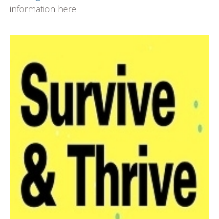
information here
.