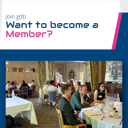
Join gdb
Want to become a
Member?