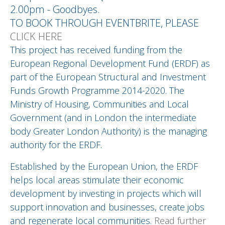
2.00pm - Goodbyes.
TO BOOK THROUGH EVENTBRITE, PLEASE
CLICK HERE
This project has received funding from the
European Regional Development Fund (ERDF) as
part of the European Structural and Investment
Funds Growth Programme 2014-2020. The
Ministry of Housing, Communities and Local
Government (and in London the intermediate
body Greater London Authority) is the managing
authority for the ERDF.
Established by the European Union, the ERDF
helps local areas stimulate their economic
development by investing in projects which will
support innovation and businesses, create jobs
and regenerate local communities.
Read further