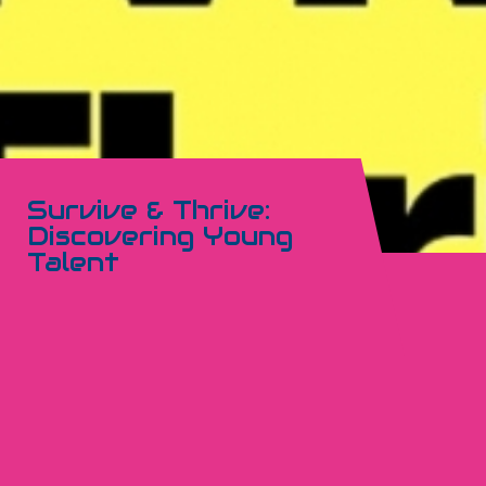
Survive & Thrive:
Discovering Young
Talent