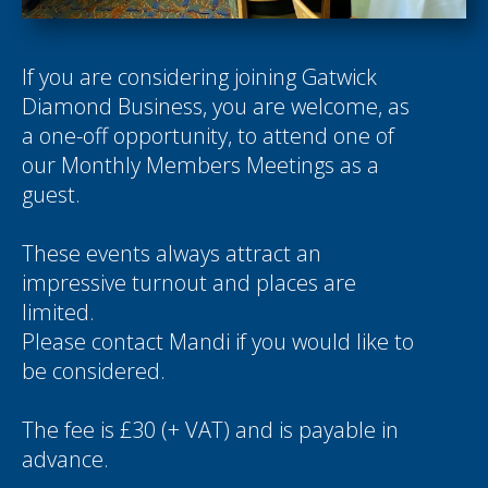
If you are considering joining Gatwick
Diamond Business, you are welcome, as
a one-off opportunity, to attend one of
our Monthly Members Meetings as a
guest.
These events always attract an
impressive turnout and places are
limited.
Please contact
Mandi
if you would like to
be considered.
The fee is £30 (+ VAT) and is payable in
advance.