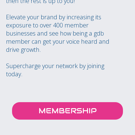
then the rest is up to you!
Elevate your brand by increasing its
exposure to over 400 member
businesses and see how being a gdb
member can get your voice heard and
drive growth.
Supercharge your network by joining
today.
MEMBERSHIP