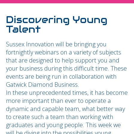
Discovering Young
Talent
Sussex Innovation will be bringing you
fortnightly webinars on a variety of subjects
that are designed to help support you and
your business during this difficult time. These
events are being run in collaboration with
Gatwick Diamond Business.
In these unprecedented times, it has become
more important than ever to operate a
dynamic and capable team, what better way
to create such a team than working with
graduates and young people. This week we
will be diving into the possibilities young