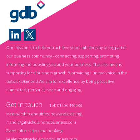
Our mission is to help you achieve your ambitions by being part of
our business community - connecting, supporting, promoting,
informing and boosting you and your business. That also means
supporting local business growth & providing a united voice in the
Gatwick Diamond.We aim for excellence by being proactive,
committed, personal, open and engaging.
Get in touch
Tel:
01293 440088
Membership enquiries, new and existing:
mandi@gatwickdiamondbusiness.com
Event information and booking:
keeley@gatwickdiamondbusiness.com