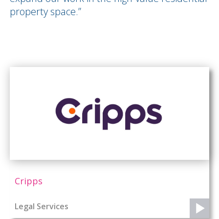
property space.”
Cripps
Legal Services