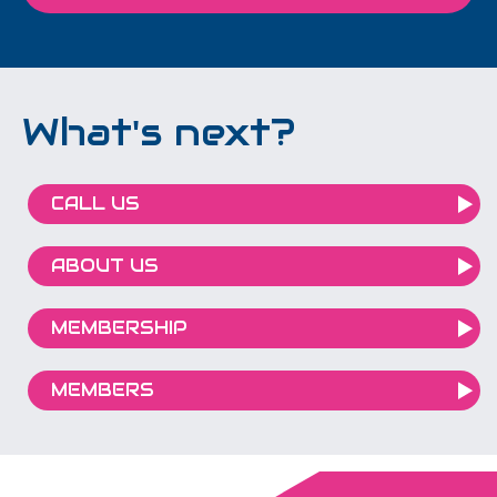
What's next?
CALL US
ABOUT US
MEMBERSHIP
MEMBERS