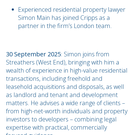
Experienced residential property lawyer
Simon Main has joined Cripps as a
partner in the firm’s London team.
30 September 2025
: Simon joins from
Streathers (West End), bringing with him a
wealth of experience in high-value residential
transactions, including freehold and
leasehold acquisitions and disposals, as well
as landlord and tenant and development
matters. He advises a wide range of clients –
from high-net-worth individuals and property
investors to developers – combining legal
expertise with practical, commercially