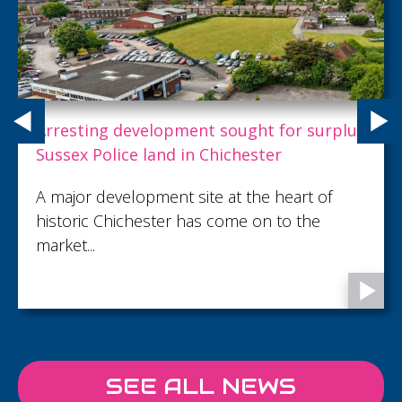
Project Spotlight: The Lavender Building
Located in Wandsworth, London, The
Lavender Building is a 16-metre-tall mixed-
use development comprising 27 apartments
above ground floor retail, with basement car
parking.
SEE ALL NEWS