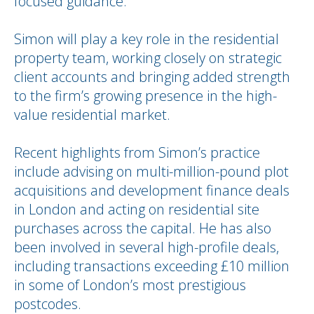
focused guidance.
Simon will play a key role in the residential
property team, working closely on strategic
client accounts and bringing added strength
to the firm’s growing presence in the high-
value residential market.
Recent highlights from Simon’s practice
include advising on multi-million-pound plot
acquisitions and development finance deals
in London and acting on residential site
purchases across the capital. He has also
been involved in several high-profile deals,
including transactions exceeding £10 million
in some of London’s most prestigious
postcodes.