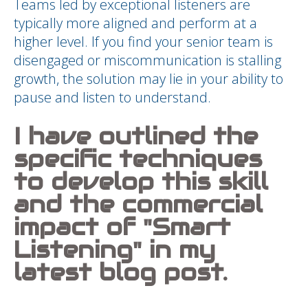
Teams led by exceptional listeners are
typically more aligned and perform at a
higher level. If you find your senior team is
disengaged or miscommunication is stalling
growth, the solution may lie in your ability to
pause and listen to understand.
I have outlined the
specific techniques
to develop this skill
and the commercial
impact of "Smart
Listening" in my
latest blog post.