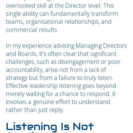
overlooked skill at the Director level. This
single ability can fundamentally transform
teams, organisational relationships, and
commercial results.
In my experience advising Managing Directors
and Boards, it's often clear that significant
challenges, such as disengagement or poor
accountability, arise not from a lack of
strategy but from a failure to truly listen.
Effective leadership listening goes beyond
merely waiting for a chance to respond; it
involves a genuine effort to understand
rather than just reply.
Listening Is Not