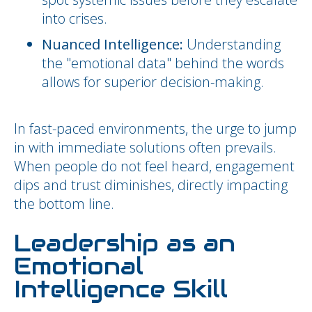
into crises.
Nuanced Intelligence:
Understanding
the "emotional data" behind the words
allows for superior decision-making.
In fast-paced environments, the urge to jump
in with immediate solutions often prevails.
When people do not feel heard, engagement
dips and trust diminishes, directly impacting
the bottom line.
Leadership as an
Emotional
Intelligence Skill