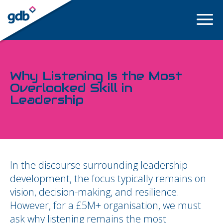
LOGIN
Why Listening Is the Most
Overlooked Skill in
Leadership
In the discourse surrounding leadership
development, the focus typically remains on
vision, decision-making, and resilience.
However, for a £5M+ organisation, we must
ask why listening remains the most