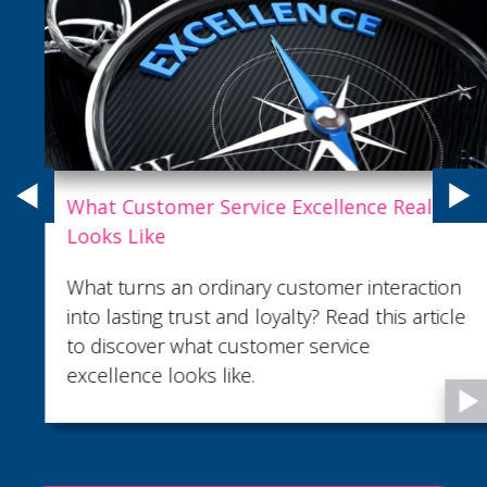
What Customer Service Excellence Really
Looks Like
What turns an ordinary customer interaction
into lasting trust and loyalty? Read this article
to discover what customer service
excellence looks like.