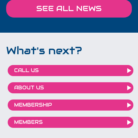
SEE ALL NEWS
What's next?
CALL US
ABOUT US
MEMBERSHIP
MEMBERS