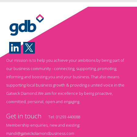
Our mission is to help you achieve your ambitions by being part of
our business community - connecting, supporting, promoting,
informing and boosting you and your business. That also means
supporting local business growth & providing a united voice in the
Gatwick Diamond.We aim for excellence by being proactive,
committed, personal, open and engaging.
Get in touch
Tel:
01293 440088
Membership enquiries, new and existing:
mandi@gatwickdiamondbusiness.com