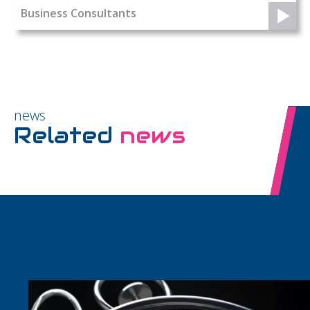
Business Consultants
news
Related
news