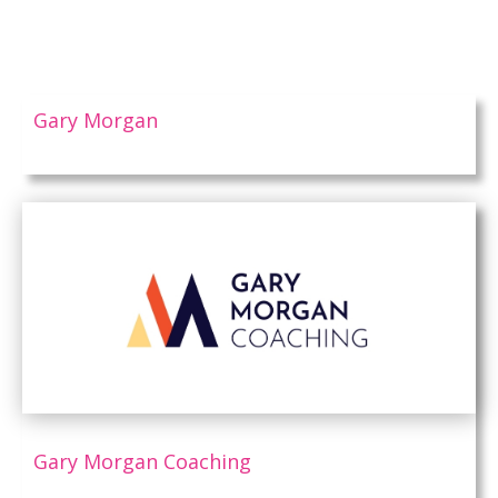
Gary Morgan
Gary Morgan Coaching