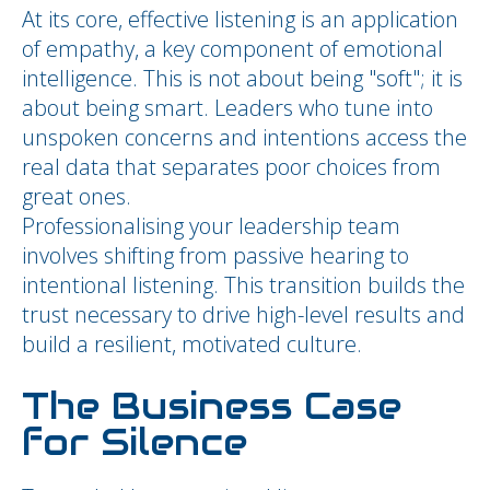
At its core, effective listening is an application
of empathy, a key component of emotional
intelligence. This is not about being "soft"; it is
about being smart. Leaders who tune into
unspoken concerns and intentions access the
real data that separates poor choices from
great ones.
Professionalising your leadership team
involves shifting from passive hearing to
intentional listening. This transition builds the
trust necessary to drive high-level results and
build a resilient, motivated culture.
The Business Case
for Silence