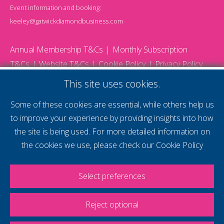
Event information and booking:
keeley@gatwickdiamondbusiness.com
Annual Membership T&Cs
Monthly Subscription
T&Cs
Website T&Cs
Cookie Policy
Privacy Policy
© 2026 Gatwick Diamond Business - All rights reserved
This site uses cookies.
Website by Storm12
gdb Team photographs by Ally Whitlock Photography
Some of these cookies are essential, while others help us
to improve your experience by providing insights into how
the site is being used. For more detailed information on
supercharge your
the cookies we use, please check our
Cookie Policy
voice
Select preferences
Reject optional