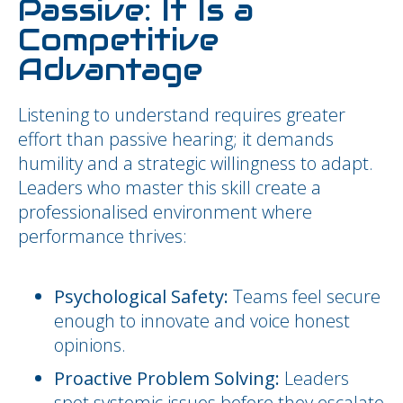
Passive: It Is a
Competitive
Advantage
Listening to understand requires greater
effort than passive hearing; it demands
humility and a strategic willingness to adapt.
Leaders who master this skill create a
professionalised environment where
performance thrives:
Psychological Safety:
Teams feel secure
enough to innovate and voice honest
opinions.
Proactive Problem Solving:
Leaders
spot systemic issues before they escalate