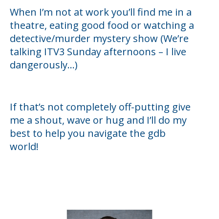
When I’m not at work you’ll find me in a
theatre, eating good food or watching a
detective/murder mystery show (We’re
talking ITV3 Sunday afternoons – I live
dangerously...)
If that’s not completely off-putting give
me a shout, wave or hug and I’ll do my
best to help you navigate the gdb
world!