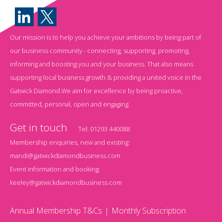
Our mission is to help you achieve your ambitions by being part of
our business community - connecting, supporting, promoting,
informing and boosting you and your business. That also means
supporting local business growth & providing a united voice in the
Gatwick Diamond.We aim for excellence by being proactive,
committed, personal, open and engaging.
Get in touch
Tel:
01293 440088
Membership enquiries, new and existing:
mandi@gatwickdiamondbusiness.com
Event information and booking:
keeley@gatwickdiamondbusiness.com
Annual Membership T&Cs
Monthly Subscription