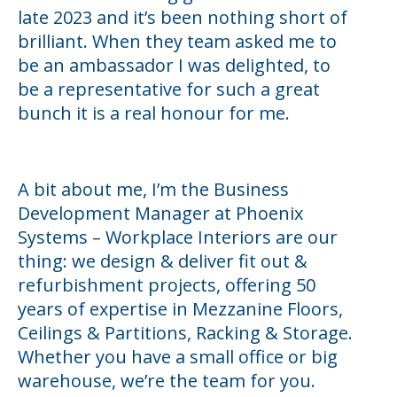
late 2023 and it’s been nothing short of
brilliant. When they team asked me to
be an ambassador I was delighted, to
be a representative for such a great
bunch it is a real honour for me.
A bit about me, I’m the Business
Development Manager at Phoenix
Systems – Workplace Interiors are our
thing: we design & deliver fit out &
refurbishment projects, offering 50
years of expertise in Mezzanine Floors,
Ceilings & Partitions, Racking & Storage.
Whether you have a small office or big
warehouse, we’re the team for you.