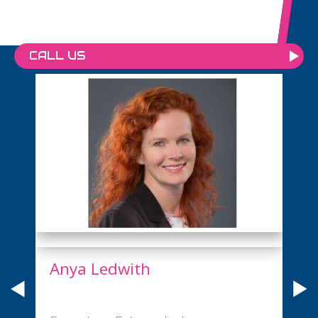
CALL US
Anya Ledwith