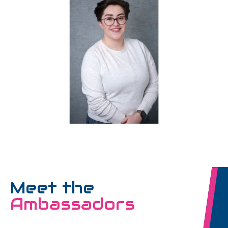
Meet the
Ambassadors