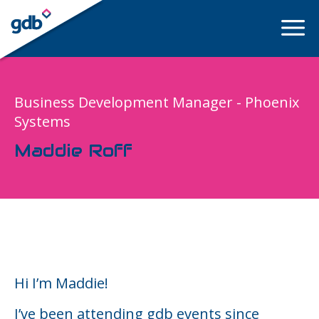
LOGIN
Business Development Manager - Phoenix
Systems
Maddie Roff
Hi I’m Maddie!
I’ve been attending gdb events since