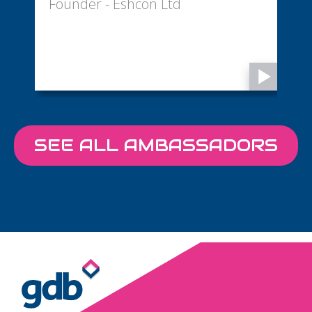
Founder - Eshcon Ltd
D
SEE ALL AMBASSADORS