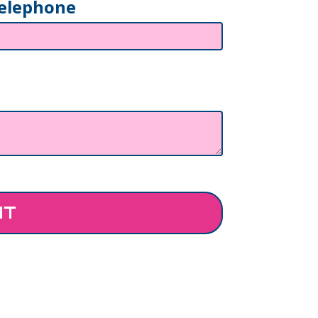
elephone