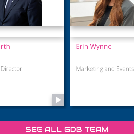
nne
Harriet Tarnoy
 and Events Assistant
Business Administrat
SEE ALL GDB TEAM