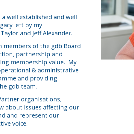
h a well established and well
gacy left by my
Taylor and Jeff Alexander.
ith members of the gdb Board
ection, partnership and
oving membership value. My
operational & administrative
ramme and providing
 the gdb team.
Partner organisations,
w about issues affecting our
nd and represent our
ive voice.