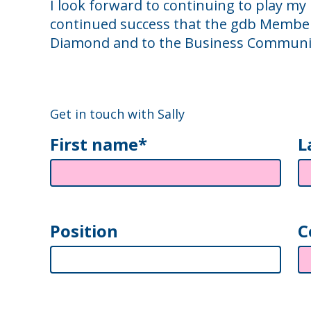
I look forward to continuing to play my
continued success that the gdb Member
Diamond and to the Business Communi
Get in touch with Sally
First name*
L
Position
C