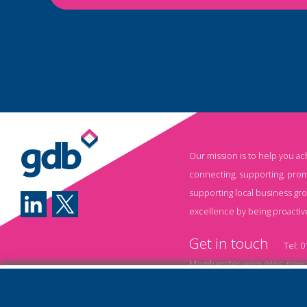
Our mission is to help you a
connecting, supporting, prom
supporting local business gr
excellence by being proactiv
Get in touch
Tel:
0
Membership enquiries, new a
Event information and booki