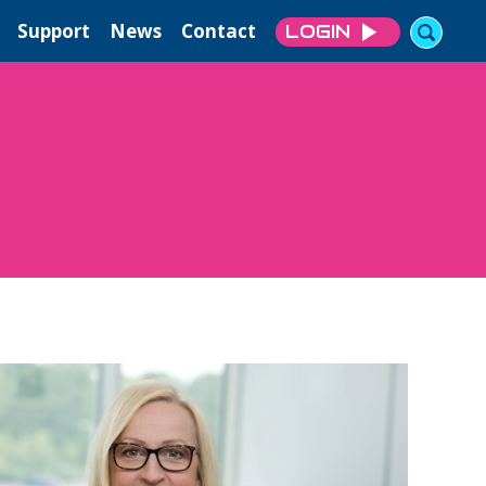
Support
News
Contact
LOGIN