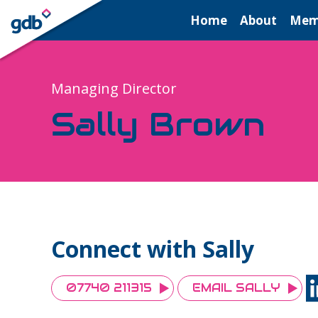
LOGIN
Home
About
Mem
Managing Director
Sally Brown
Connect with Sally
07740 211315
EMAIL SALLY