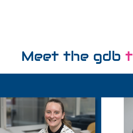
Meet the gdb