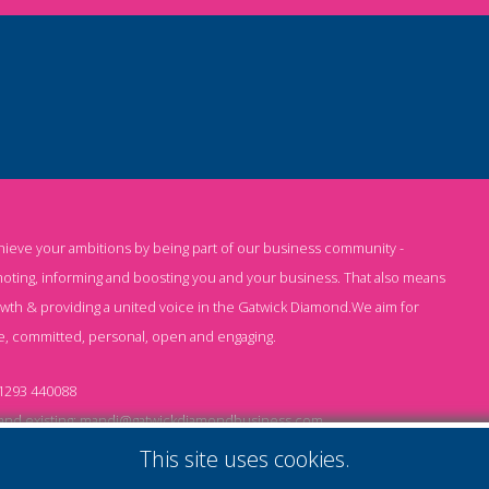
chieve your ambitions by being part of our business community -
oting, informing and boosting you and your business. That also means
owth & providing a united voice in the Gatwick Diamond.We aim for
e, committed, personal, open and engaging.
1293 440088
nd existing:
mandi@gatwickdiamondbusiness.com
ng:
keeley@gatwickdiamondbusiness.com
This site uses cookies.