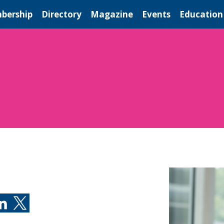
bership
Directory
Magazine
Events
Education