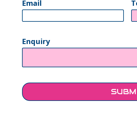
Email
T
Enquiry