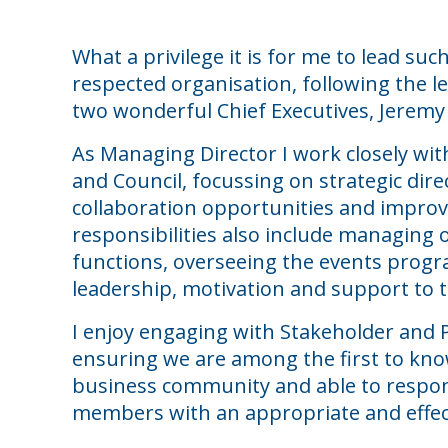
What a privilege it is for me to lead suc
respected organisation, following the le
two wonderful Chief Executives, Jeremy 
As Managing Director I work closely w
and Council, focussing on strategic dir
collaboration opportunities and impr
responsibilities also include managing 
functions, overseeing the events prog
leadership, motivation and support to
I enjoy engaging with Stakeholder and 
ensuring we are among the first to kno
business community and able to respo
members with an appropriate and effect