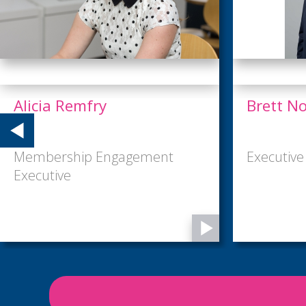
Brett North
Erin Wy
Executive Director
Marketing