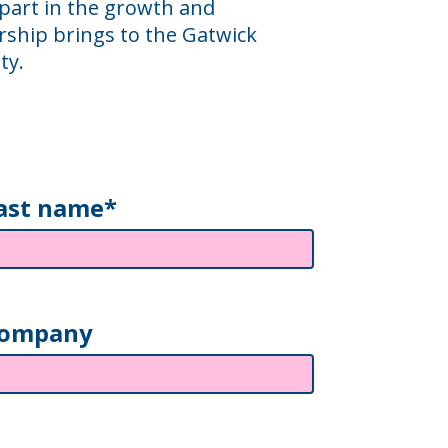
 part in the growth and
ship brings to the Gatwick
ty.
ast name*
ompany