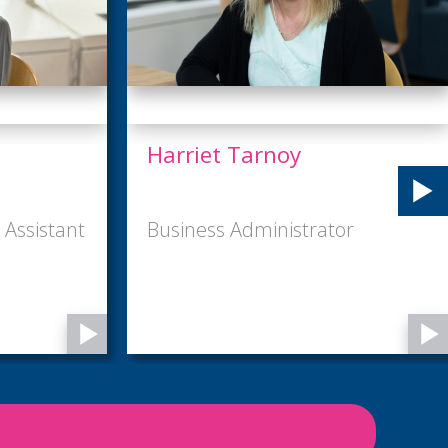
Keeley Macconnell
or
Marketing and Events Manager