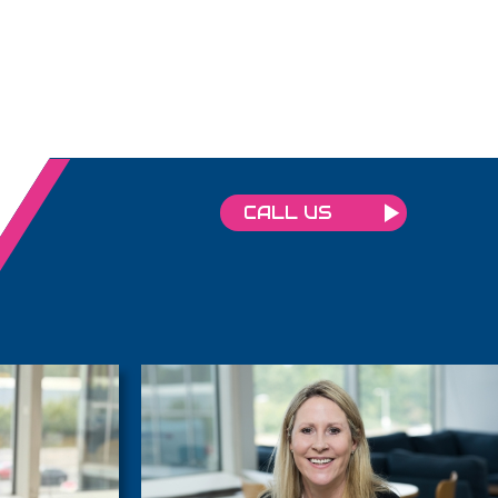
CALL US