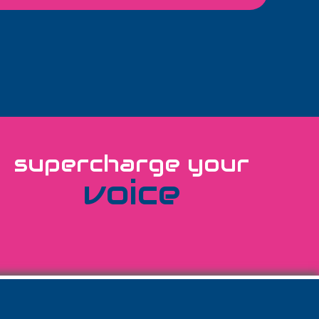
supercharge your
voice