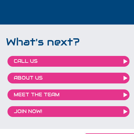
What's next?
CALL US
ABOUT US
MEET THE TEAM
JOIN NOW!