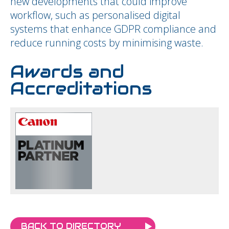
new developments that could improve
workflow, such as personalised digital
systems that enhance GDPR compliance and
reduce running costs by minimising waste.
Awards and
Accreditations
BACK TO DIRECTORY