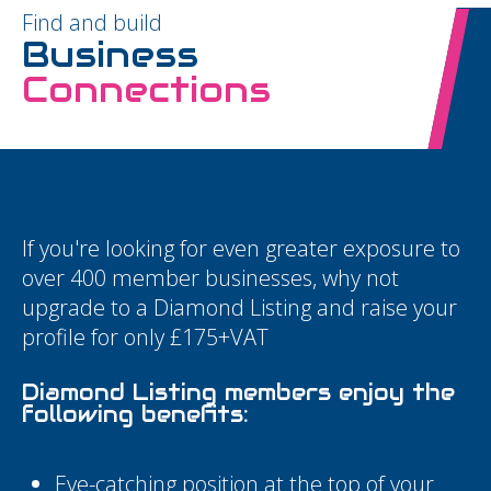
Find and build
Business
Connections
If you're looking for even greater exposure to
over 400 member businesses, why not
upgrade to a Diamond Listing and raise your
profile for only £175+VAT
Diamond Listing members enjoy the
following benefits:
Eye-catching position at the top of your