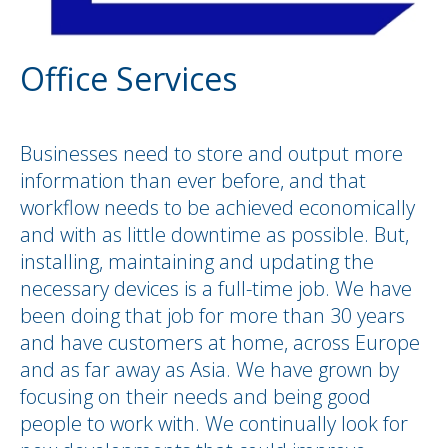
Office Services
Businesses need to store and output more
information than ever before, and that
workflow needs to be achieved economically
and with as little downtime as possible. But,
installing, maintaining and updating the
necessary devices is a full-time job. We have
been doing that job for more than 30 years
and have customers at home, across Europe
and as far away as Asia. We have grown by
focusing on their needs and being good
people to work with. We continually look for