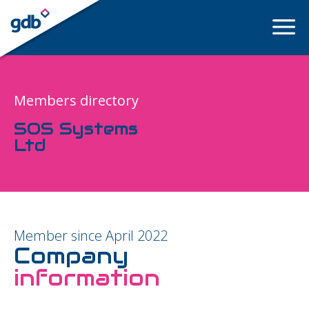
LOGIN
Members directory
SOS Systems
Ltd
Member since April 2022
Company
information