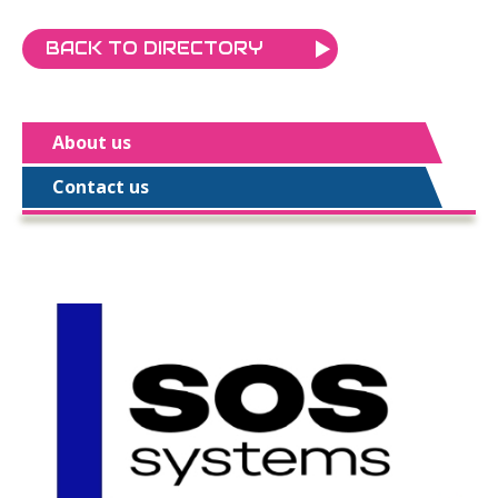
BACK TO DIRECTORY
About us
Contact us