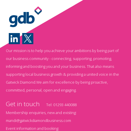
Our mission is to help you achieve your ambitions by being part of
our business community - connecting, supporting, promoting,
informing and boosting you and your business. That also means
supporting local business growth & providing a united voice in the
Gatwick Diamond.We aim for excellence by being proactive,
committed, personal, open and engaging.
Get in touch
Tel:
01293 440088
Membership enquiries, new and existing:
mandi@gatwickdiamondbusiness.com
Event information and booking: