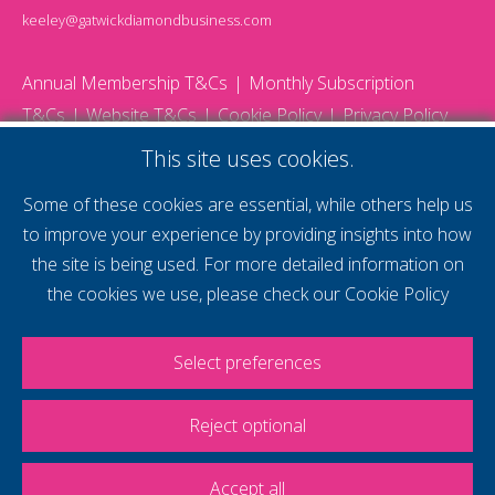
keeley@gatwickdiamondbusiness.com
Annual Membership T&Cs
Monthly Subscription
T&Cs
Website T&Cs
Cookie Policy
Privacy Policy
© 2026 Gatwick Diamond Business - All rights reserved
This site uses cookies.
Website by Storm12
gdb Team photographs by Ally Whitlock Photography
Some of these cookies are essential, while others help us
to improve your experience by providing insights into how
the site is being used. For more detailed information on
supercharge your
the cookies we use, please check our
Cookie Policy
voice
Select preferences
Reject optional
Accept all