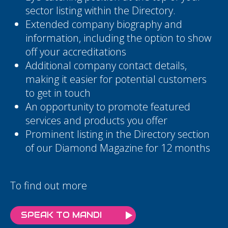
sector listing within the Directory.
Extended company biography and
information, including the option to show
off your accreditations
Additional company contact details,
making it easier for potential customers
to get in touch
An opportunity to promote featured
services and products you offer
Prominent listing in the Directory section
of our Diamond Magazine for 12 months
To find out more
SPEAK TO MANDI