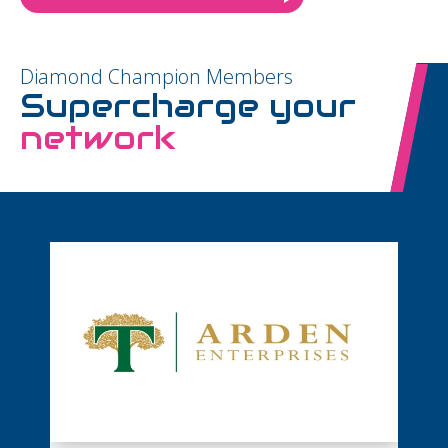
Diamond Champion Members
Supercharge your
network