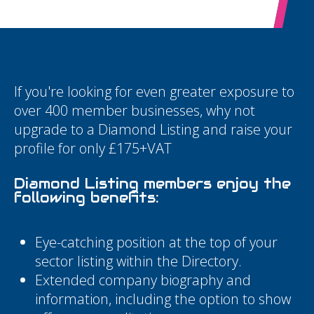
If you're looking for even greater exposure to
over 400 member businesses, why not
upgrade to a Diamond Listing and raise your
profile for only £175+VAT
Diamond Listing members enjoy the
following benefits:
Eye-catching position at the top of your
sector listing within the Directory.
Extended company biography and
information, including the option to show