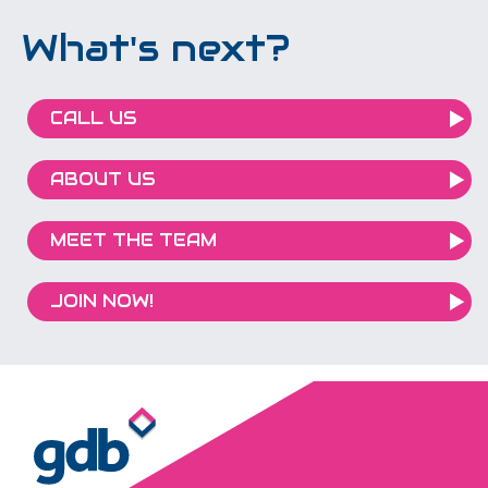
What's next?
CALL US
ABOUT US
MEET THE TEAM
JOIN NOW!