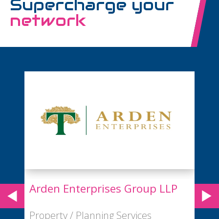
Supercharge your
network
LP
BA Euroflyer
Airport / Airline Services