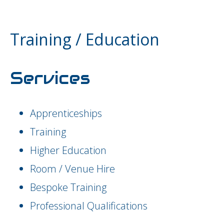
Training / Education
Services
Apprenticeships
Training
Higher Education
Room / Venue Hire
Bespoke Training
Professional Qualifications