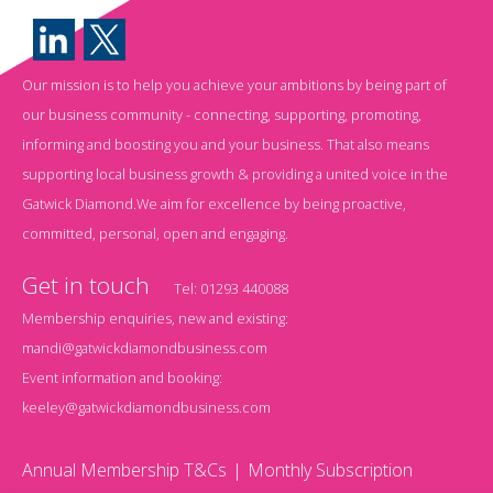
Our mission is to help you achieve your ambitions by being part of
our business community - connecting, supporting, promoting,
informing and boosting you and your business. That also means
supporting local business growth & providing a united voice in the
Gatwick Diamond.We aim for excellence by being proactive,
committed, personal, open and engaging.
Get in touch
Tel:
01293 440088
Membership enquiries, new and existing:
mandi@gatwickdiamondbusiness.com
Event information and booking:
keeley@gatwickdiamondbusiness.com
Annual Membership T&Cs
Monthly Subscription