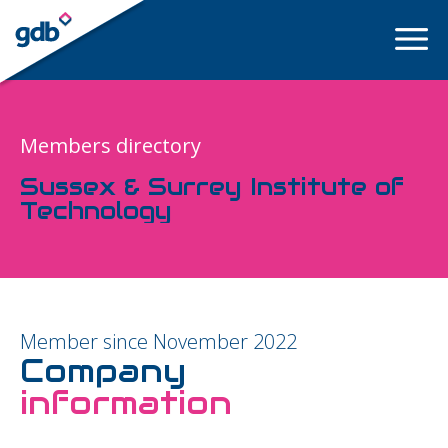
LOGIN
Members directory
Sussex & Surrey Institute of
Technology
Member since November 2022
Company
information