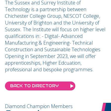
The Sussex and Surrey Institute of
Technology is a partnership between
Chichester College Group, NESCOT College,
University of Brighton and the University of
Sussex. The Institute will focus on higher level
qualifications in: - Digital- Advanced
Manufacturing & Engineering- Technical
Construction and Sustainable Technologies
Opening in September 2023, we will offer
apprenticeships, Higher Edcuation,
professional and bespoke programmes.
BACK TO DIRECTORY
Diamond Champion Members