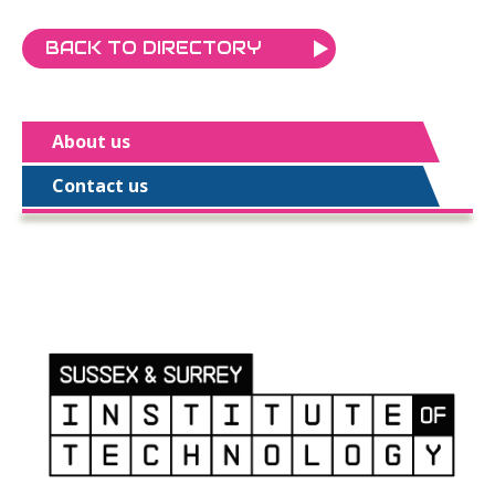
BACK TO DIRECTORY
About us
Contact us