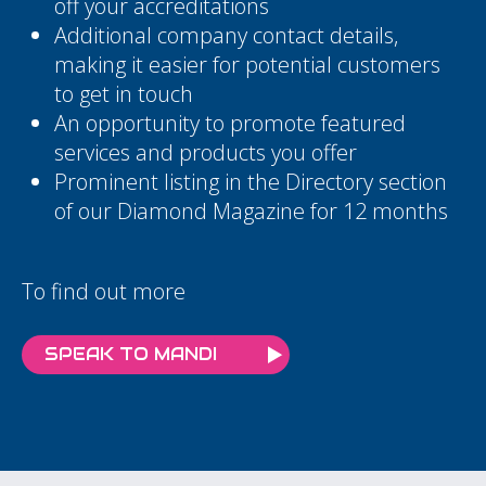
off your accreditations
Additional company contact details,
making it easier for potential customers
to get in touch
An opportunity to promote featured
services and products you offer
Prominent listing in the Directory section
of our Diamond Magazine for 12 months
To find out more
SPEAK TO MANDI