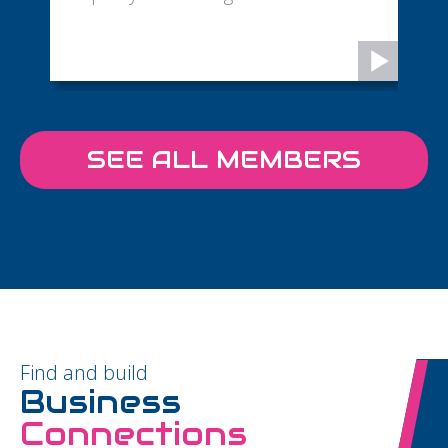
SEE ALL MEMBERS
Find and build
Business
Connections