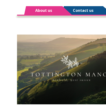
About us
Contact us