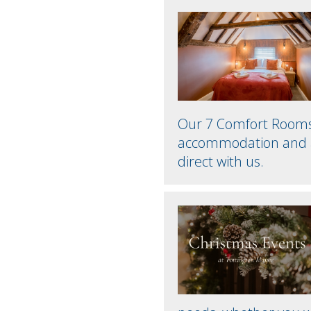
Our 7 Comfort Rooms p
accommodation and a
direct with us.