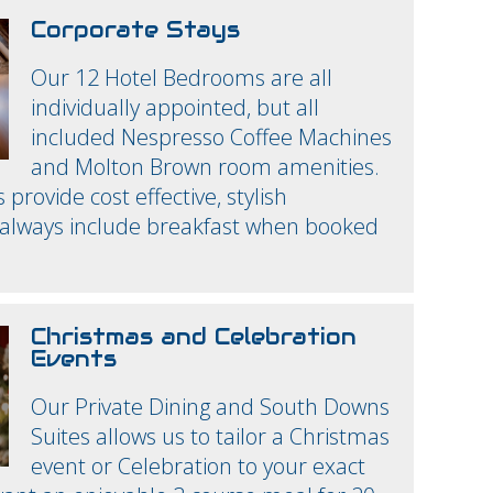
Corporate Stays
Our 12 Hotel Bedrooms are all
individually appointed, but all
included Nespresso Coffee Machines
and Molton Brown room amenities.
rovide cost effective, stylish
lways include breakfast when booked
Christmas and Celebration
Events
Our Private Dining and South Downs
Suites allows us to tailor a Christmas
event or Celebration to your exact