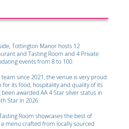
yside, Tottington Manor hosts 12
urant and Tasting Room and 4 Private
ating events from 8 to 100.
 team since 2021, the venue is very proud
for its food, hospitality and quality of its
been awarded AA 4 Star silver status in
5th Star in 2026.
Tasting Room showcases the best of
 a menu crafted from locally sourced