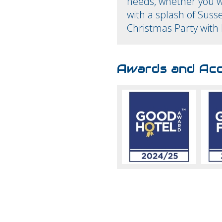
needs, whether you w
with a splash of Susse
Christmas Party with 
Awards and Acc