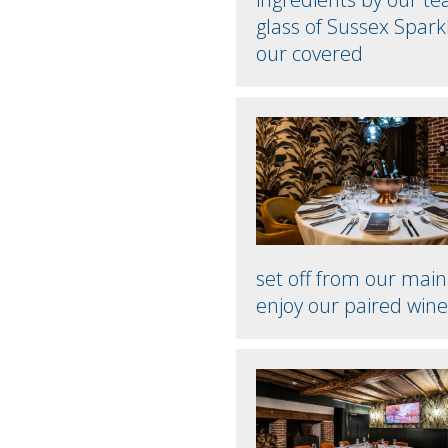
glass of Sussex Spark
our covered
set off from our mai
enjoy our paired wine