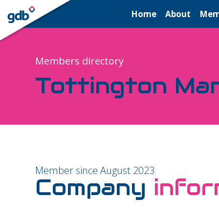
LOGIN
Home
About
Mem
Members directory
Tottington Ma
Member since August 2023
Company
infor