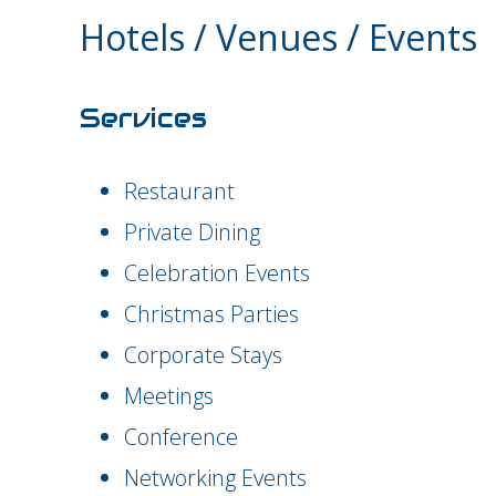
Hotels / Venues / Events
Services
Restaurant
Private Dining
Celebration Events
Christmas Parties
Corporate Stays
Meetings
Conference
Networking Events