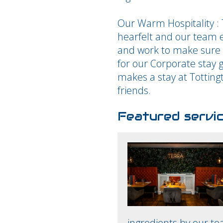
Our Warm Hospitality :
hearfelt and our team e
and work to make sure i
for our Corporate stay 
makes a stay at Totting
friends.
Featured servi
ingredients by our te