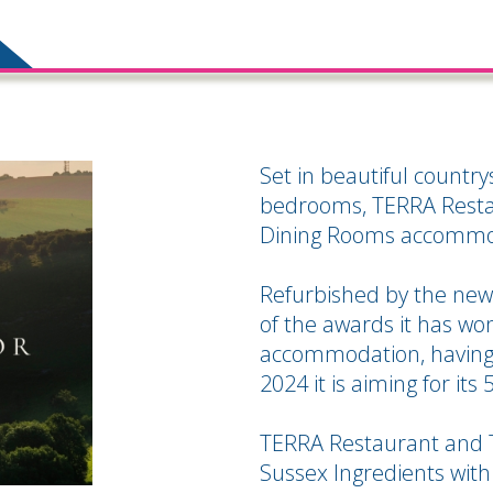
Set in beautiful countr
bedrooms, TERRA Resta
Dining Rooms accommod
Refurbished by the new
of the awards it has won 
accommodation, having 
2024 it is aiming for its 
TERRA Restaurant and 
Sussex Ingredients with