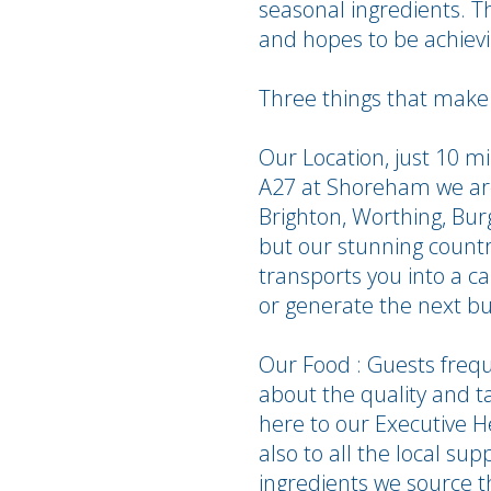
seasonal ingredients. Th
and hopes to be achievin
Three things that make 
Our Location, just 10 
A27 at Shoreham we are 
Brighton, Worthing, Bu
but our stunning countr
transports you into a ca
or generate the next bu
Our Food : Guests freq
about the quality and t
here to our Executive H
also to all the local su
ingredients we source t