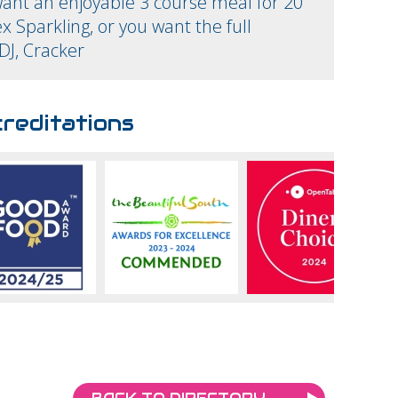
ant an enjoyable 3 course meal for 20
x Sparkling, or you want the full
DJ, Cracker
reditations