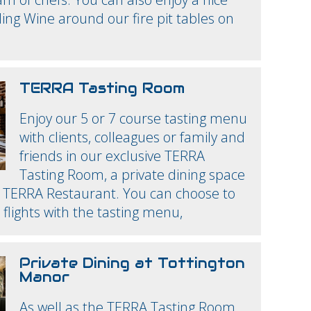
ling Wine around our fire pit tables on
TERRA Tasting Room
Enjoy our 5 or 7 course tasting menu
with clients, colleagues or family and
friends in our exclusive TERRA
Tasting Room, a private dining space
n TERRA Restaurant. You can choose to
 flights with the tasting menu,
Private Dining at Tottington
Manor
As well as the TERRA Tasting Room