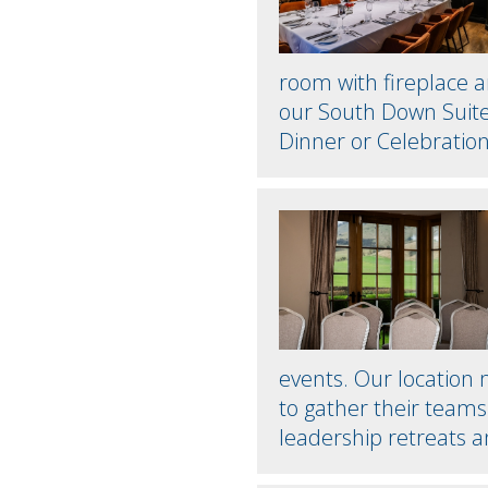
room with fireplace a
our South Down Suite 
Dinner or Celebration
events. Our location
to gather their teams 
leadership retreats 