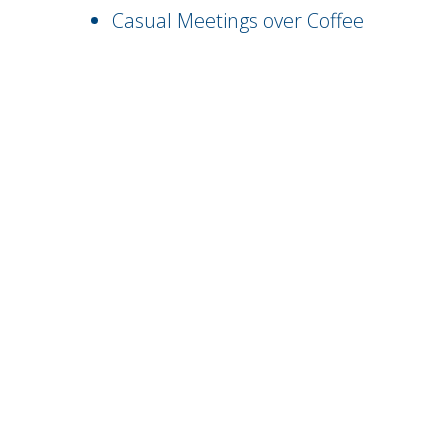
Casual Meetings over Coffee