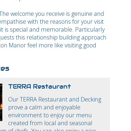
 The welcome you receive is genuine and
mpathise with the reasons for your visit
t is special and memorable. Particularly
guests this relationship building approach
ton Manor feel more like visiting good
ces
TERRA Restaurant
Our TERRA Restaurant and Decking
prove a calm and enjoyable
environment to enjoy our menu
created from local and seasonal
am of chefs. You can also enjoy a nice