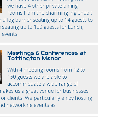
we have 4 other private dining
rooms from the charming Inglenook
nd log burner seating up to 14 guests to
seating up to 100 guests for Lunch,
 events.
Meetings & Conferences at
Tottington Manor
With 4 meeting rooms from 12 to
150 guests we are able to
accommodate a wide range of
 makes us a great venue for businesses
or clients. We particularly enjoy hosting
and networking events as