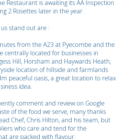
e Restaurant is awaiting its AA Inspection
g 2 Rosettes later in the year.
us stand out are :
minutes from the A23 at Pyecombe and the
centrally located for businesses in
rgess Hill, Horsham and Haywards Heath,
yside location of hillside and farmlands
lm peaceful oasis, a great location to relax
siness idea.
uently comment and review on Google
aste of the food we serve, many thanks
ead Chef, Chris Hilton, and his team, but
ppliers who care and tend for the
hat are packed with flavour.