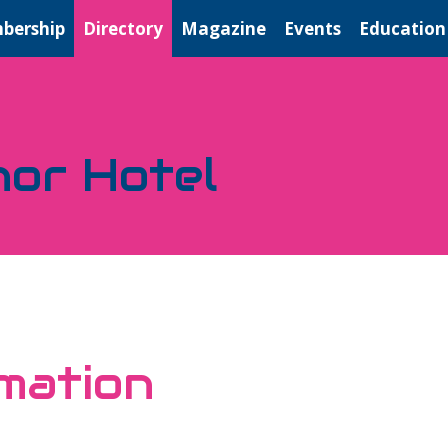
bership
Directory
Magazine
Events
Education
nor Hotel
mation