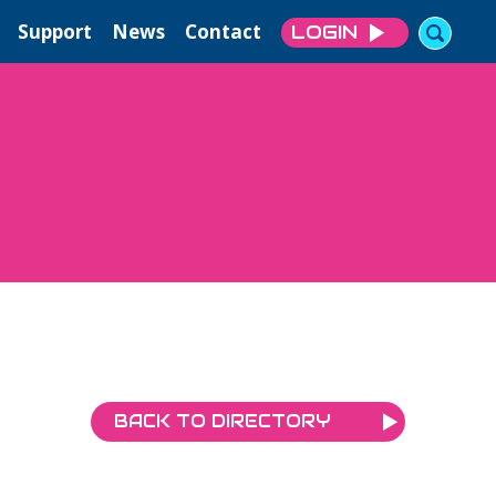
Support
News
Contact
LOGIN
BACK TO DIRECTORY