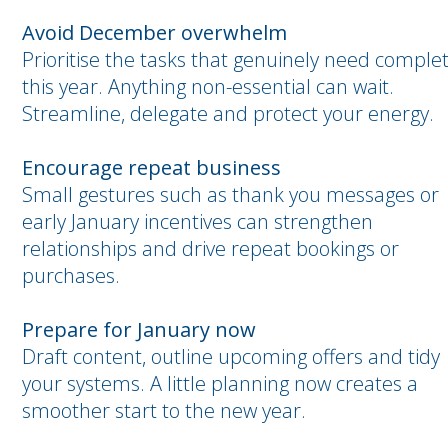
Avoid December overwhelm
Prioritise the tasks that genuinely need comple
this year. Anything non-essential can wait.
Streamline, delegate and protect your energy.
Encourage repeat business
Small gestures such as thank you messages or
early January incentives can strengthen
relationships and drive repeat bookings or
purchases.
Prepare for January now
Draft content, outline upcoming offers and tidy
your systems. A little planning now creates a
smoother start to the new year.