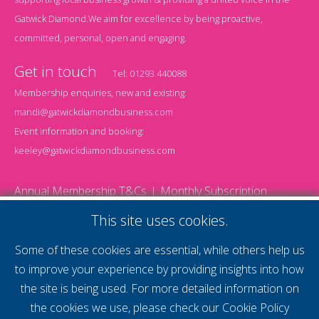
Gatwick Diamond.We aim for excellence by being proactive,
committed, personal, open and engaging.
Get in touch
Tel:
01293 440088
Membership enquiries, new and existing:
mandi@gatwickdiamondbusiness.com
Event information and booking:
keeley@gatwickdiamondbusiness.com
Annual Membership T&Cs
Monthly Subscription
T&Cs
Website T&Cs
Cookie Policy
Privacy Policy
This site uses cookies.
© 2026 Gatwick Diamond Business - All rights reserved
Website by Storm12
Some of these cookies are essential, while others help us
gdb Team photographs by Ally Whitlock Photography
to improve your experience by providing insights into how
the site is being used. For more detailed information on
the cookies we use, please check our
Cookie Policy