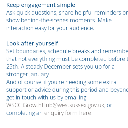
Keep engagement simple
Ask quick questions, share helpful reminders or
show behind-the-scenes moments. Make
interaction easy for your audience.
Look after yourself
Set boundaries, schedule breaks and rememb
that not everything must be completed before 
25th. A steady December sets you up for a
stronger January.
And of course, if you're needing some extra
support or advice during this period and beyond
get in touch with us by emailing
WSCC.GrowthHub@westsussex.gov.uk
, or
completing an
enquiry form here
.