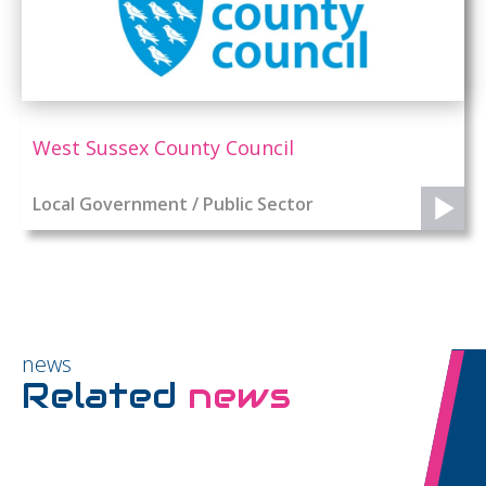
West Sussex County Council
Local Government / Public Sector
news
Related
news