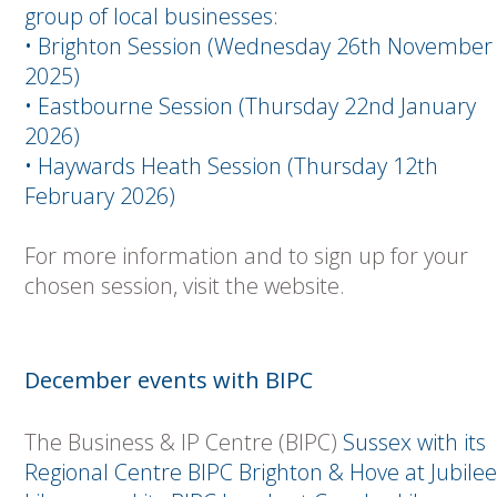
group of local businesses:
• Brighton Session (Wednesday 26th November
2025)
• Eastbourne Session (Thursday 22nd January
2026)
• Haywards Heath Session (Thursday 12th
February 2026)
For more information and to sign up for your
chosen session, visit the website.
December events with BIPC
The Business & IP Centre (BIPC)
Sussex with its
Regional Centre BIPC Brighton & Hove at Jubilee