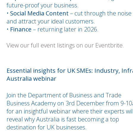
future-proof your business.
•
Social Media Content
– cut through the noise
and attract your ideal customers.
•
Finance
– returning later in 2026.
View our full event listings on our Eventbrite.
Essential insights for UK SMEs: Industry, Inf
Australia webinar
Join the Department of Business and Trade
Business Academy on 3rd December from 9-1
for an insightful webinar where their experts wil
reveal why Australia is fast becoming a top
destination for UK businesses.