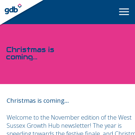
LOGIN
Christmas is
coming...
Christmas is coming...
Welcome to the November edition of the West
Sussex Growth Hub newsletter! The year is
speeding towards the festive finale, and Christ