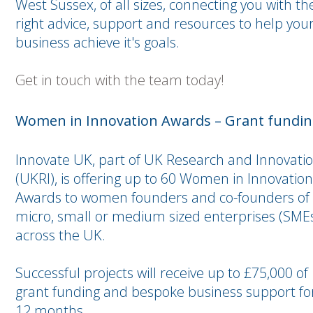
West Sussex, of all sizes, connecting you with th
right advice, support and resources to help you
business achieve it's goals.
Get in touch with the team today!
Women in Innovation Awards – Grant funding
Innovate UK, part of UK Research and Innovati
(UKRI), is offering up to 60 Women in Innovation
Awards to women founders and co-founders of
micro, small or medium sized enterprises (SME
across the UK.
Successful projects will receive up to £75,000 of
grant funding and bespoke business support fo
12 months.