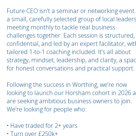
Future CEO isn’t a seminar or networking event. 
a small, carefully selected group of local leader
meeting monthly to tackle real business
challenges together. Each session is structured,
confidential, and led by an expert facilitator, wit
tailored 1-to-1 coaching included. It’s all about
strategy, mindset, leadership, and clarity, a spa
for honest conversations and practical support.
Following the success in Worthing, we’re now
looking to launch our Horsham cohort in 2026 
are seeking ambitious business owners to join.
We’re looking for people who:
• Have traded for 2+ years
• Turn over £250k+