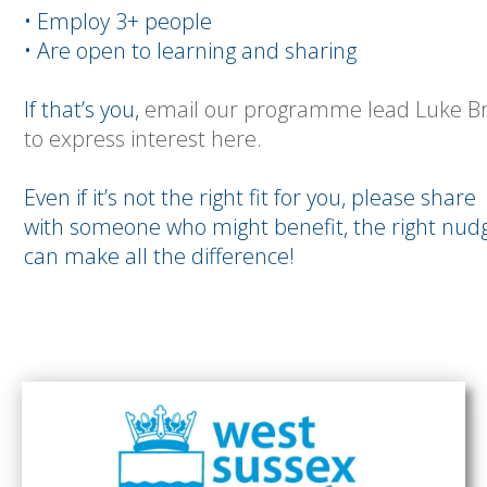
• Employ 3+ people
• Are open to learning and sharing
If that’s you,
email our programme lead Luke Br
to express interest here.
Even if it’s not the right fit for you, please share
with someone who might benefit, the right nud
can make all the difference!