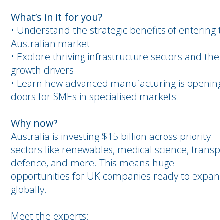
What’s in it for you?
• Understand the strategic benefits of entering 
Australian market
• Explore thriving infrastructure sectors and the
growth drivers
• Learn how advanced manufacturing is openin
doors for SMEs in specialised markets
Why now?
Australia is investing $15 billion across priority
sectors like renewables, medical science, transp
defence, and more. This means huge
opportunities for UK companies ready to expa
globally.
Meet the experts: