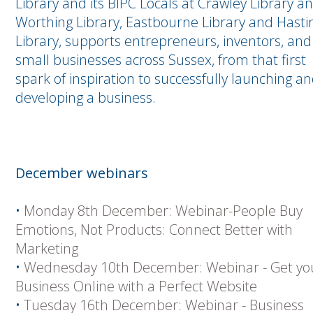
Library and its BIPC Locals at Crawley Library a
Worthing Library, Eastbourne Library and Hasti
Library, supports entrepreneurs, inventors, and
small businesses across Sussex, from that first
spark of inspiration to successfully launching a
developing a business.
December webinars
•
Monday 8th December: Webinar-People Buy
Emotions, Not Products: Connect Better with
Marketing
•
Wednesday 10th December: Webinar - Get yo
Business Online with a Perfect Website
•
Tuesday 16th December: Webinar - Business