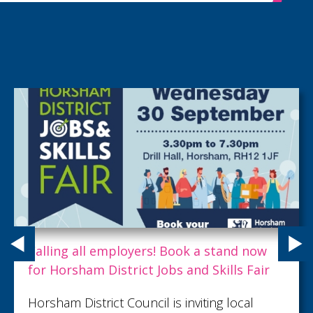
Calling all employers! Book a stand now
for Horsham District Jobs and Skills Fair
Horsham District Council is inviting local