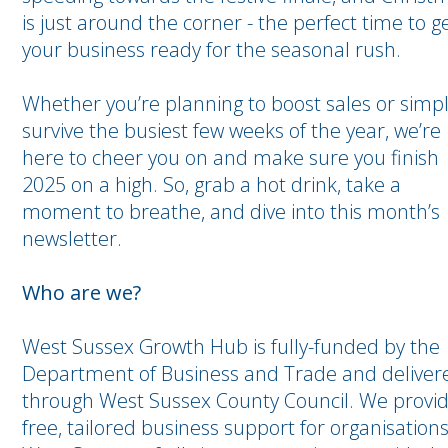
is just around the corner - the perfect time to g
your business ready for the seasonal rush.
Whether you’re planning to boost sales or simp
survive the busiest few weeks of the year, we’re
here to cheer you on and make sure you finish
2025 on a high. So, grab a hot drink, take a
moment to breathe, and dive into this month’s
newsletter.
Who are we?
West Sussex Growth Hub is fully-funded by the
Department of Business and Trade and deliver
through West Sussex County Council. We provi
free, tailored business support for organisations