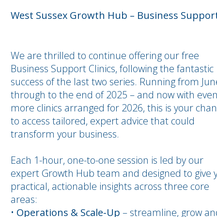
West Sussex Growth Hub – Business Support 
We are thrilled to continue offering our free
Business Support Clinics, following the fantastic
success of the last two series. Running from Jun
through to the end of 2025 – and now with eve
more clinics arranged for 2026, this is your cha
to access tailored, expert advice that could
transform your business.
Each 1-hour, one-to-one session is led by our
expert Growth Hub team and designed to give 
practical, actionable insights across three core
areas:
•
Operations & Scale-Up
– streamline, grow an