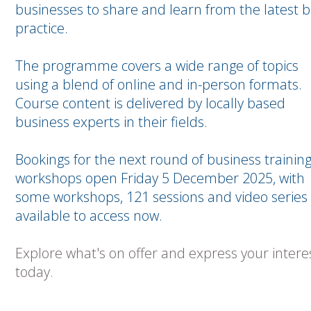
businesses to share and learn from the latest b
practice.
The programme covers a wide range of topics
using a blend of online and in-person formats.
Course content is delivered by locally based
business experts in their fields.
Bookings for the next round of business trainin
workshops open Friday 5 December 2025, with
some workshops, 121 sessions and video series
available to access now.
Explore what's on offer and express your intere
today.