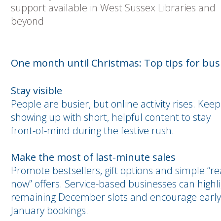
support available in West Sussex Libraries and
beyond
One month until Christmas: Top tips for bus
Stay visible
People are busier, but online activity rises. Keep
showing up with short, helpful content to stay
front-of-mind during the festive rush.
Make the most of last-minute sales
Promote bestsellers, gift options and simple “r
now” offers. Service-based businesses can highl
remaining December slots and encourage early
January bookings.