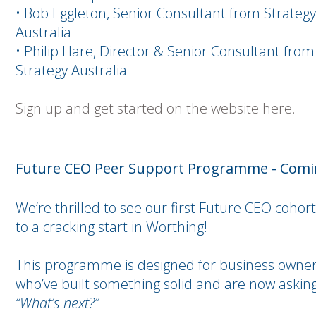
• Bob Eggleton, Senior Consultant from Strategy
Australia
• Philip Hare, Director & Senior Consultant from
Strategy Australia
Sign up and get started on the website here.
Future CEO Peer Support Programme - Com
We’re thrilled to see our first Future CEO cohort
to a cracking start in Worthing!
This programme is designed for business owne
who’ve built something solid and are now asking
“What’s next?”