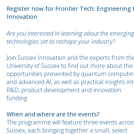
Register now for Frontier Tech: Engineering
Innovation
Are you interested in learning about the emerging
technologies set to reshape your industry?
Join Sussex Innovation and the experts from th
University of Sussex to find out more about the
opportunities presented by quantum computin
and advanced AI, as well as practical insights in
R&D, product development and innovation
funding.
When and where are the events?
The programme will feature three events acros
Sussex, each bringing together a small, select