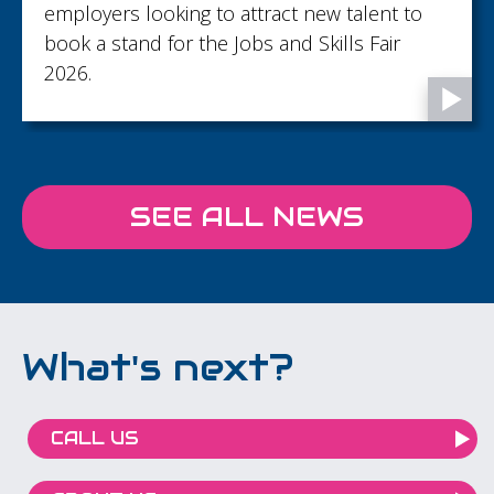
employers looking to attract new talent to
book a stand for the Jobs and Skills Fair
2026.
SEE ALL NEWS
What's next?
CALL US