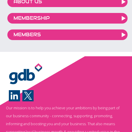
ABOUT US
MEMBERSHIP
MEMBERS
Our mission is to help you achieve your ambitions by being part of
our business community - connecting, supporting, promoting,
informing and boosting you and your business. That also means
supporting local business growth & providing a united voice in the