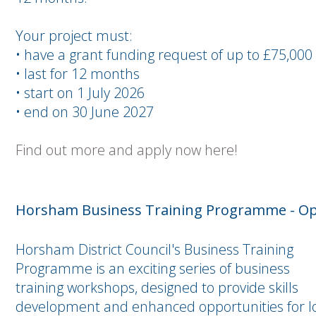
Your project must:
• have a grant funding request of up to £75,000
• last for 12 months
• start on 1 July 2026
• end on 30 June 2027
Find out more and apply now here!
Horsham Business Training Programme - Op
Horsham District Council's Business Training
Programme is an exciting series of business
training workshops, designed to provide skills
development and enhanced opportunities for l