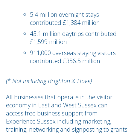
5.4 million overnight stays
contributed £1,384 million
45.1 million daytrips contributed
£1,599 million
911,000 overseas staying visitors
contributed £356.5 million
(* Not including Brighton & Hove)
All businesses that operate in the visitor
economy in East and West Sussex can
access free business support from
Experience Sussex including marketing,
training, networking and signposting to grants