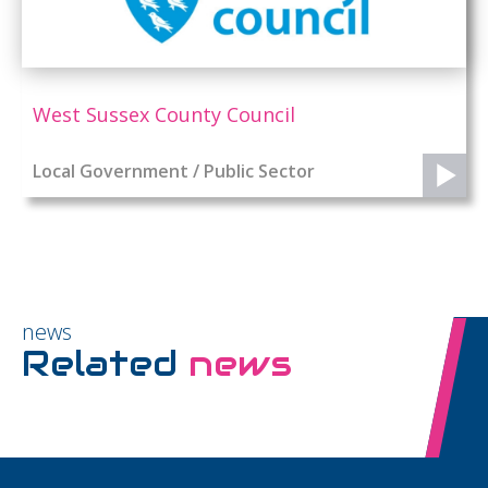
West Sussex County Council
Local Government / Public Sector
news
Related
news