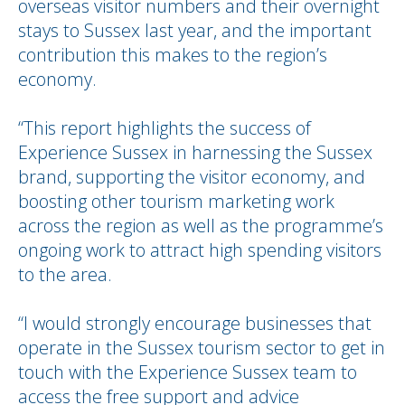
overseas visitor numbers and their overnight
stays to Sussex last year, and the important
contribution this makes to the region’s
economy.
“This report highlights the success of
Experience Sussex in harnessing the Sussex
brand, supporting the visitor economy, and
boosting other tourism marketing work
across the region as well as the programme’s
ongoing work to attract high spending visitors
to the area.
“I would strongly encourage businesses that
operate in the Sussex tourism sector to get in
touch with the Experience Sussex team to
access the free support and advice