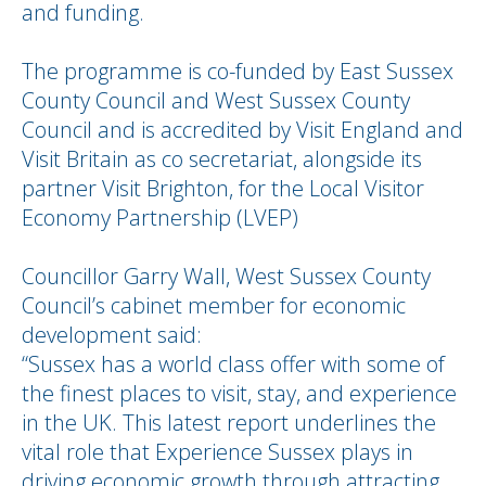
and funding.
The programme is co-funded by East Sussex
County Council and West Sussex County
Council and is accredited by Visit England and
Visit Britain as co secretariat, alongside its
partner Visit Brighton, for the Local Visitor
Economy Partnership (LVEP)
Councillor Garry Wall, West Sussex County
Council’s cabinet member for economic
development said:
“Sussex has a world class offer with some of
the finest places to visit, stay, and experience
in the UK. This latest report underlines the
vital role that Experience Sussex plays in
driving economic growth through attracting