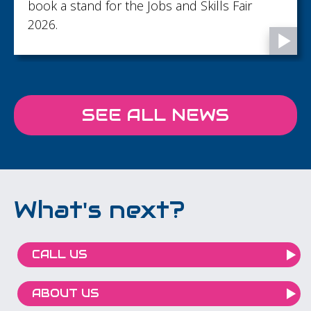
book a stand for the Jobs and Skills Fair
2026.
SEE ALL NEWS
What's next?
CALL US
ABOUT US