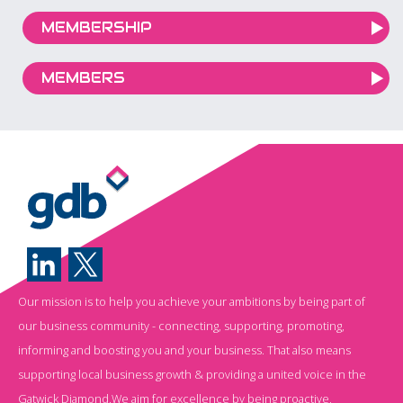
MEMBERSHIP
MEMBERS
Our mission is to help you achieve your ambitions by being part of
our business community - connecting, supporting, promoting,
informing and boosting you and your business. That also means
supporting local business growth & providing a united voice in the
Gatwick Diamond.We aim for excellence by being proactive,