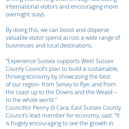
international visitors and encouraging more
overnight stays.
By doing this, we can boost and disperse
valuable visitor spend across a wide range of
businesses and local destinations.
“Experience Sussex supports West Sussex
County Council’s plan to build a sustainable,
thriving economy by showcasing the best
of our region- from Selsey to Rye, and from
the coast up to the Downs and the Weald –
to the whole world.”
Councillor Penny di Cara, East Sussex County
Council’s lead member for economy, said: “It
is hugely encouraging to see the growth in