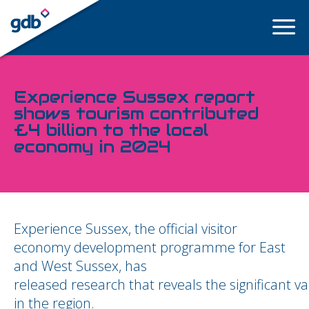
LOGIN
Experience Sussex report
shows tourism contributed
£4 billion to the local
economy in 2024
Experience Sussex, the official visitor
economy development programme for East
and West Sussex, has
released research that reveals the significant v
in the region.