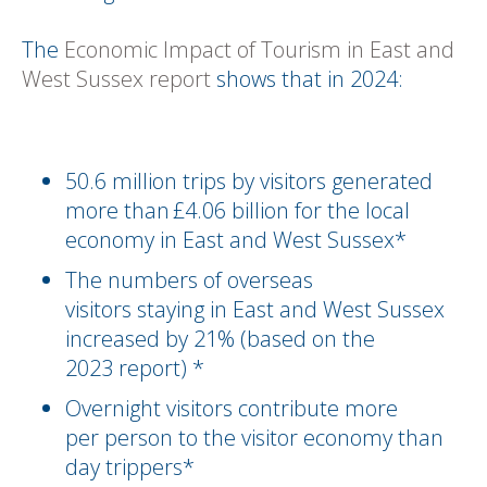
The
Economic Impact of Tourism in East and
West Sussex report
shows that in 2024:
50.6 million trips by visitors generated
more than £4.06 billion for the local
economy in East and West Sussex*
The numbers of overseas
visitors staying in East and West Sussex
increased by 21% (based on the
2023 report) *
Overnight visitors contribute more
per person to the visitor economy than
day trippers*