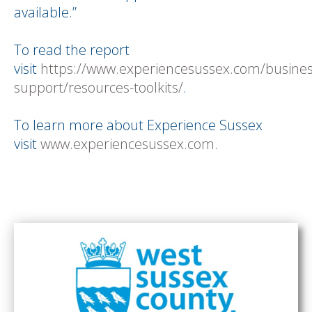
available.”
To read the report
visit
https://www.experiencesussex.com/busines
support/resources-toolkits/
.
To learn more about Experience Sussex
visit
www.experiencesussex.com.