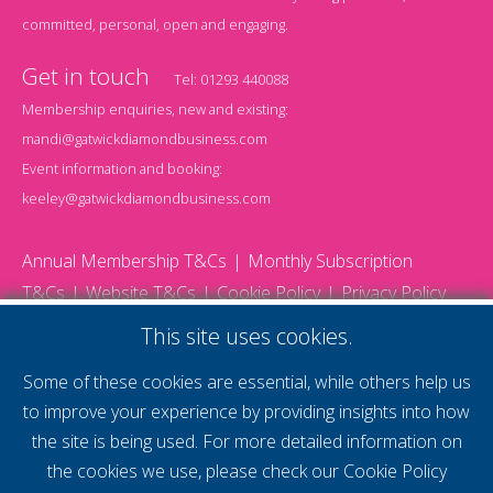
committed, personal, open and engaging.
Get in touch
Tel:
01293 440088
Membership enquiries, new and existing:
mandi@gatwickdiamondbusiness.com
Event information and booking:
keeley@gatwickdiamondbusiness.com
Annual Membership T&Cs
Monthly Subscription
T&Cs
Website T&Cs
Cookie Policy
Privacy Policy
© 2026 Gatwick Diamond Business - All rights reserved
This site uses cookies.
Website by Storm12
gdb Team photographs by Ally Whitlock Photography
Some of these cookies are essential, while others help us
to improve your experience by providing insights into how
the site is being used. For more detailed information on
supercharge your
the cookies we use, please check our
Cookie Policy