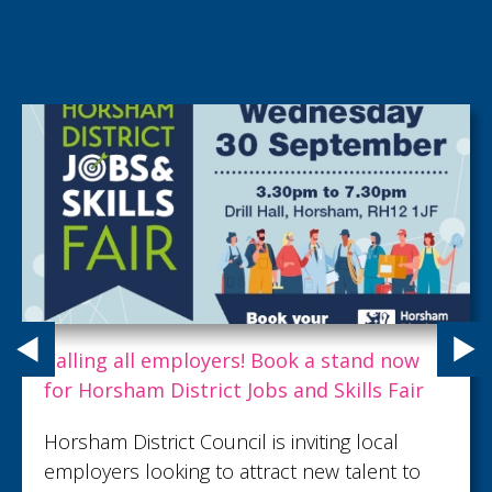
Calling all employers! Book a stand now
for Horsham District Jobs and Skills Fair
Horsham District Council is inviting local
employers looking to attract new talent to