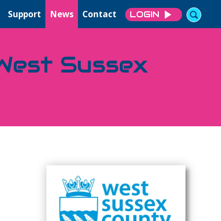
Support
News
Contact
LOGIN
 West Sussex