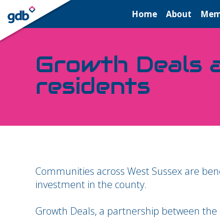
LOGIN
Home
About
Mem
Growth Deals a
residents
Communities across West Sussex are benef
investment in the county.
Growth Deals, a partnership between the c