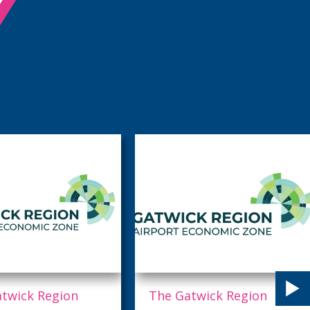
twick Region
Horsham District