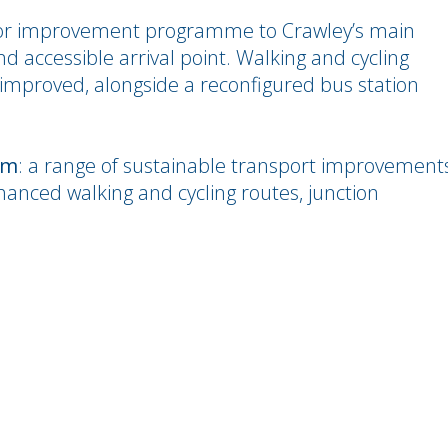
r improvement programme to Crawley’s main
nd accessible arrival point. Walking and cycling
improved, alongside a reconfigured bus station
3m
: a range of sustainable transport improvement
hanced walking and cycling routes, junction