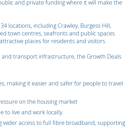
public and private funding where it will make the
 34 locations, including Crawley, Burgess Hill,
ed town centres, seafronts and public spaces
ttractive places for residents and visitors.
 and transport infrastructure, the Growth Deals
, making it easier and safer for people to travel
ressure on the housing market
 to live and work locally.
ng wider access to full fibre broadband, supporting