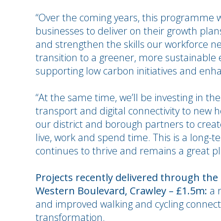
“Over the coming years, this programme wil
businesses to deliver on their growth plan
and strengthen the skills our workforce nee
transition to a greener, more sustainable 
supporting low carbon initiatives and en
“At the same time, we’ll be investing in th
transport and digital connectivity to new
our district and borough partners to creat
live, work and spend time. This is a lon
continues to thrive and remains a great p
Projects recently delivered through the
Western Boulevard, Crawley – £1.5m:
a r
and improved walking and cycling connect
transformation.