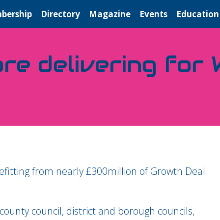
bership
Directory
Magazine
Events
Education
re delivering for
itting from nearly £300million of Growth Deal
ounty council, district and borough councils,