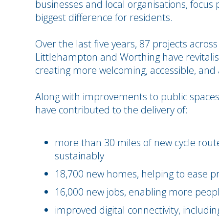
businesses and local organisations, focus 
biggest difference for residents.
Over the last five years, 87 projects across
Littlehampton and Worthing have revitalis
creating more welcoming, accessible, and a
Along with improvements to public spaces
have contributed to the delivery of:
more than 30 miles of new cycle routes
sustainably
18,700 new homes, helping to ease p
16,000 new jobs, enabling more people
improved digital connectivity, includi