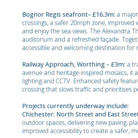
Bognor Regis seafront– £16.3m:
a major
crossings, a safer 20mph zone, improved 
and enjoy the sea views. The Alexandra T
auditorium and a refreshed façade. Togeth
accessible and welcoming destination for r
Railway Approach, Worthing – £3m:
a tr
avenue and heritage-inspired mosaics, it a
lighting and CCTV. Enhanced safety featur
crossing that slows traffic and prioritises 
Projects currently underway include:
Chichester: North Street and East Stree
outdoor spaces, delivering new paving, pla
improved accessibility to create a safer,