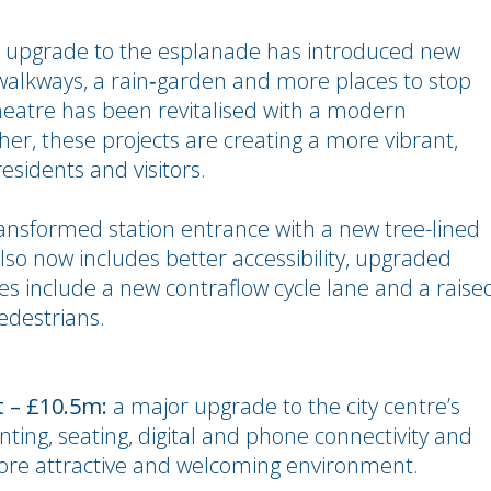
 upgrade to the esplanade has introduced new
walkways, a rain‑garden and more places to stop
heatre has been revitalised with a modern
er, these projects are creating a more vibrant,
esidents and visitors.
ansformed station entrance with a new tree-lined
lso now includes better accessibility, upgraded
es include a new contraflow cycle lane and a raise
pedestrians.
t – £10.5m:
a major upgrade to the city centre’s
nting, seating, digital and phone connectivity and
 more attractive and welcoming environment.