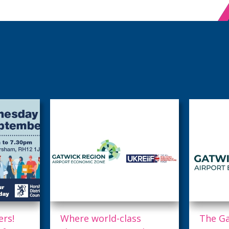
s
The Gatwick Region
The Ga