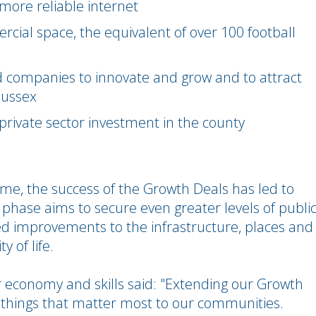
 more reliable internet
ial space, the equivalent of over 100 football
companies to innovate and grow and to attract
Sussex
l private sector investment in the county
mme, the success of the Growth Deals has led to
 phase aims to secure even greater levels of publi
ed improvements to the infrastructure, places and
y of life.
 economy and skills said: "Extending our Growth
 things that matter most to our communities.