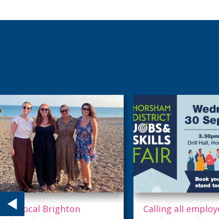
Calling all employers!
Where world-clas