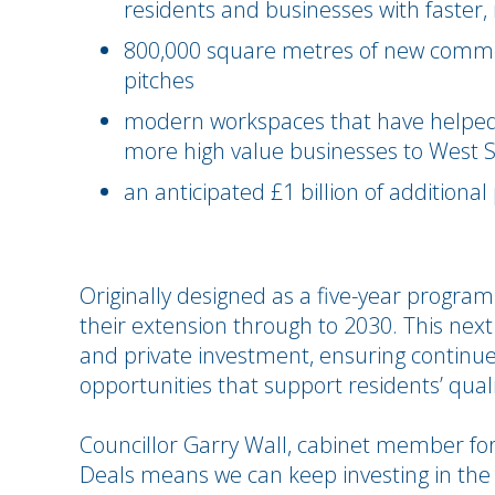
residents and businesses with faster,
800,000 square metres of new commerc
pitches
modern workspaces that have helped 
more high value businesses to West 
an anticipated £1 billion of additiona
Originally designed as a five-year progra
their extension through to 2030. This next
and private investment, ensuring continu
opportunities that support residents’ qualit
Councillor Garry Wall, cabinet member for
Deals means we can keep investing in the