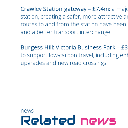
Crawley Station gateway – £7.4m:
a majo
station, creating a safer, more attractive a
routes to and from the station have been 
and a better transport interchange.
Burgess Hill: Victoria Business Park – £
to support low-carbon travel, including en
upgrades and new road crossings.
news
Related
news