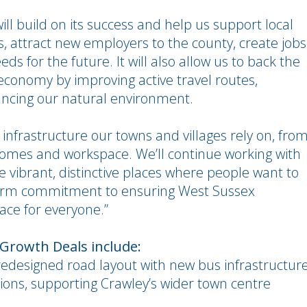
l build on its success and help us support local
s, attract new employers to the county, create jobs
ds for the future. It will also allow us to back the
economy by improving active travel routes,
hancing our natural environment.
e infrastructure our towns and villages rely on, fro
 homes and workspace. We’ll continue working with
e vibrant, distinctive places where people want to
g-term commitment to ensuring West Sussex
lace for everyone.”
 Growth Deals include:
edesigned road layout with new bus infrastructur
ions, supporting Crawley’s wider town centre