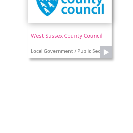
West Sussex County Council
Local Government / Public Sector