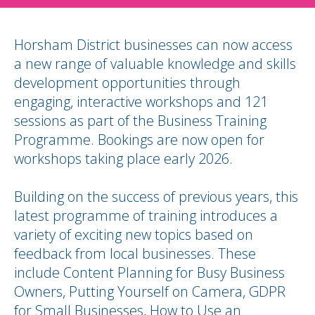
Horsham District businesses can now access
a new range of valuable knowledge and skills
development opportunities through
engaging, interactive workshops and 121
sessions as part of the Business Training
Programme. Bookings are now open for
workshops taking place early 2026.
Building on the success of previous years, this
latest programme of training introduces a
variety of exciting new topics based on
feedback from local businesses. These
include Content Planning for Busy Business
Owners, Putting Yourself on Camera, GDPR
for Small Businesses, How to Use an