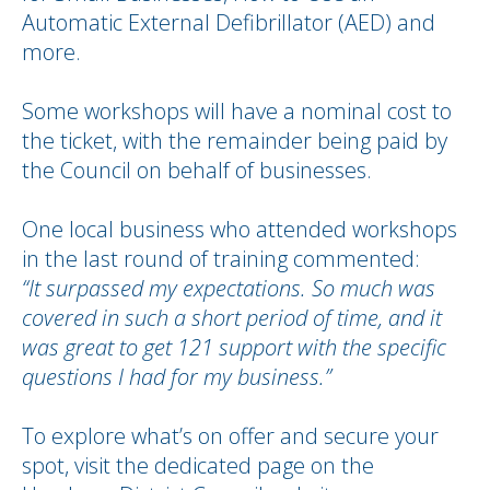
Automatic External Defibrillator (AED) and
more.
Some workshops will have a nominal cost to
the ticket, with the remainder being paid by
the Council on behalf of businesses.
One local business who attended workshops
in the last round of training commented:
“It surpassed my expectations. So much was
covered in such a short period of time, and it
was great to get 121 support with the specific
questions I had for my business.”
To explore what’s on offer and secure your
spot, visit the dedicated page on the