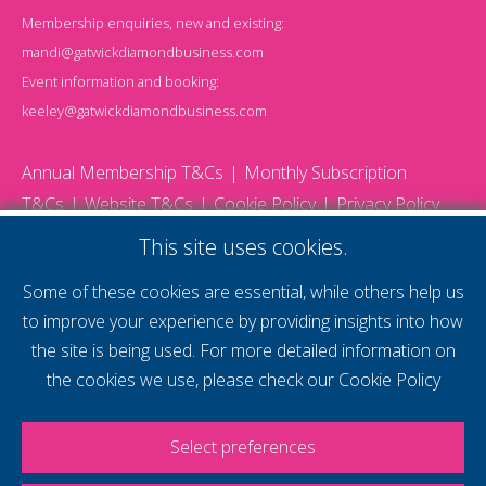
Membership enquiries, new and existing:
mandi@gatwickdiamondbusiness.com
Event information and booking:
keeley@gatwickdiamondbusiness.com
Annual Membership T&Cs
Monthly Subscription
T&Cs
Website T&Cs
Cookie Policy
Privacy Policy
© 2026 Gatwick Diamond Business - All rights reserved
This site uses cookies.
Website by Storm12
gdb Team photographs by Ally Whitlock Photography
Some of these cookies are essential, while others help us
to improve your experience by providing insights into how
the site is being used. For more detailed information on
supercharge your
the cookies we use, please check our
Cookie Policy
voice
Select preferences