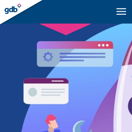
LOGIN