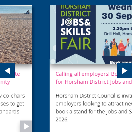
Calling all employers! Book a stand now
for Horsham District Jobs and Skills Fair
Horsham District Council is inviting local
employers looking to attract new talent to
book a stand for the Jobs and Skills Fair
2026.