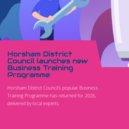
Horsham District
Council launches new
Business Training
Programme
Horsham District Council’s popular Business
Training Programme has returned for 2026,
delivered by local experts.