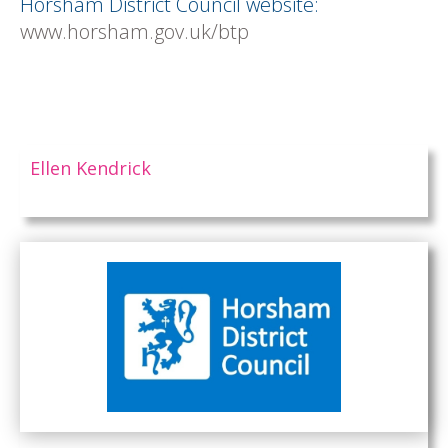
Horsham District Council website:
www.horsham.gov.uk/btp
Ellen Kendrick