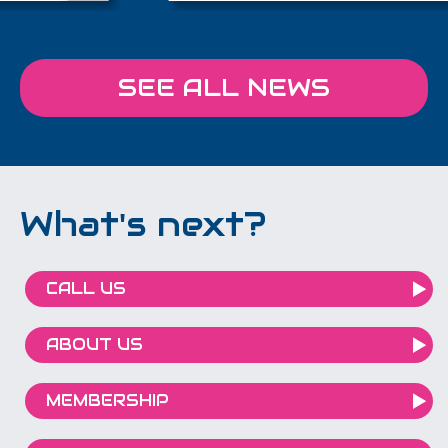
SEE ALL NEWS
What's next?
CALL US
ABOUT US
MEMBERSHIP