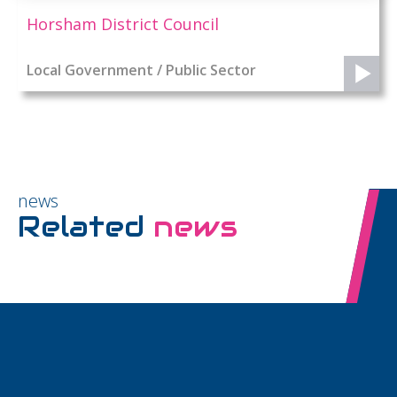
Horsham District Council
Local Government / Public Sector
news
Related
news