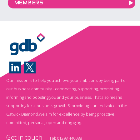
MEMBERS
Our mission is to help you achieve your ambitions by being part of
our business community - connecting, supporting, promoting,
informing and boosting you and your business. That also means
supporting local business growth & providing a united voice in the
Gatwick Diamond.We aim for excellence by being proactive,
committed, personal, open and engaging.
Get in touch
Tel:
01293 440088