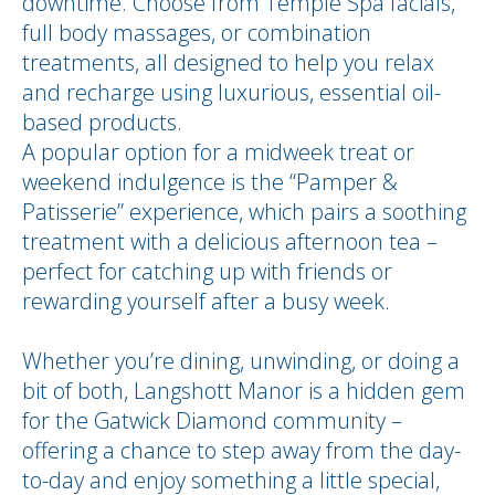
downtime. Choose from Temple Spa facials,
full body massages, or combination
treatments, all designed to help you relax
and recharge using luxurious, essential oil-
based products.
A popular option for a midweek treat or
weekend indulgence is the “Pamper &
Patisserie” experience, which pairs a soothing
treatment with a delicious afternoon tea –
perfect for catching up with friends or
rewarding yourself after a busy week.
Whether you’re dining, unwinding, or doing a
bit of both, Langshott Manor is a hidden gem
for the Gatwick Diamond community –
offering a chance to step away from the day-
to-day and enjoy something a little special,