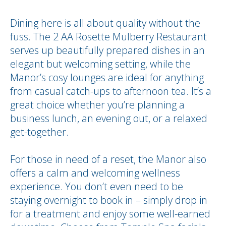
Dining here is all about quality without the
fuss. The 2 AA Rosette Mulberry Restaurant
serves up beautifully prepared dishes in an
elegant but welcoming setting, while the
Manor’s cosy lounges are ideal for anything
from casual catch-ups to afternoon tea. It’s a
great choice whether you’re planning a
business lunch, an evening out, or a relaxed
get-together.
For those in need of a reset, the Manor also
offers a calm and welcoming wellness
experience. You don’t even need to be
staying overnight to book in – simply drop in
for a treatment and enjoy some well-earned