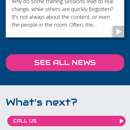
Located just under 10 minutes from Gatwic
Airport, but blissfully away from the flight
path, Langshott Manor, is the perfect retrea
for productive meetings, team days and
corporate gatherings.
SEE ALL NEWS
What's next?
CALL US