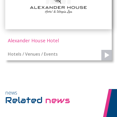
Alexander House Hotel
Hotels / Venues / Events
news
Related
news