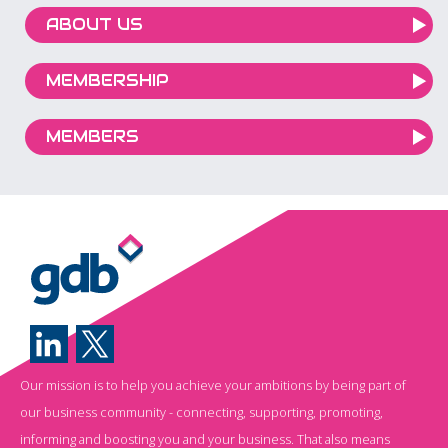
ABOUT US
MEMBERSHIP
MEMBERS
Our mission is to help you achieve your ambitions by being part of
our business community - connecting, supporting, promoting,
informing and boosting you and your business. That also means