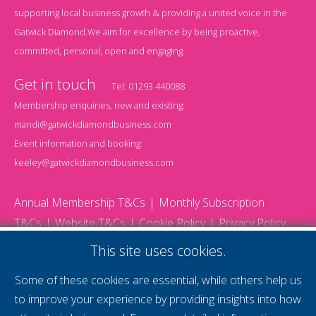
supporting local business growth & providing a united voice in the
Gatwick Diamond.We aim for excellence by being proactive,
committed, personal, open and engaging.
Get in touch
Tel:
01293 440088
Membership enquiries, new and existing:
mandi@gatwickdiamondbusiness.com
Event information and booking:
keeley@gatwickdiamondbusiness.com
Annual Membership T&Cs
Monthly Subscription
T&Cs
Website T&Cs
Cookie Policy
Privacy Policy
© 2026 Gatwick Diamond Business - All rights reserved
This site uses cookies.
Website by Storm12
gdb Team photographs by Ally Whitlock Photography
Some of these cookies are essential, while others help us
to improve your experience by providing insights into how