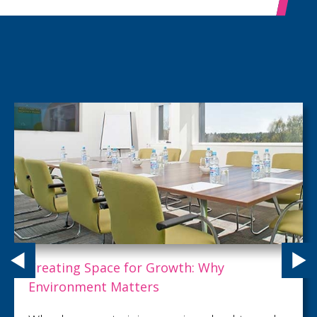
A PRODUCTIVE ESCAPE