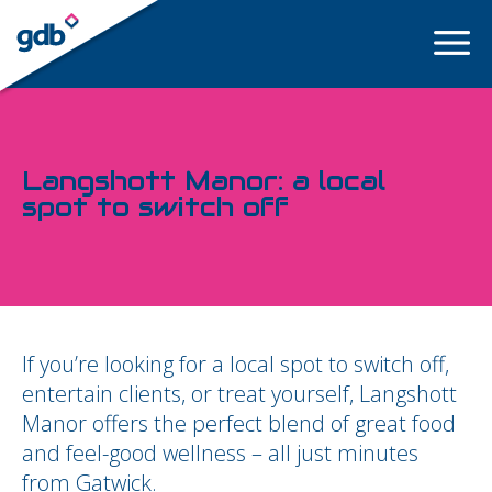
LOGIN
Langshott Manor: a local
spot to switch off
If you’re looking for a local spot to switch off,
entertain clients, or treat yourself, Langshott
Manor offers the perfect blend of great food
and feel-good wellness – all just minutes
from Gatwick.