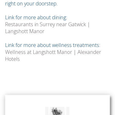
right on your doorstep.
Link for more about dining:
Restaurants in Surrey near Gatwick |
Langshott Manor
Link for more about wellness treatments:
Wellness at Langshott Manor | Alexander
Hotels