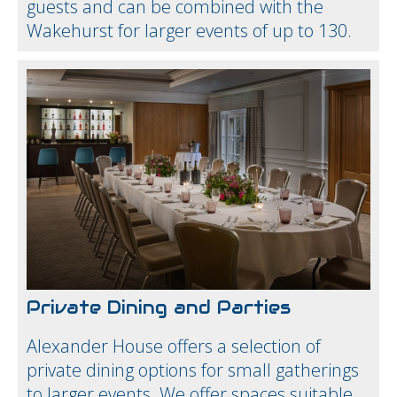
guests and can be combined with the
Wakehurst for larger events of up to 130.
Private Dining and Parties
Alexander House offers a selection of
private dining options for small gatherings
to larger events. We offer spaces suitable