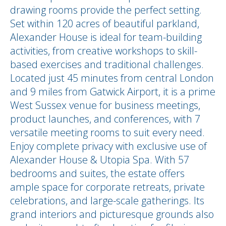
drawing rooms provide the perfect setting.
Set within 120 acres of beautiful parkland,
Alexander House is ideal for team-building
activities, from creative workshops to skill-
based exercises and traditional challenges.
Located just 45 minutes from central London
and 9 miles from Gatwick Airport, it is a prime
West Sussex venue for business meetings,
product launches, and conferences, with 7
versatile meeting rooms to suit every need.
Enjoy complete privacy with exclusive use of
Alexander House & Utopia Spa. With 57
bedrooms and suites, the estate offers
ample space for corporate retreats, private
celebrations, and large-scale gatherings. Its
grand interiors and picturesque grounds also