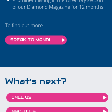
Prominent listing in the Directory section
of our Diamond Magazine for 12 months
To find out more
SPEAK TO MANDI
What's next?
CALL US
ABOUT US