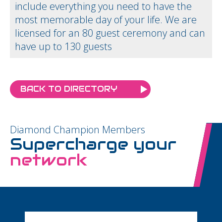
include everything you need to have the
most memorable day of your life. We are
licensed for an 80 guest ceremony and can
have up to 130 guests
BACK TO DIRECTORY
Diamond Champion Members
Supercharge your
network