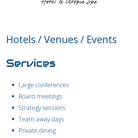
Hotels / Venues / Events
Services
Large conferences
Board meetings
Strategy sessions
Team away days
Private dining