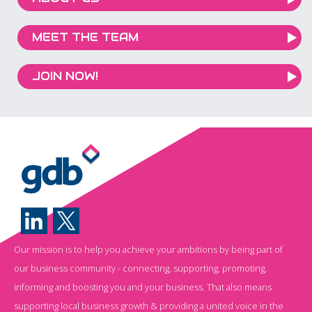
MEET THE TEAM
JOIN NOW!
Our mission is to help you achieve your ambitions by being part of
our business community - connecting, supporting, promoting,
informing and boosting you and your business. That also means
supporting local business growth & providing a united voice in the