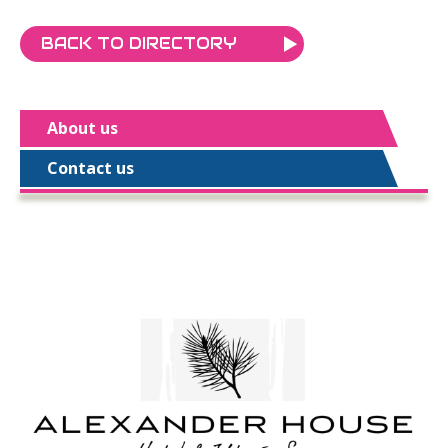
BACK TO DIRECTORY
About us
Contact us