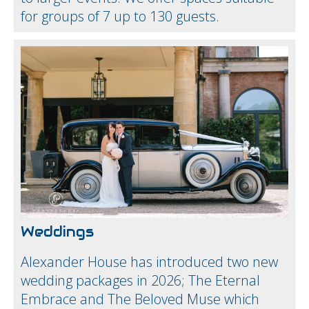
for groups of 7 up to 130 guests.
Weddings
Alexander House has introduced two new
wedding packages in 2026; The Eternal
Embrace and The Beloved Muse which