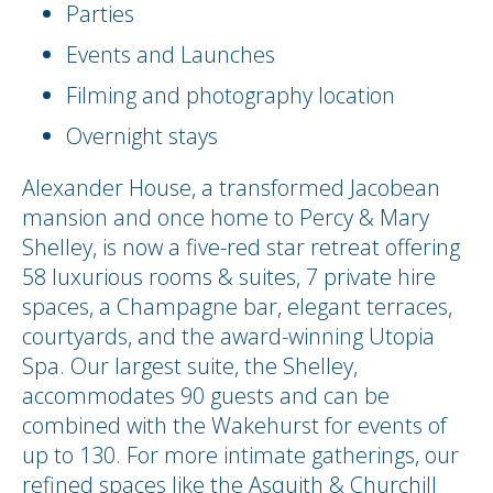
Parties
Events and Launches
Filming and photography location
Overnight stays
Alexander House, a transformed Jacobean
mansion and once home to Percy & Mary
Shelley, is now a five-red star retreat offering
58 luxurious rooms & suites, 7 private hire
spaces, a Champagne bar, elegant terraces,
courtyards, and the award-winning Utopia
Spa. Our largest suite, the Shelley,
accommodates 90 guests and can be
combined with the Wakehurst for events of
up to 130. For more intimate gatherings, our
refined spaces like the Asquith & Churchill