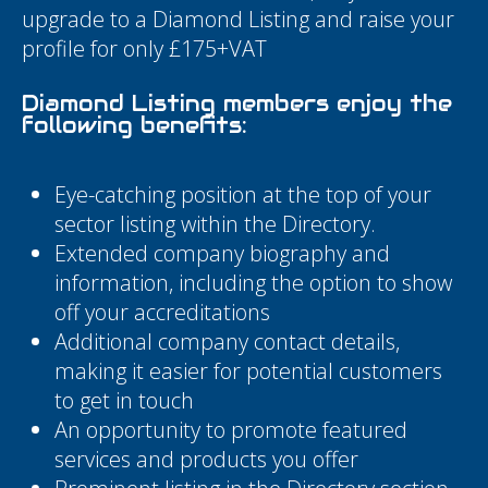
upgrade to a Diamond Listing and raise your
profile for only £175+VAT
Diamond Listing members enjoy the
following benefits:
Eye-catching position at the top of your
sector listing within the Directory.
Extended company biography and
information, including the option to show
off your accreditations
Additional company contact details,
making it easier for potential customers
to get in touch
An opportunity to promote featured
services and products you offer