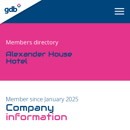
LOGIN
Members directory
Alexander House
Hotel
Member since January 2025
Company
information