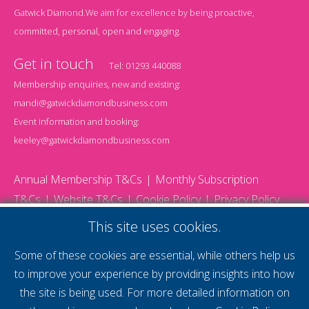
Gatwick Diamond.We aim for excellence by being proactive,
committed, personal, open and engaging.
Get in touch
Tel:
01293 440088
Membership enquiries, new and existing:
mandi@gatwickdiamondbusiness.com
Event information and booking:
keeley@gatwickdiamondbusiness.com
Annual Membership T&Cs
Monthly Subscription
T&Cs
Website T&Cs
Cookie Policy
Privacy Policy
© 2026 Gatwick Diamond Business - All rights reserved
This site uses cookies.
Website by Storm12
gdb Team photographs by Ally Whitlock Photography
Some of these cookies are essential, while others help us
to improve your experience by providing insights into how
the site is being used. For more detailed information on
supercharge your