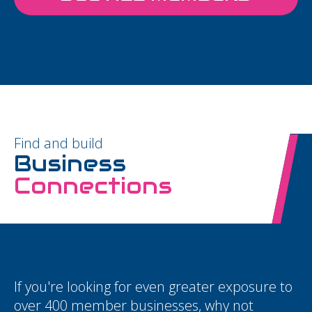
Find and build
Business
Connections
If you're looking for even greater exposure to
over 400 member businesses, why not