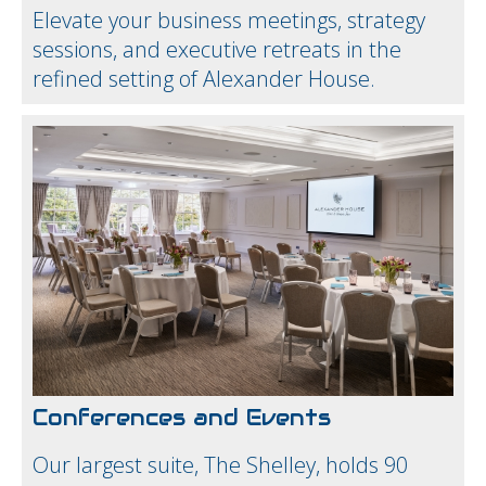
Elevate your business meetings, strategy
sessions, and executive retreats in the
refined setting of Alexander House.
Conferences and Events
Our largest suite, The Shelley, holds 90