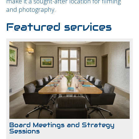
make it a sought-after location for filming
and photography.
Featured services
Board Meetings and Strategy
Sessions