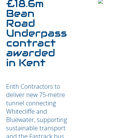
£18.6m
Bean
Road
Underpass
contract
awarded
in Kent
Erith Contractors to
deliver new 75-metre
tunnel connecting
Whitecliffe and
Bluewater, supporting
sustainable transport
and the Fastrack bus