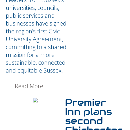
universities, councils,
public services and
businesses have signed
the region’s first Civic
University Agreement,
committing to a shared
mission for a more
sustainable, connected
and equitable Sussex.
Read More
Premier
Inn plans
second