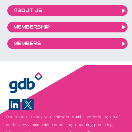
ABOUT US
MEMBERSHIP
MEMBERS
Our mission is to help you achieve your ambitions by being part of
our business community - connecting, supporting, promoting,