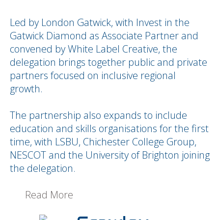
Led by London Gatwick, with Invest in the
Gatwick Diamond as Associate Partner and
convened by White Label Creative, the
delegation brings together public and private
partners focused on inclusive regional
growth.
The partnership also expands to include
education and skills organisations for the first
time, with LSBU, Chichester College Group,
NESCOT and the University of Brighton joining
the delegation.
Read More