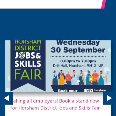
Calling all employers! Book a stand now
for Horsham District Jobs and Skills Fair