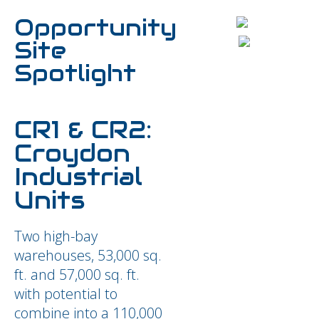
Opportunity
Site
Spotlight
CR1 & CR2:
Croydon
Industrial
Units
Two high-bay
warehouses, 53,000 sq.
ft. and 57,000 sq. ft.
with potential to
combine into a 110,000