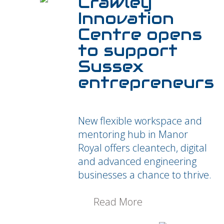
Crawley
Innovation
Centre opens
to support
Sussex
entrepreneurs
New flexible workspace and
mentoring hub in Manor
Royal offers cleantech, digital
and advanced engineering
businesses a chance to thrive.
Read More