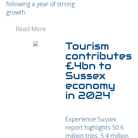
following a year of strong
growth.
Read More
Tourism
contributes
£4bn to
Sussex
economy
in 2024
Experience Sussex
report highlights 50.6
million trips, 5.4 million