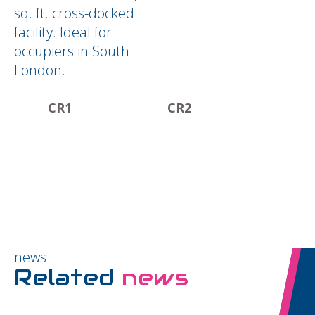
sq. ft. cross-docked
facility. Ideal for
occupiers in South
London.
CR1
CR2
news
Related
news