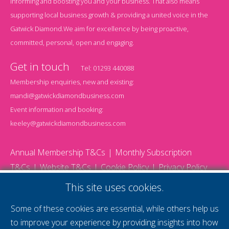
informing and boosting you and your business. That also means
supporting local business growth & providing a united voice in the
Gatwick Diamond.We aim for excellence by being proactive,
committed, personal, open and engaging.
Get in touch
Tel:
01293 440088
Membership enquiries, new and existing:
mandi@gatwickdiamondbusiness.com
Event information and booking:
keeley@gatwickdiamondbusiness.com
Annual Membership T&Cs
Monthly Subscription
T&Cs
Website T&Cs
Cookie Policy
Privacy Policy
© 2026 Gatwick Diamond Business - All rights reserved
This site uses cookies.
Website by Storm12
gdb Team photographs by Ally Whitlock Photography
Some of these cookies are essential, while others help us
to improve your experience by providing insights into how