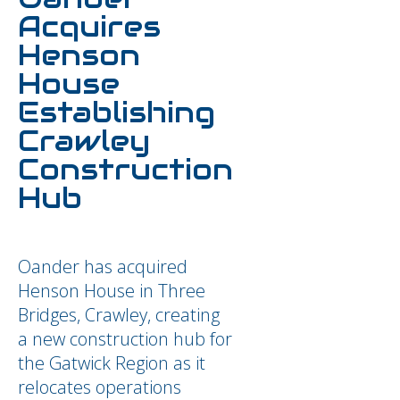
Acquires
Henson
House
Establishing
Crawley
Construction
Hub
Oander has acquired
Henson House in Three
Bridges, Crawley, creating
a new construction hub for
the Gatwick Region as it
relocates operations