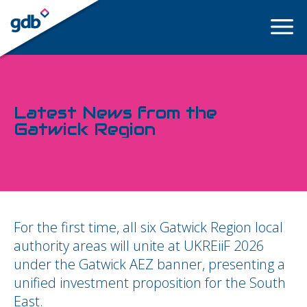
LOGIN
Latest News from the
Gatwick Region
For the first time, all six Gatwick Region local
authority areas will unite at UKREiiF 2026
under the Gatwick AEZ banner, presenting a
unified investment proposition for the South
East.