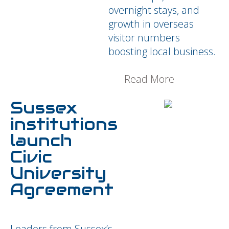
overnight stays, and
growth in overseas
visitor numbers
boosting local business.
Read More
Sussex
institutions
launch
Civic
University
Agreement
Leaders from Sussex’s