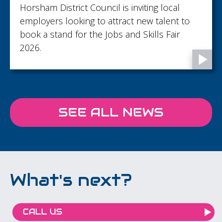
Horsham District Council is inviting local
employers looking to attract new talent to
book a stand for the Jobs and Skills Fair
2026.
SEE ALL NEWS
What's next?
CALL US