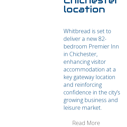
Chichester
location
Whitbread is set to
deliver a new 82-
bedroom Premier Inn
in Chichester,
enhancing visitor
accommodation at a
key gateway location
and reinforcing
confidence in the city’s
growing business and
leisure market.
Read More