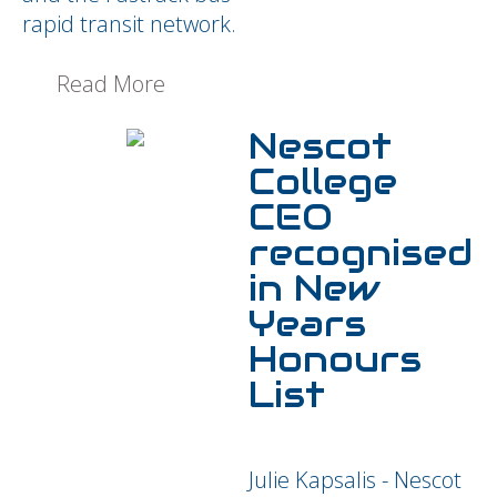
rapid transit network.
Read More
Nescot
College
CEO
recognised
in New
Years
Honours
List
Julie Kapsalis - Nescot