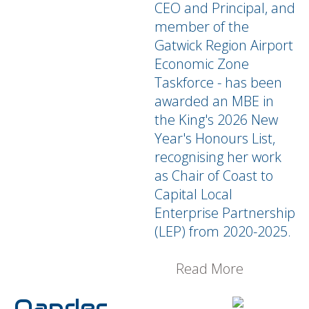
CEO and Principal, and
member of the
Gatwick Region Airport
Economic Zone
Taskforce - has been
awarded an MBE in
the King's 2026 New
Year's Honours List,
recognising her work
as Chair of Coast to
Capital Local
Enterprise Partnership
(LEP) from 2020-2025.
Read More
Oander