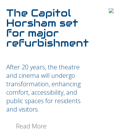
The Capitol
Horsham set
for major
refurbishment
After 20 years, the theatre
and cinema will undergo
transformation, enhancing
comfort, accessibility, and
public spaces for residents
and visitors.
Read More