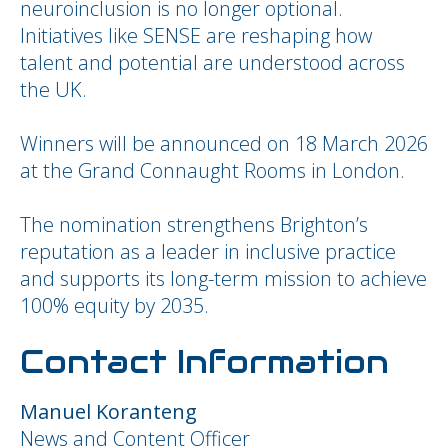
neuroinclusion is no longer optional.
Initiatives like SENSE are reshaping how
talent and potential are understood across
the UK.
Winners will be announced on 18 March 2026
at the Grand Connaught Rooms in London.
The nomination strengthens Brighton’s
reputation as a leader in inclusive practice
and supports its long-term mission to achieve
100% equity by 2035.
Contact Information
Manuel Koranteng
News and Content Officer