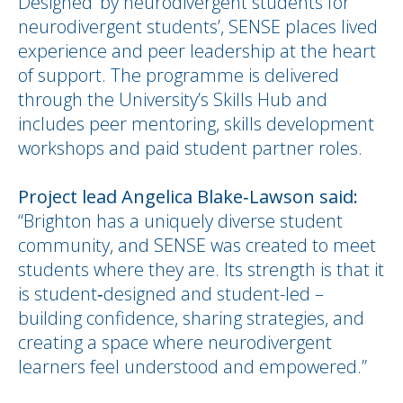
Designed ‘by neurodivergent students for
neurodivergent students’, SENSE places lived
experience and peer leadership at the heart
of support. The programme is delivered
through the University’s Skills Hub and
includes peer mentoring, skills development
workshops and paid student partner roles.
Project lead Angelica Blake‑Lawson said:
“Brighton has a uniquely diverse student
community, and SENSE was created to meet
students where they are. Its strength is that it
is student‑designed and student-led –
building confidence, sharing strategies, and
creating a space where neurodivergent
learners feel understood and empowered.”