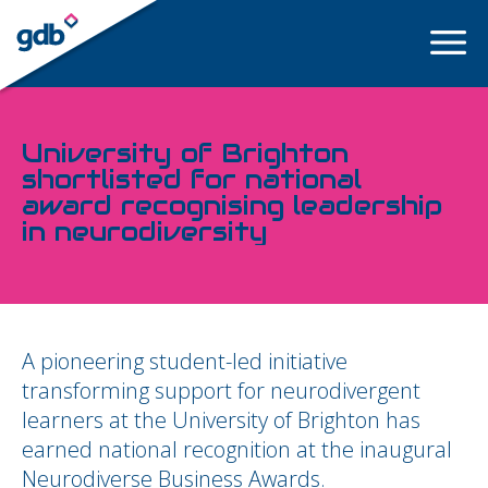
LOGIN
University of Brighton
shortlisted for national
award recognising leadership
in neurodiversity
A pioneering student-led initiative
transforming support for neurodivergent
learners at the University of Brighton has
earned national recognition at the inaugural
Neurodiverse Business Awards.