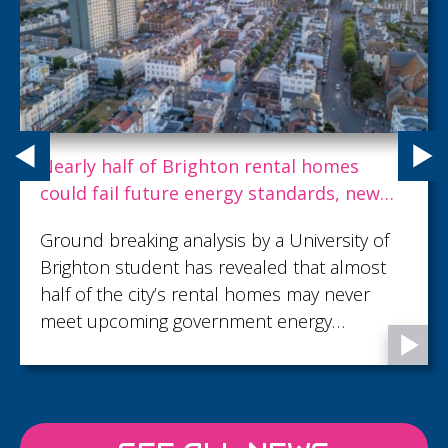
Nearly half of Brighton rental homes
could fail future energy standards, new
study warns
Ground breaking analysis by a University of
Brighton student has revealed that almost
half of the city’s rental homes may never
meet upcoming government energy
efficiency rules — leaving tenants facing
millions in extra heating costs each year.