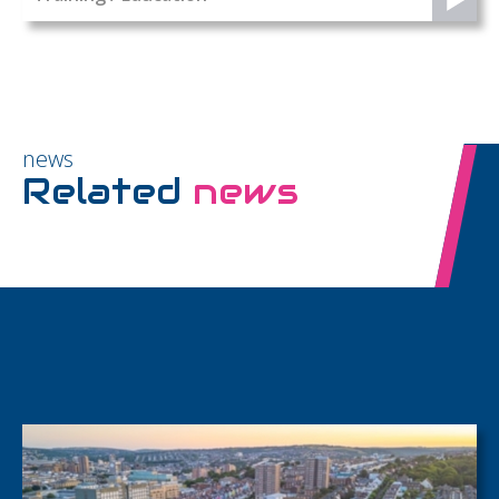
news
Related
news