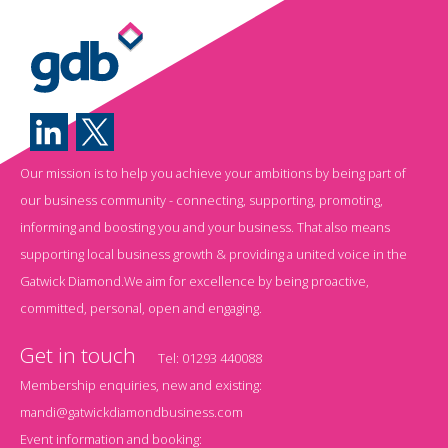
Our mission is to help you achieve your ambitions by being part of
our business community - connecting, supporting, promoting,
informing and boosting you and your business. That also means
supporting local business growth & providing a united voice in the
Gatwick Diamond.We aim for excellence by being proactive,
committed, personal, open and engaging.
Get in touch
Tel:
01293 440088
Membership enquiries, new and existing:
mandi@gatwickdiamondbusiness.com
Event information and booking: