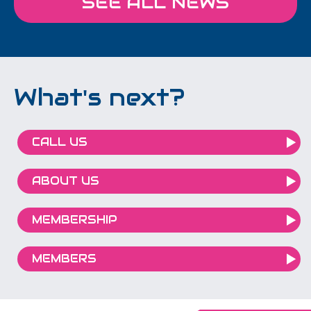
SEE ALL NEWS
What's next?
CALL US
ABOUT US
MEMBERSHIP
MEMBERS