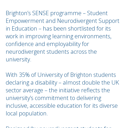
Brighton’s SENSE programme – Student
Empowerment and Neurodivergent Support
in Education – has been shortlisted for its
work in improving learning environments,
confidence and employability for
neurodivergent students across the
university.
With 35% of University of Brighton students
declaring a disability – almost double the UK
sector average – the initiative reflects the
university’s commitment to delivering
inclusive, accessible education for its diverse
local population.