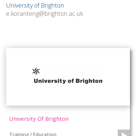
University of Brighton
e.koranteng@brighton.ac.uk
University Of Brighton
Training / Education