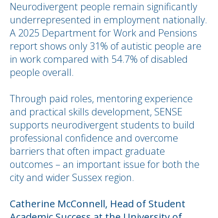
Neurodivergent people remain significantly
underrepresented in employment nationally.
A 2025 Department for Work and Pensions
report shows only 31% of autistic people are
in work compared with 54.7% of disabled
people overall.
Through paid roles, mentoring experience
and practical skills development, SENSE
supports neurodivergent students to build
professional confidence and overcome
barriers that often impact graduate
outcomes – an important issue for both the
city and wider Sussex region.
Catherine McConnell, Head of Student
Academic Success at the University of