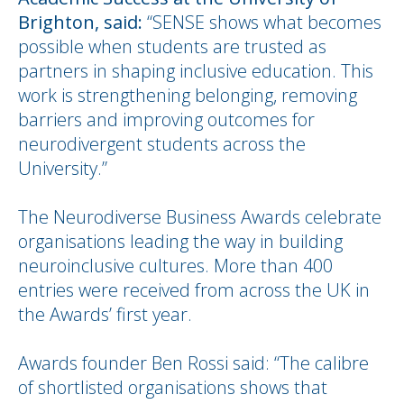
Brighton, said:
“SENSE shows what becomes
possible when students are trusted as
partners in shaping inclusive education. This
work is strengthening belonging, removing
barriers and improving outcomes for
neurodivergent students across the
University.”
The Neurodiverse Business Awards celebrate
organisations leading the way in building
neuroinclusive cultures. More than 400
entries were received from across the UK in
the Awards’ first year.
Awards founder Ben Rossi said: “The calibre
of shortlisted organisations shows that