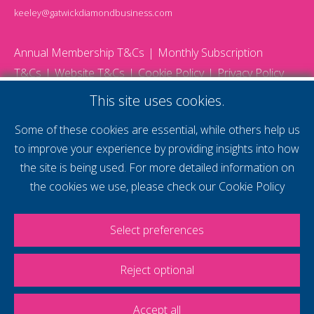
keeley@gatwickdiamondbusiness.com
Annual Membership T&Cs
Monthly Subscription
T&Cs
Website T&Cs
Cookie Policy
Privacy Policy
© 2026 Gatwick Diamond Business - All rights reserved
This site uses cookies.
Website by Storm12
gdb Team photographs by Ally Whitlock Photography
Some of these cookies are essential, while others help us
to improve your experience by providing insights into how
the site is being used. For more detailed information on
supercharge your
the cookies we use, please check our
Cookie Policy
voice
Select preferences
Reject optional
Accept all