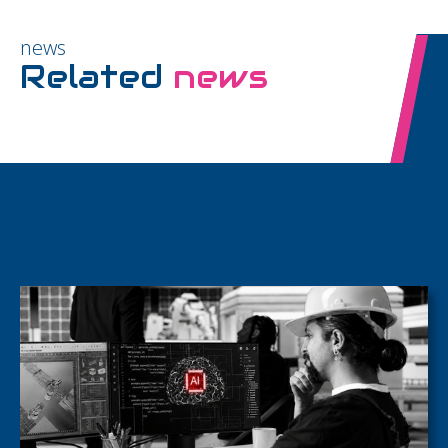
news
Related
news