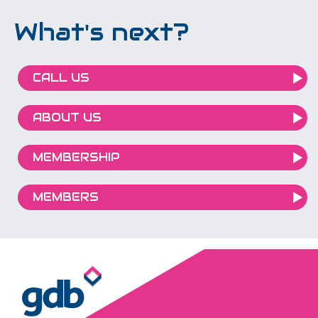
What's next?
CALL US
ABOUT US
MEMBERSHIP
MEMBERS