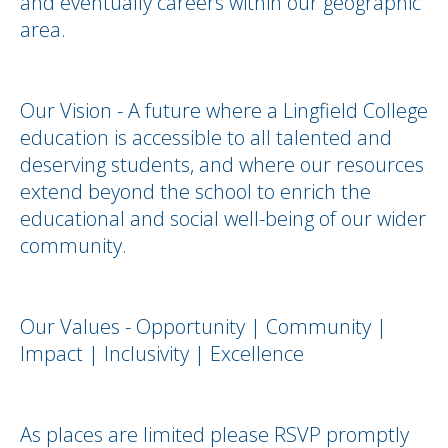
and eventually careers within our geographic
area.
Our Vision - A future where a Lingfield College
education is accessible to all talented and
deserving students, and where our resources
extend beyond the school to enrich the
educational and social well-being of our wider
community.
Our Values - Opportunity | Community |
Impact | Inclusivity | Excellence
As places are limited please RSVP promptly