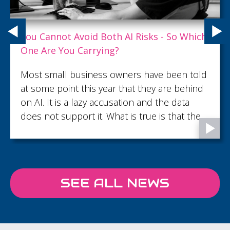
AirAmbulance welcomes hundreds to Heli
Hike and Family Fun Day at Reigate
Air Ambulance Charity Kent Surrey Sussex
(KSS) welcomed over 500 supporters from
across Surrey on Saturday 18 July for its Heli
Hike and Family Fun Day at Old Reigatian
Rugby Football Club, raising almost £10k to
support the charity’s lifesaving work across
Kent, Surrey and Sussex.
SEE ALL NEWS