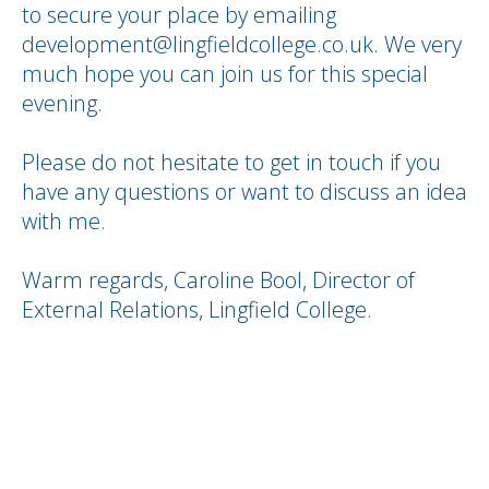
to secure your place by emailing
development@lingfieldcollege.co.uk. We very
much hope you can join us for this special
evening.
Please do not hesitate to get in touch if you
have any questions or want to discuss an idea
with me.
Warm regards, Caroline Bool, Director of
External Relations, Lingfield College.