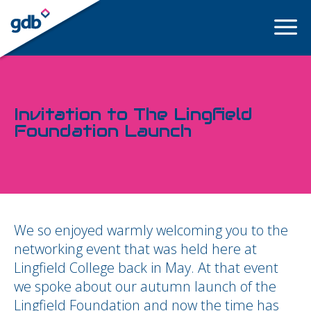
LOGIN
Invitation to The Lingfield
Foundation Launch
We so enjoyed warmly welcoming you to the
networking event that was held here at
Lingfield College back in May. At that event
we spoke about our autumn launch of the
Lingfield Foundation and now the time has