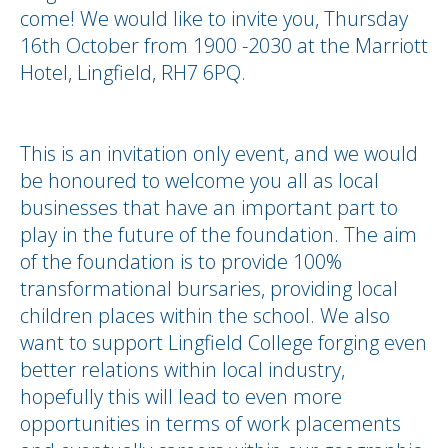
come! We would like to invite you, Thursday
16th October from 1900 -2030 at the Marriott
Hotel, Lingfield, RH7 6PQ.
This is an invitation only event, and we would
be honoured to welcome you all as local
businesses that have an important part to
play in the future of the foundation. The
aim
of the foundation is to provide 100%
transformational bursaries, providing local
children places within the school. We also
want to support Lingfield College forging even
better relations within local industry,
hopefully this will lead to even more
opportunities in terms of work placements