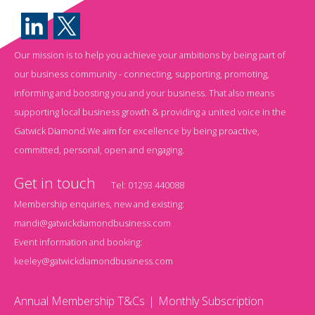
Our mission is to help you achieve your ambitions by being part of
our business community - connecting, supporting, promoting,
informing and boosting you and your business. That also means
supporting local business growth & providing a united voice in the
Gatwick Diamond.We aim for excellence by being proactive,
committed, personal, open and engaging.
Get in touch
Tel:
01293 440088
Membership enquiries, new and existing:
mandi@gatwickdiamondbusiness.com
Event information and booking:
keeley@gatwickdiamondbusiness.com
Annual Membership T&Cs
Monthly Subscription