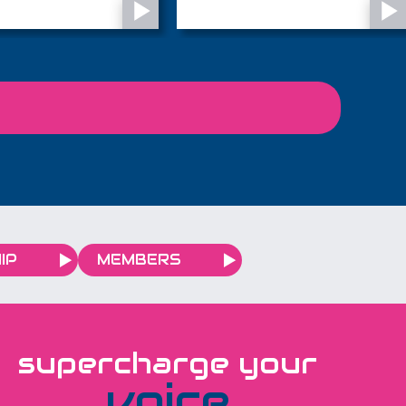
town's most familiar
most iconic landscapes -
s...
the Sahara Desert - in
November 2027 and the
local charity is looking for
28 adventurous people
to join them.
IP
MEMBERS
supercharge your
voice