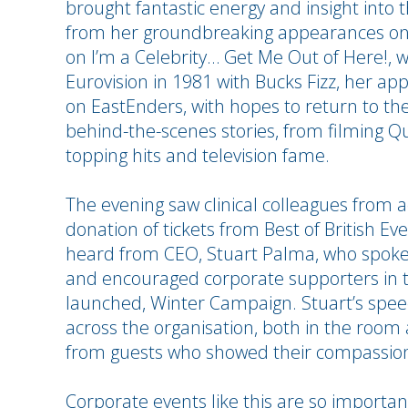
brought fantastic energy and insight into t
from her groundbreaking appearances on 
on I’m a Celebrity… Get Me Out of Here!,
Eurovision in 1981 with Bucks Fizz, her ap
on EastEnders, with hopes to return to the
behind-the-scenes stories, from filming Q
topping hits and television fame.
The evening saw clinical colleagues from 
donation of tickets from Best of British E
heard from CEO, Stuart Palma, who spoke on
and encouraged corporate supporters in t
launched, Winter Campaign. Stuart’s speec
across the organisation, both in the room
from guests who showed their compassio
Corporate events like this are so importan