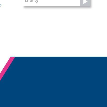
Charity
e