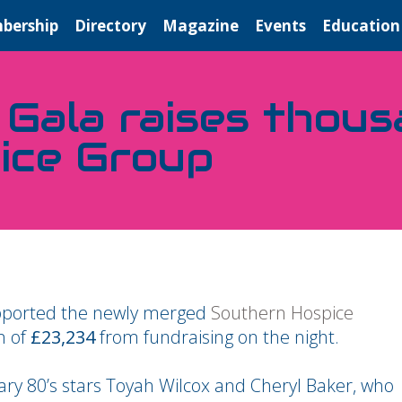
bership
Directory
Magazine
Events
Education
 Gala raises thou
ice Group
supported the newly merged
Southern Hospice
n of
£23,234
from fundraising on the night.
ary 80’s stars Toyah Wilcox and Cheryl Baker, who