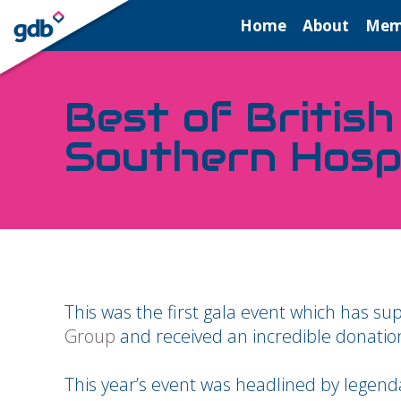
LOGIN
Home
About
Mem
Best of British
Southern Hosp
This was the first gala event which has 
Group
and received an incredible donatio
This year’s event was headlined by legend