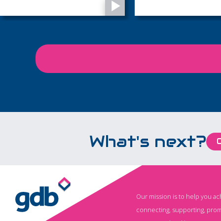
of life’s most important
West Sussex
moments, from precious
memories to final
goodbyes...
What's next?
Our mission is to help you a
connecting, supporting, prom