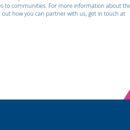
es to communities.
For more information about th
 out how you can partner with us, get in touch at