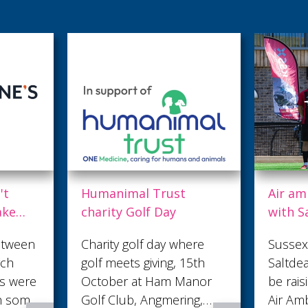
st
Air ambulance teams up
Danc
y
with Saltdean United
Cra
and Shepherd Neame
 where
Sussex football team
Crea
, 15th
Saltdean United FC will
brin
 Manor
be raising awareness of
pro
ering,
Air Ambulance Charity
perf