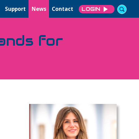
Support
News
Contact
LOGIN
sands for