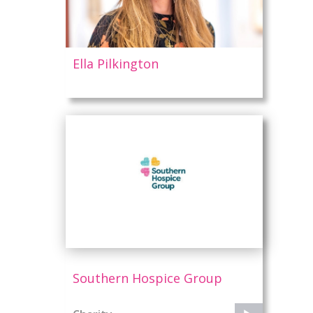
s
Ella Pilkington
Southern Hospice Group