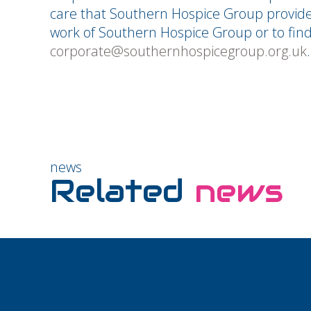
care that Southern Hospice Group provid
work of Southern Hospice Group or to find
corporate@southernhospicegroup.org.uk
.
news
Related
news