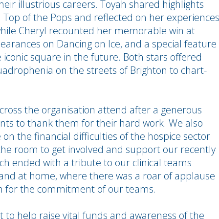
heir illustrious careers. Toyah shared highlights
Top of the Pops and reflected on her experience
 while Cheryl recounted her memorable win at
pearances on Dancing on Ice, and a special feature
 iconic square in the future. Both stars offered
uadrophenia on the streets of Brighton to chart-
across the organisation attend after a generous
vents to thank them for their hard work. We also
 the financial difficulties of the hospice sector
he room to get involved and support our recently
h ended with a tribute to our clinical teams
 and at home, where there was a roar of applause
n for the commitment of our teams.
t to help raise vital funds and awareness of the