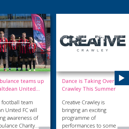
e is Taking Over
Trek the Sahara for St
wley This Summer
Catherine’s Hospice
tive Crawley is
St Catherine’s Hospice is
ging an exciting
hosting an incredible six-
gramme of
day sponsored trek
ormances to some of
across one of the world’s