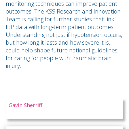
monitoring techniques can improve patient
outcomes. The KSS Research and Innovation
Team is calling for further studies that link
IBP data with long-term patient outcomes.
Understanding not just if hypotension occurs,
but how long it lasts and how severe it is,
could help shape future national guidelines
for caring for people with traumatic brain
injury.
Gavin Sherriff