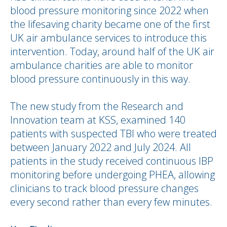
blood pressure monitoring since 2022 when
the lifesaving charity became one of the first
UK air ambulance services to introduce this
intervention. Today, around half of the UK air
ambulance charities are able to monitor
blood pressure continuously in this way.
The new study from the Research and
Innovation team at KSS, examined 140
patients with suspected TBI who were treated
between January 2022 and July 2024. All
patients in the study received continuous IBP
monitoring before undergoing PHEA, allowing
clinicians to track blood pressure changes
every second rather than every few minutes.