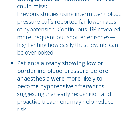
could miss:
Previous studies using intermittent blood
pressure cuffs reported far lower rates
of hypotension. Continuous IBP revealed
more frequent but shorter episodes—
highlighting how easily these events can
be overlooked.
Patients already showing low or
borderline blood pressure before
anaesthesia were more likely to
become hypotensive afterwards
—
suggesting that early recognition and
proactive treatment may help reduce
risk.