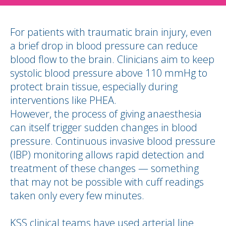
For patients with traumatic brain injury, even
a brief drop in blood pressure can reduce
blood flow to the brain. Clinicians aim to keep
systolic blood pressure above 110 mmHg to
protect brain tissue, especially during
interventions like PHEA.
However, the process of giving anaesthesia
can itself trigger sudden changes in blood
pressure. Continuous invasive blood pressure
(IBP) monitoring allows rapid detection and
treatment of these changes — something
that may not be possible with cuff readings
taken only every few minutes.
KSS clinical teams have used arterial line