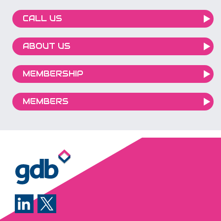
CALL US
ABOUT US
MEMBERSHIP
MEMBERS