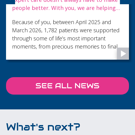
people better. With you, we are helping
dying people live well to the end.
Because of you, between April 2025 and
March 2026, 1,782 patients were supported
through some of life’s most important
moments, from precious memories to final
goodbyes...
SEE ALL NEWS
What's next?