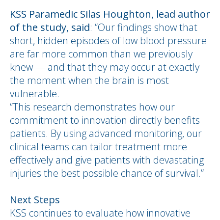
KSS Paramedic Silas Houghton, lead author
of the study, said
: “Our findings show that
short, hidden episodes of low blood pressure
are far more common than we previously
knew — and that they may occur at exactly
the moment when the brain is most
vulnerable.
“This research demonstrates how our
commitment to innovation directly benefits
patients. By using advanced monitoring, our
clinical teams can tailor treatment more
effectively and give patients with devastating
injuries the best possible chance of survival.”
Next Steps
KSS continues to evaluate how innovative