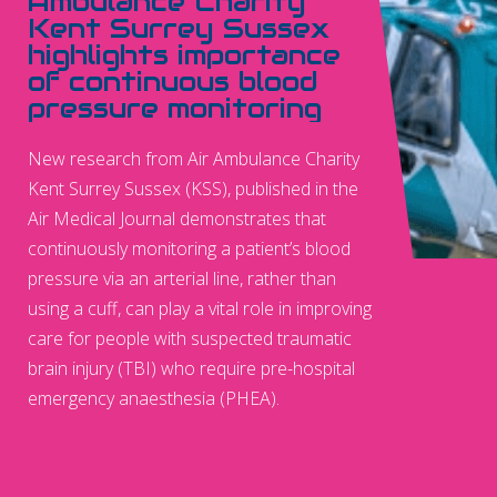
Ambulance Charity
Kent Surrey Sussex
highlights importance
of continuous blood
pressure monitoring
New research from Air Ambulance Charity
Kent Surrey Sussex (KSS), published in the
Air Medical Journal demonstrates that
continuously monitoring a patient’s blood
pressure via an arterial line, rather than
using a cuff, can play a vital role in improving
care for people with suspected traumatic
brain injury (TBI) who require pre-hospital
emergency anaesthesia (PHEA).