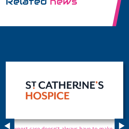
Related
news
Expert care doesn't always have to make