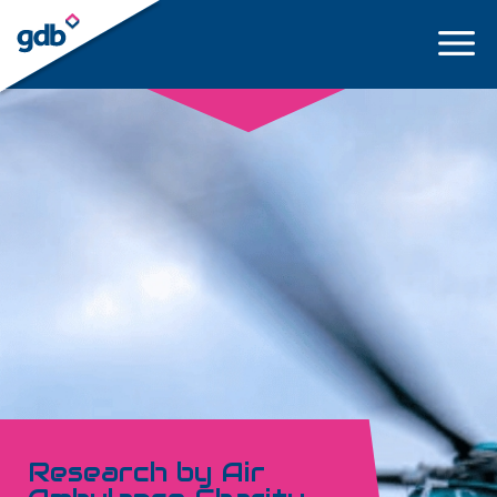
LOGIN
Research by Air