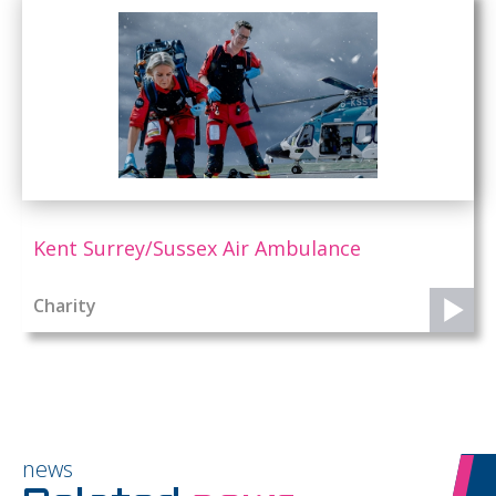
Kent Surrey/Sussex Air Ambulance
Charity
news