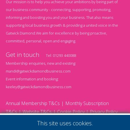
Our mission is to help you achieve your ambitions by being part of
our business community - connecting, supporting, promoting,
informing and boosting you and your business. That also means
supporting local business growth & providing a united voice in the
Gatwick Diamond.We aim for excellence by being proactive,
committed, personal, open and engaging.
Get in touch
Tel:
01293 440088
Membership enquiries, new and existing:
mandi@gatwickdiamondbusiness.com
Event information and booking:
keeley@gatwickdiamondbusiness.com
Annual Membership T&Cs
Monthly Subscription
T&Cs
Website T&Cs
Cookie Policy
Privacy Policy
© 2026 Gatwick Diamond Business - All rights reserved
This site uses cookies.
Website by Storm12
gdb Team photographs by Ally Whitlock Photography