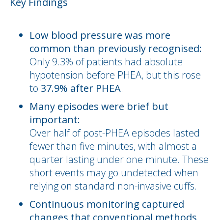
Key Findings
Low blood pressure was more
common than previously recognised:
Only 9.3% of patients had absolute
hypotension before PHEA, but this rose
to
37.9% after PHEA
.
Many episodes were brief but
important:
Over half of post-PHEA episodes lasted
fewer than five minutes, with almost a
quarter lasting under one minute. These
short events may go undetected when
relying on standard non-invasive cuffs.
Continuous monitoring captured
changes that conventional methods