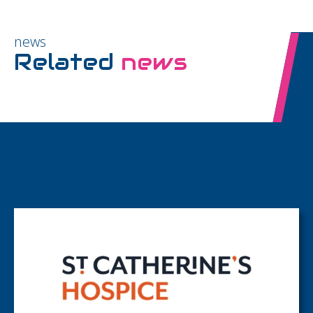
news
Related
news