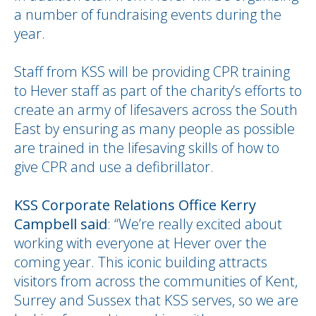
a number of fundraising events during the
year.
Staff from KSS will be providing CPR training
to Hever staff as part of the charity’s efforts to
create an army of lifesavers across the South
East by ensuring as many people as possible
are trained in the lifesaving skills of how to
give CPR and use a defibrillator.
KSS Corporate Relations Office Kerry
Campbell said
: “We’re really excited about
working with everyone at Hever over the
coming year. This iconic building attracts
visitors from across the communities of Kent,
Surrey and Sussex that KSS serves, so we are