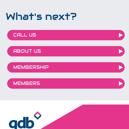
What's next?
CALL US
ABOUT US
MEMBERSHIP
MEMBERS