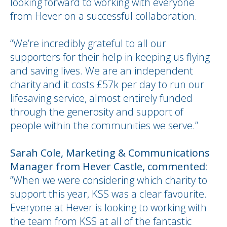
looking forward to working with everyone
from Hever on a successful collaboration.
“We’re incredibly grateful to all our
supporters for their help in keeping us flying
and saving lives. We are an independent
charity and it costs £57k per day to run our
lifesaving service, almost entirely funded
through the generosity and support of
people within the communities we serve.”
Sarah Cole, Marketing & Communications
Manager from
Hever Castle, commented
:
”When we were considering which charity to
support this year, KSS was a clear favourite.
Everyone at Hever is looking to working with
the team from KSS at all of the fantastic