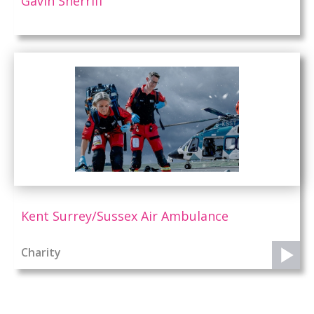
Gavin Sherriff
Kent Surrey/Sussex Air Ambulance
Charity