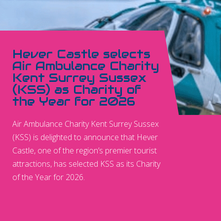
Hever Castle selects
Air Ambulance Charity
Kent Surrey Sussex
(KSS) as Charity of
the Year for 2026
Air Ambulance Charity Kent Surrey Sussex
(KSS) is delighted to announce that Hever
Castle, one of the region’s premier tourist
attractions, has selected KSS as its Charity
of the Year for 2026.