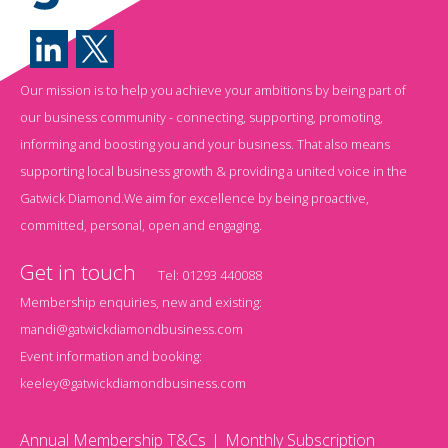
Our mission is to help you achieve your ambitions by being part of
our business community - connecting, supporting, promoting,
informing and boosting you and your business. That also means
supporting local business growth & providing a united voice in the
Gatwick Diamond.We aim for excellence by being proactive,
committed, personal, open and engaging.
Get in touch
Tel:
01293 440088
Membership enquiries, new and existing:
mandi@gatwickdiamondbusiness.com
Event information and booking:
keeley@gatwickdiamondbusiness.com
Annual Membership T&Cs
Monthly Subscription