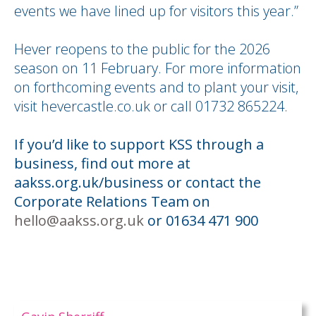
events we have lined up for visitors this year.”
Hever reopens to the public for the 2026
season on 11 February. For more information
on forthcoming events and to plant your visit,
visit hevercastle.co.uk or call 01732 865224.
If you’d like to support KSS through a
business, find out more at
aakss.org.uk/business or contact the
Corporate Relations Team on
hello@aakss.org.uk
or 01634 471 900