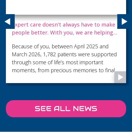
Expert care doesn't always have to make
people better. With you, we are helping
dying people live well to the end.
Because of you, between April 2025 and
March 2026, 1,782 patients were supported
through some of life’s most important
moments, from precious memories to final
goodbyes...
SEE ALL NEWS