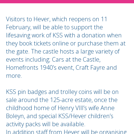
Visitors to Hever, which reopens on 11
February, will be able to support the
lifesaving work of KSS with a donation when
they book tickets online or purchase them at
the gate. The castle hosts a large variety of
events including; Cars at the Castle,
Homefronts 1940’s event, Craft Fayre and
more.
KSS pin badges and trolley coins will be on
sale around the 125-acre estate, once the
childhood home of Henry VIII’s wife Anne
Boleyn, and special KSS/Hever children’s
activity packs will be available.
In addition staff from Hever will be organising