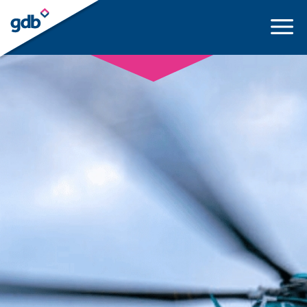
LOGIN