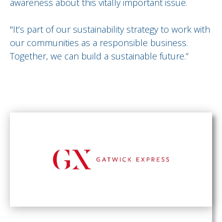
awareness about this vitally important issue.
"It’s part of our sustainability strategy to work with
our communities as a responsible business.
Together, we can build a sustainable future.”