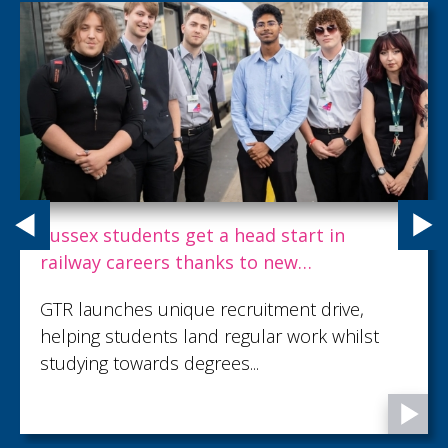
Sussex students get a head start in
railway careers thanks to new
employment scheme
GTR launches unique recruitment drive,
helping students land regular work whilst
studying towards degrees...