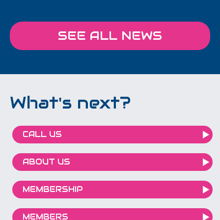
SEE ALL NEWS
What's next?
CALL US
ABOUT US
MEMBERSHIP
MEMBERS