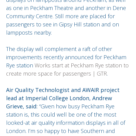
as one in Peckham Theatre and another in Dene
Community Centre. Still more are placed for
passengers to see in Gipsy Hill station and on
lampposts nearby.
The display will complement a raft of other
improvements recently announced for Peckham
Rye station
Works start at Peckham Rye station to
create more space for passengers | GTR
.
Air Quality Technologist and AWAIR project
lead at Imperial College London, Andrew
Grieve, said:
“Given how busy Peckham Rye
station is, this could well be one of the most
looked-at air quality information displays in all of
London. I’m so happy to have Southern and