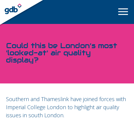
LOGIN
Could this be London’s most
'looked-at' air quality
display?
Southern and Thameslink have joined forces with
Imperial College London to highlight air quality
issues in south London.