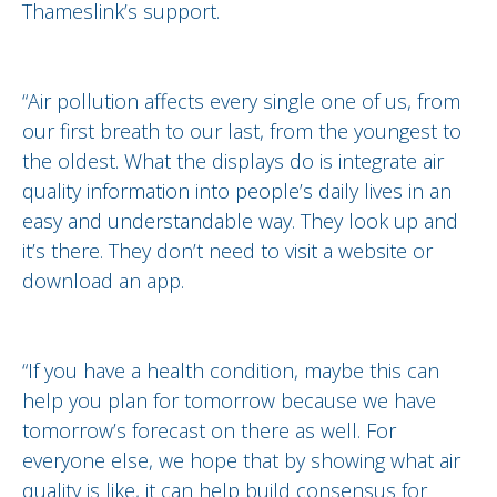
Thameslink’s support.
“Air pollution affects every single one of us, from
our first breath to our last, from the youngest to
the oldest. What the displays do is integrate air
quality information into people’s daily lives in an
easy and understandable way. They look up and
it’s there. They don’t need to visit a website or
download an app.
“If you have a health condition, maybe this can
help you plan for tomorrow because we have
tomorrow’s forecast on there as well. For
everyone else, we hope that by showing what air
quality is like, it can help build consensus for