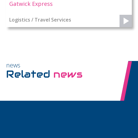
Gatwick Express
Logistics / Travel Services
news
Related
news