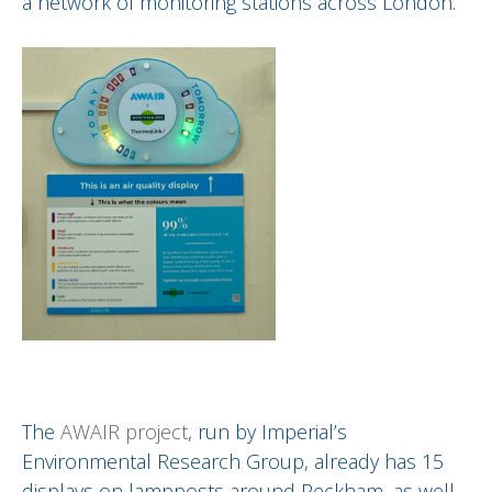
a network of monitoring stations across London.
The
AWAIR project
, run by Imperial’s
Environmental Research Group, already has 15
displays on lampposts around Peckham, as well