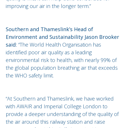
improving our air in the longer term.”
Southern and Thameslink’s Head of
Environment and Sustainability Jason Brooker
said:
“The World Health Organisation has
identified poor air quality as a leading
environmental risk to health, with nearly 99% of
the global population breathing air that exceeds
the WHO safety limit.
“At Southern and Thameslink, we have worked
with AWAIR and Imperial College London to
provide a deeper understanding of the quality of
the air around this railway station and raise