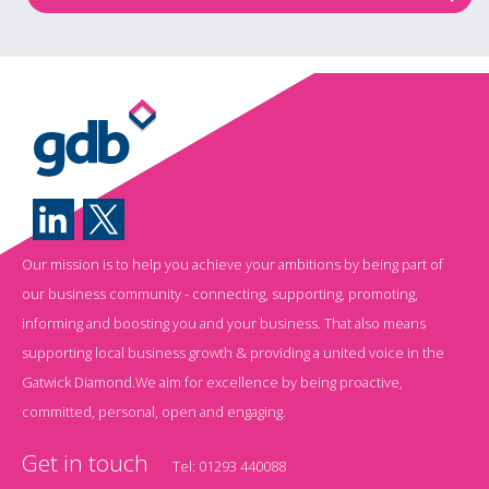
Our mission is to help you achieve your ambitions by being part of
our business community - connecting, supporting, promoting,
informing and boosting you and your business. That also means
supporting local business growth & providing a united voice in the
Gatwick Diamond.We aim for excellence by being proactive,
committed, personal, open and engaging.
Get in touch
Tel:
01293 440088