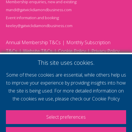
Membership enquiries, new and existing:
mandi@gatwickdiamondbusiness.com
Event information and booking:
keeley@gatwickdiamondbusiness.com
Annual Membership T&Cs
Monthly Subscription
T&Cs
Website T&Cs
Cookie Policy
Privacy Policy
© 2026 Gatwick Diamond Business - All rights reserved
This site uses cookies.
Website by Storm12
gdb Team photographs by Ally Whitlock Photography
Some of these cookies are essential, while others help us
to improve your experience by providing insights into how
the site is being used. For more detailed information on
supercharge your
the cookies we use, please check our
Cookie Policy
voice
Select preferences