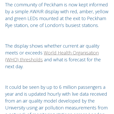
The community of Peckham is now kept informed
by a simple AWAIR display with red, amber, yellow
and green LEDs mounted at the exit to Peckham
Rye station, one of London’s busiest stations.
The display shows whether current air quality
meets or exceeds
World Health Organisation
(WHO) thresholds
and what is forecast for the
next day.
It could be seen by up to 6 million passengers a
year and is updated hourly with live data received
from an air quality model developed by the
University using air pollution measurements from