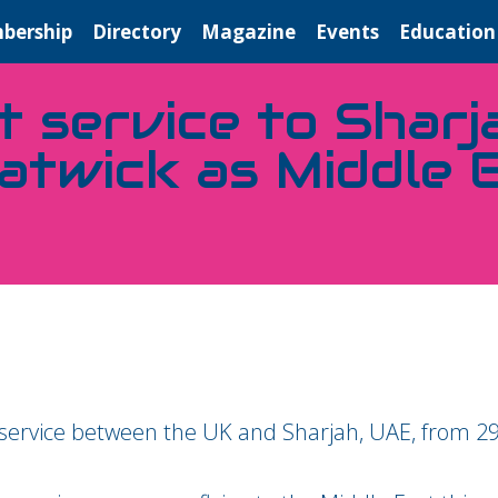
bership
Directory
Magazine
Events
Education
t service to Sharj
atwick as Middle 
ct service between the UK and Sharjah, UAE, from 2