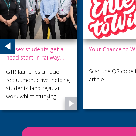
Your Chance to Win
Thameslink £3.6
refresh leaves tra
gleaming
Scan the QR code in the
Passengers using
article
Thameslink, which
recently transferre
public ownership, 
to benefit from cle
fresher trains. A m
makeover of its 11
strong fleet is und