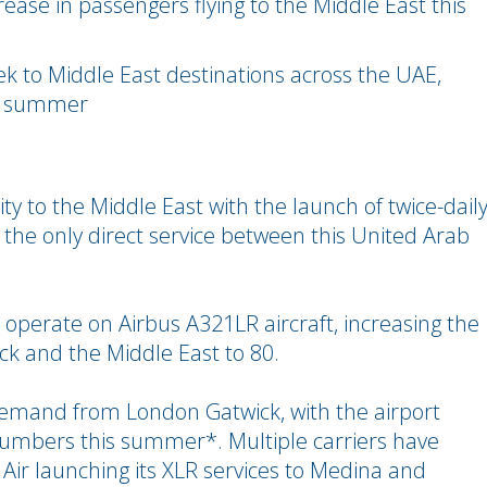
ase in passengers flying to the Middle East this
week to Middle East destinations across the UAE,
xt summer
ty to the Middle East with the launch of twice-dail
– the only direct service between this United Arab
 operate on Airbus A321LR aircraft, increasing the
ck and the Middle East to 80.
h demand from London Gatwick, with the airport
numbers this summer*. Multiple carriers have
 Air launching its XLR services to Medina and