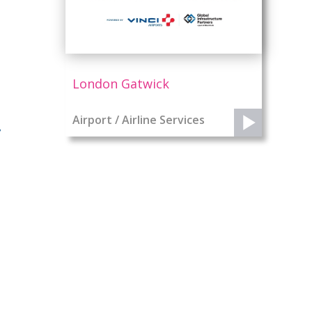
London Gatwick
Airport / Airline Services
y