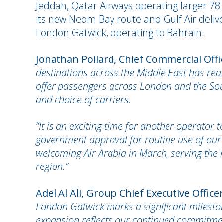
Jeddah, Qatar Airways operating larger 787
its new Neom Bay route and Gulf Air deliv
London Gatwick, operating to Bahrain.
Jonathan Pollard, Chief Commercial Off
destinations across the Middle East has real
offer passengers across London and the Sout
and choice of carriers.
“It is an exciting time for another operator
government approval for routine use of ou
welcoming Air Arabia in March, serving the 
region.”
Adel Al Ali, Group Chief Executive Officer
London Gatwick marks a significant mileston
expansion reflects our continued commitmen