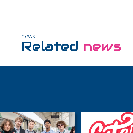
news
Related
news