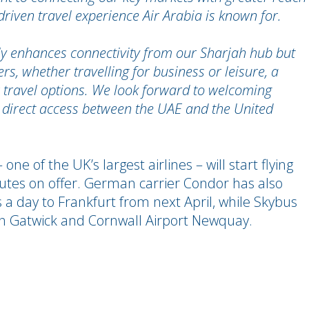
riven travel experience Air Arabia is known for.
ly enhances connectivity from our Sharjah hub but
s, whether travelling for business or leisure, a
ir travel options. We look forward to welcoming
 direct access between the UAE and the United
e of the UK’s largest airlines – will start flying
outes on offer. German carrier Condor has also
s a day to Frankfurt from next April, while Skybus
 Gatwick and Cornwall Airport Newquay.