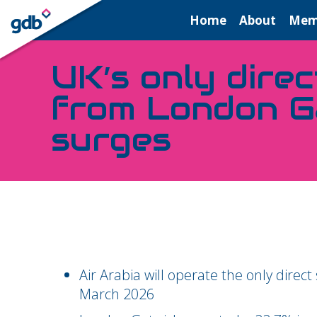
LOGIN
Home
About
Mem
UK’s only direc
from London G
surges
Air Arabia will operate the only dire
March 2026