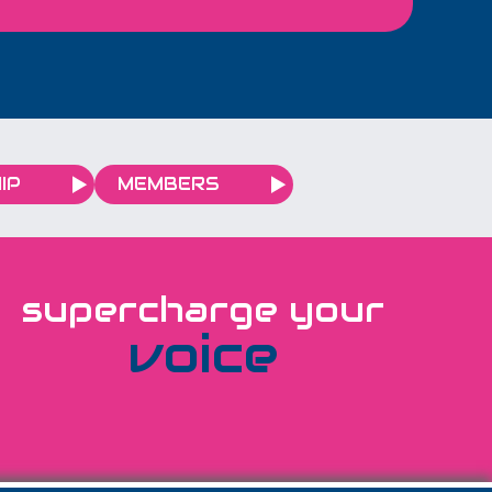
ootage to urge
to travel safely
ummer.
IP
MEMBERS
supercharge your
voice