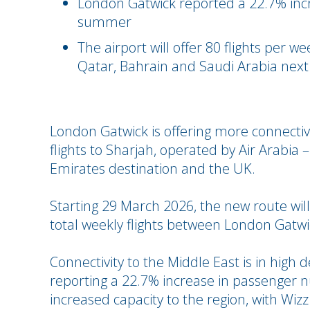
London Gatwick reported a 22.7% incre
summer
The airport will offer 80 flights per 
Qatar, Bahrain and Saudi Arabia ne
London Gatwick is offering more connectivi
flights to Sharjah, operated by Air Arabia 
Emirates destination and the UK.
Starting 29 March 2026, the new route will
total weekly flights between London Gatwi
Connectivity to the Middle East is in hig
reporting a 22.7% increase in passenger 
increased capacity to the region, with Wizz