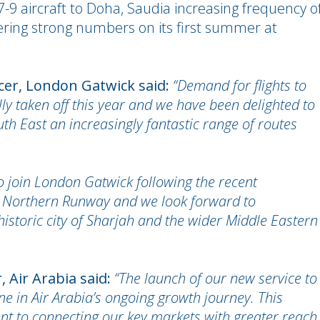
-9 aircraft to Doha, Saudia increasing frequency o
ering strong numbers on its first summer at
icer, London Gatwick said:
“Demand for flights to
ly taken off this year and we have been delighted to
h East an increasingly fantastic range of routes
 to join London Gatwick following the recent
r Northern Runway and we look forward to
historic city of Sharjah and the wider Middle Eastern
, Air Arabia said:
“The launch of our new service to
e in Air Arabia’s ongoing growth journey. This
t to connecting our key markets with greater reach