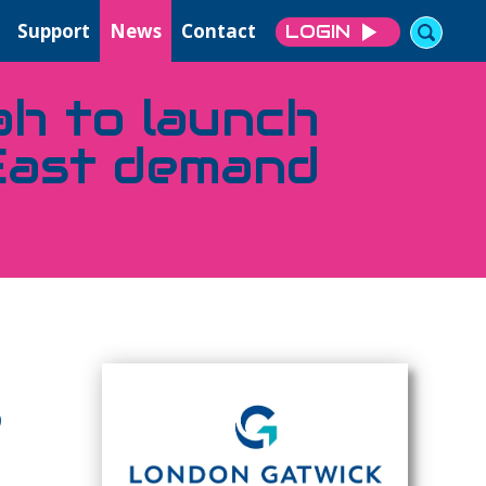
Support
News
Contact
LOGIN
ah to launch
East demand
9