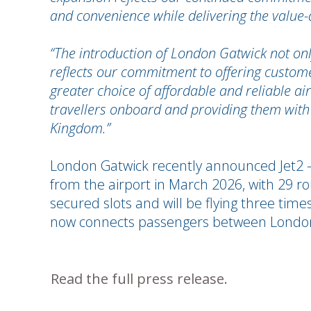
and convenience while delivering the value-d
“The introduction of London Gatwick not on
reflects our commitment to offering customer
greater choice of affordable and reliable a
travellers onboard and providing them with
Kingdom.”
London Gatwick recently announced Jet2 – on
from the airport in March 2026, with 29 r
secured slots and will be flying three time
now connects passengers between London
Read the full press release.