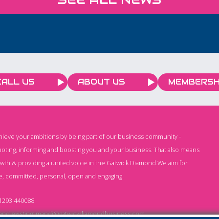
CCTV f
nce on
people 
this s
CALL US
ABOUT US
MEMBERSH
chieve your ambitions by being part of our business community -
oting, informing and boosting you and your business. That also means
owth & providing a united voice in the Gatwick Diamond.We aim for
e, committed, personal, open and engaging.
1293 440088
nd existing:
mandi@gatwickdiamondbusiness.com