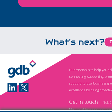
which will improve
passenger experie
board.
What's next?
Our mission is to help you a
connecting, supporting, prom
supporting local business gr
excellence by being proactiv
Get in touch
Tel:
0
Membership enquiries, new a