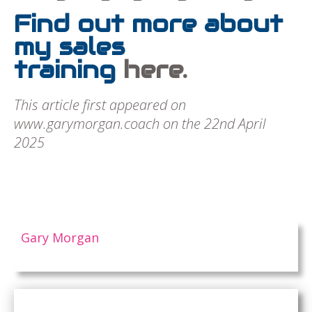
Find out more about
my sales
training
here.
This article first appeared on
www.garymorgan.coach on the 22nd April
2025
Gary Morgan