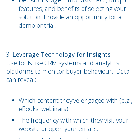
Decision Stage:
Emphasise ROI, unique
features, and benefits of selecting your
solution. Provide an opportunity for a
demo or trial.
Leverage Technology for Insights
Use tools like CRM systems and analytics
platforms to monitor buyer behaviour. Data
can reveal:
Which content they’ve engaged with (e.g.,
eBooks, webinars).
The frequency with which they visit your
website or open your emails.