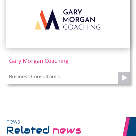
Gary Morgan Coaching
Business Consultants
news
Related
news