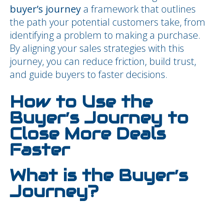
buyer’s journey
a framework that outlines
the path your potential customers take, from
identifying a problem to making a purchase.
By aligning your sales strategies with this
journey, you can reduce friction, build trust,
and guide buyers to faster decisions.
How to Use the
Buyer’s Journey to
Close More Deals
Faster
What is the Buyer’s
Journey?