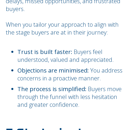
delays, missed opportunities, and frustrated
buyers.
When you tailor your approach to align with
the stage buyers are at in their journey:
Trust is built faster:
Buyers feel
understood, valued and appreciated.
Objections are minimised:
You address
concerns in a proactive manner.
The process is simplified:
Buyers move
through the funnel with less hesitation
and greater confidence.