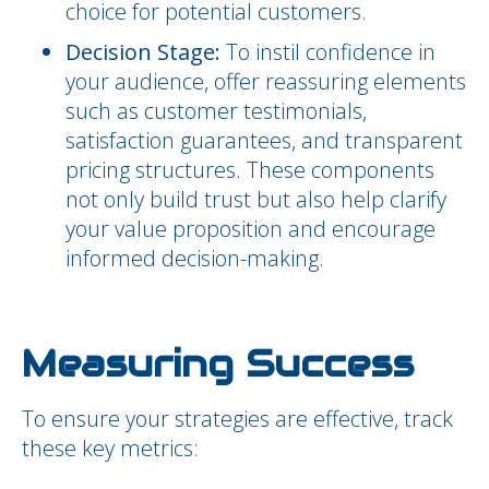
choice for potential customers.
Decision Stage:
To instil confidence in
your audience, offer reassuring elements
such as customer testimonials,
satisfaction guarantees, and transparent
pricing structures. These components
not only build trust but also help clarify
your value proposition and encourage
informed decision-making.
Measuring Success
To ensure your strategies are effective, track
these key metrics: