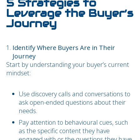
5 Strategies to
Leverage the Buyer’s
Journey
Identify Where Buyers Are in Their
Journey
Start by understanding your buyer’s current
mindset:
Use discovery calls and conversations to
ask open-ended questions about their
needs.
Pay attention to behavioural cues, such
as the specific content they have
engaged with or the questions they have