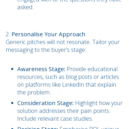
asked.
Personalise Your Approach
Generic pitches will not resonate. Tailor your
messaging to the buyer’s stage:
Awareness Stage:
Provide educational
resources, such as blog posts or articles
on platforms like LinkedIn that explain
the problem.
Consideration Stage:
Highlight how your
solution addresses their pain points.
Include relevant case studies.