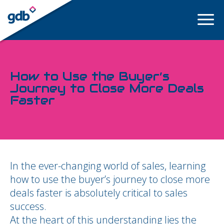
LOGIN
How to Use the Buyer’s
Journey to Close More Deals
Faster
In the ever-changing world of sales, learning
how to use the buyer’s journey to close more
deals faster is absolutely critical to sales
success.
At the heart of this understanding lies the