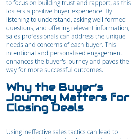
to focus on building trust and rapport, as this
fosters a positive buyer experience. By
listening to understand, asking well-formed
questions, and offering relevant information,
sales professionals can address the unique
needs and concerns of each buyer. This
intentional and personalised engagement
enhances the buyer's journey and paves the
way for more successful outcomes.
Why the Buyer’s
Journey Matters for
Closing Deals
Using ineffective sales tactics can lead to