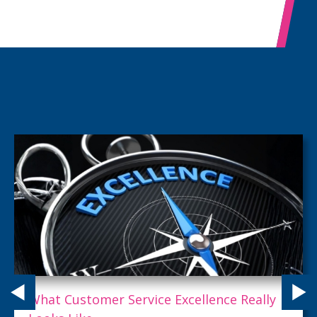
What Customer Service Excellence Really