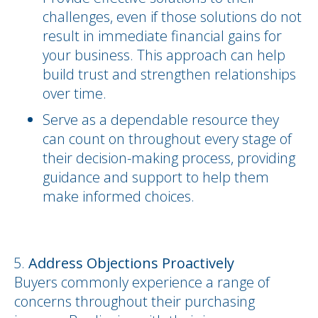
challenges, even if those solutions do not
result in immediate financial gains for
your business. This approach can help
build trust and strengthen relationships
over time.
Serve as a dependable resource they
can count on throughout every stage of
their decision-making process, providing
guidance and support to help them
make informed choices.
Address Objections Proactively
Buyers commonly experience a range of
concerns throughout their purchasing