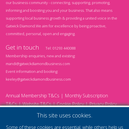
our business community - connecting, supporting, promoting,
informing and boosting you and your business. That also means
supporting local business growth & providing a united voice in the
Gatwick Diamond.We aim for excellence by being proactive,
committed, personal, open and engaging.
Get in touch
Tel:
01293 440088
Membership enquiries, new and existing:
mandi@gatwickdiamondbusiness.com
Event information and booking:
keeley@gatwickdiamondbusiness.com
Annual Membership T&Cs
Monthly Subscription
T&Cs
Website T&Cs
Cookie Policy
Privacy Policy
© 2026 Gatwick Diamond Business - All rights reserved
This site uses cookies.
Website by Storm12
gdb Team photographs by Ally Whitlock Photography
Some of these cookies are essential, while others help us