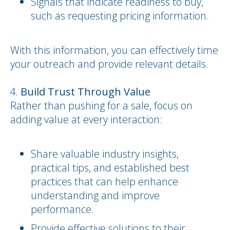
Signals that indicate readiness to buy,
such as requesting pricing information.
With this information, you can effectively time
your outreach and provide relevant details.
Build Trust Through Value
Rather than pushing for a sale, focus on
adding value at every interaction:
Share valuable industry insights,
practical tips, and established best
practices that can help enhance
understanding and improve
performance.
Provide effective solutions to their