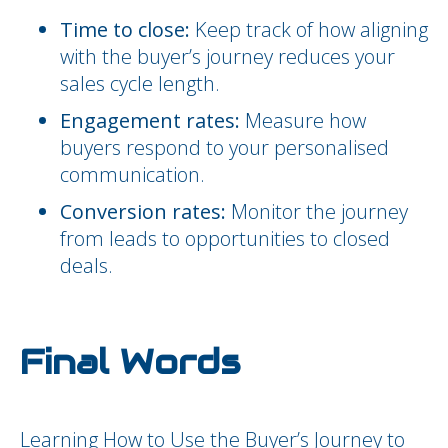
Time to close:
Keep track of how aligning
with the buyer’s journey reduces your
sales cycle length.
Engagement rates:
Measure how
buyers respond to your personalised
communication.
Conversion rates:
Monitor the journey
from leads to opportunities to closed
deals.
Final Words
Learning How to Use the Buyer’s Journey to