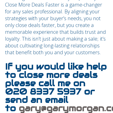
Close More Deals Faster is a game-changer
for any sales professional. By aligning your
strategies with your buyer’s needs, you not
only close deals faster, but you create a
memorable experience that builds trust and
loyalty. This isn’t just about making a sale; it’s
about cultivating long-lasting relationships
that benefit both you and your customers.
If you would like help
to close more deals
please call me on
020 8337 5937 or
send an email
to
gary@garymorgan.c