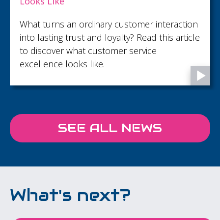
Looks Like
What turns an ordinary customer interaction
into lasting trust and loyalty? Read this article
to discover what customer service
excellence looks like.
SEE ALL NEWS
What's next?