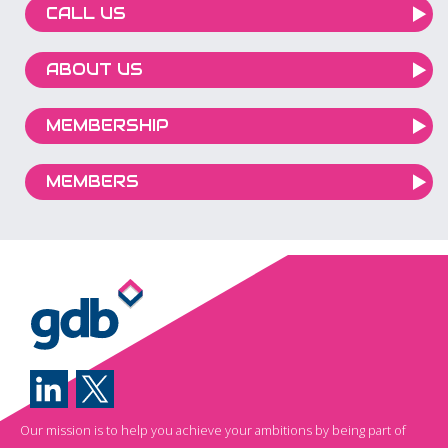
CALL US
ABOUT US
MEMBERSHIP
MEMBERS
Our mission is to help you achieve your ambitions by being part of