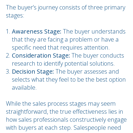
The buyer’s journey consists of three primary
stages:
Awareness Stage:
The buyer understands
that they are facing a problem or have a
specific need that requires attention.
Consideration Stage:
The buyer conducts
research to identify potential solutions.
Decision Stage:
The buyer assesses and
selects what they feel to be the best option
available.
While the sales process stages may seem
straightforward, the true effectiveness lies in
how sales professionals constructively engage
with buyers at each step. Salespeople need