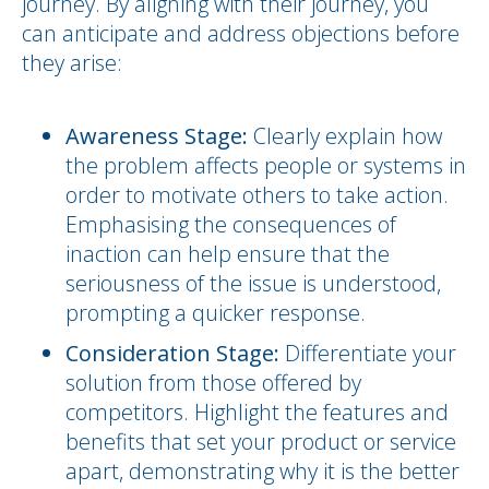
journey. By aligning with their journey, you
can anticipate and address objections before
they arise:
Awareness Stage:
Clearly explain how
the problem affects people or systems in
order to motivate others to take action.
Emphasising the consequences of
inaction can help ensure that the
seriousness of the issue is understood,
prompting a quicker response.
Consideration Stage:
Differentiate your
solution from those offered by
competitors. Highlight the features and
benefits that set your product or service
apart, demonstrating why it is the better