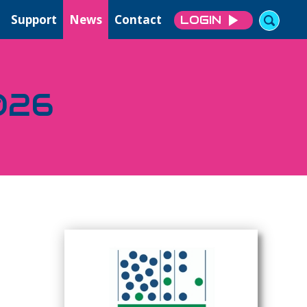
Support
News
Contact
LOGIN
026