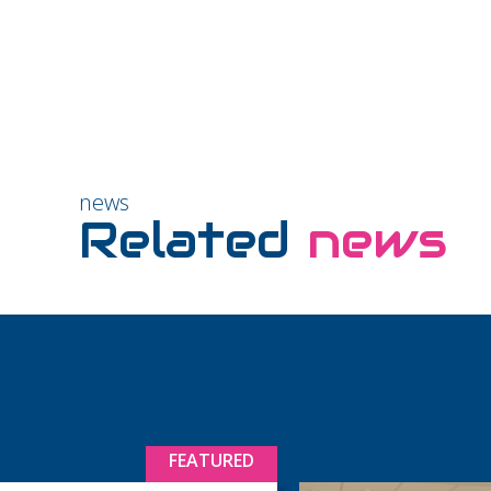
news
Related
news