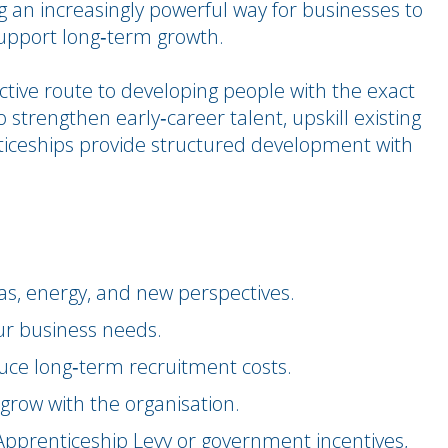
 an increasingly powerful way for businesses to
 support long‑term growth.
ective route to developing people with the exact
o strengthen early‑career talent, upskill existing
nticeships provide structured development with
as, energy, and new perspectives.
our business needs.
uce long‑term recruitment costs.
 grow with the organisation.
e Apprenticeship Levy or government incentives,