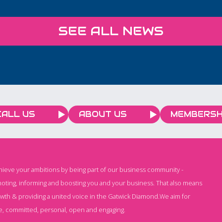
ent
plan for and have time for
quality
n
you to connect with other
budget
SEE ALL NEWS
local business owners. 9-
time. W
rly,
11am 29th April The Light
forwar
, and
Redhill
service
client 
ing,
CALL US
ABOUT US
MEMBERSH
chieve your ambitions by being part of our business community -
oting, informing and boosting you and your business. That also means
owth & providing a united voice in the Gatwick Diamond.We aim for
e, committed, personal, open and engaging.