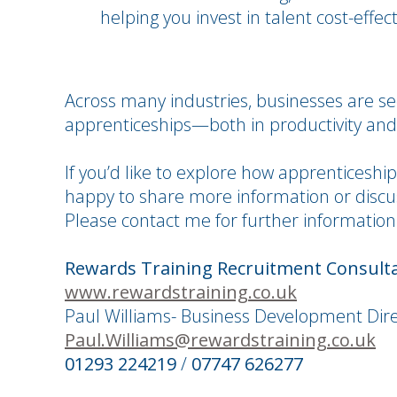
helping you invest in talent cost-effect
Across many industries, businesses are se
apprenticeships—both in productivity and
If you’d like to explore how apprenticeshi
happy to share more information or discus
Please contact me for further information
Rewards Training Recruitment Consult
www.rewardstraining.co.uk
Paul Williams- Business Development Dir
Paul.Williams@rewardstraining.co.uk
01293 224219
/
07747 626277