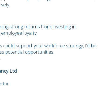
ively.
eing strong returns from investing in
 employee loyalty.
ps could support your workforce strategy, I’d be
s potential opportunities.
.
ancy Ltd
ector