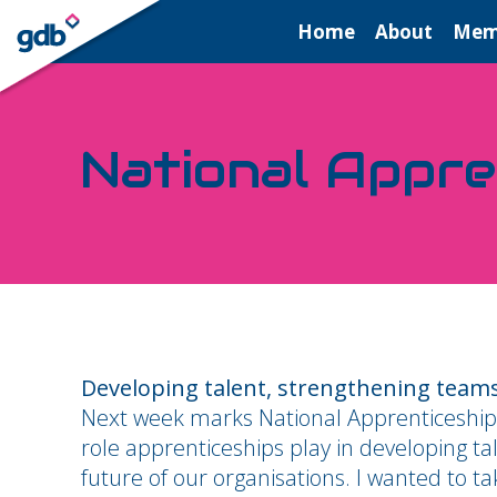
LOGIN
Home
About
Mem
National Appr
Developing talent, strengthening teams
Next week marks National Apprenticeship
role apprenticeships play in developing t
future of our organisations. I wanted to t