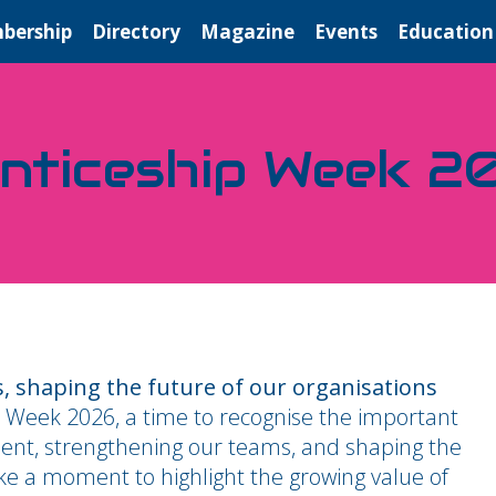
bership
Directory
Magazine
Events
Education
enticeship Week 2
, shaping the future of our organisations
 Week 2026, a time to recognise the important
alent, strengthening our teams, and shaping the
ake a moment to highlight the growing value of