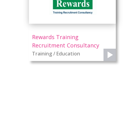
Rewards Training
Recruitment Consultancy
Training / Education