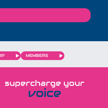
 translations within
G4CP Consulting Ltd, we
 and always on
are embracing this
e’re looking
moment by investing in a
d to scaling up our
series of local
s for our growing
promotional initiatives
network.
designed to strengthen
our connection with the
businesses we support—
while celebrating the
IP
MEMBERS
vibrant community we
operate in.
supercharge your
voice