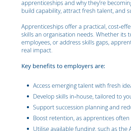
apprenticeships and why they’re becoming
build capability, attract fresh talent, and
Apprenticeships offer a practical, cost‑eff
skills an organisation needs. Whether its t
employees, or address skills gaps, appre
real impact.
Key benefits to employers are:
Access emerging talent with fresh ide
Develop skills in‑house, tailored to y
Support succession planning and red
Boost retention, as apprentices often
Utilise available funding, such as th