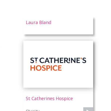
Laura Bland
n
St Catherines Hospice