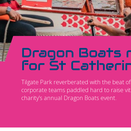
Dragon Boats 
for St Catheri
Tilgate Park reverberated with the beat
corporate teams paddled hard to raise vita
charity’s annual Dragon Boats event.