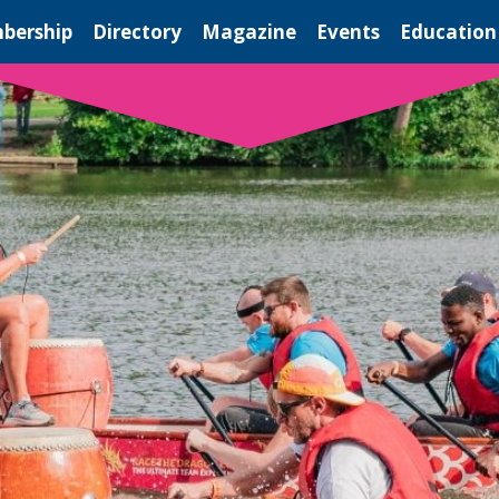
bership
Directory
Magazine
Events
Education