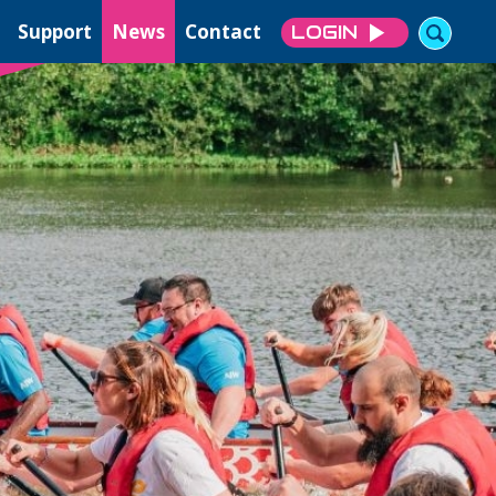
Support
News
Contact
LOGIN