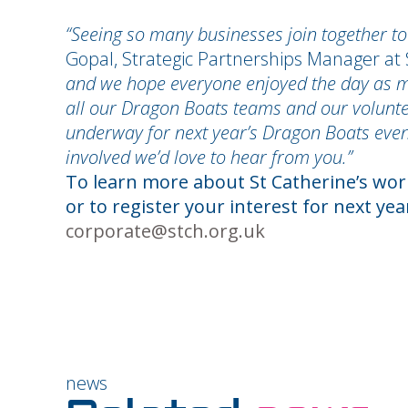
“Seeing so many businesses join together to
Gopal, Strategic Partnerships Manager at 
and we hope everyone enjoyed the day as muc
all our Dragon Boats teams and our volunte
underway for next year’s Dragon Boats event
involved we’d love to hear from you.”
To learn more about St Catherine’s work
or to register your interest for next ye
corporate@stch.org.uk
news