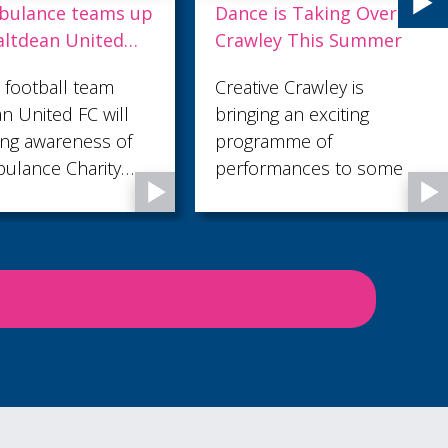
is Taking Over
Trek the Sahara for St
ey This Summer
Catherine’s Hospice
e Crawley is
St Catherine’s Hospice is
g an exciting
hosting an incredible six-
amme of
day sponsored trek
mances to some of
across one of the world’s
n's most familiar
most iconic landscapes -
..
the Sahara Desert - in
November 2027 and the
local charity is looking for
28 adventurous people
to join them.