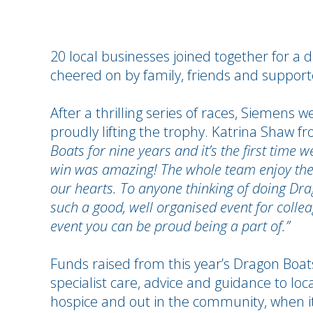
20 local businesses joined together for a 
cheered on by family, friends and supporte
After a thrilling series of races, Siemen
proudly lifting the trophy. Katrina Shaw 
Boats for nine years and it’s the first time w
win was amazing!
The whole team enjoy the 
our hearts. To anyone thinking of doing Drago
such a good, well organised event for colleag
event you can be proud being a part of.”
Funds raised from this year’s Dragon Boats
specialist care, advice and guidance to loca
hospice and out in the community, when 