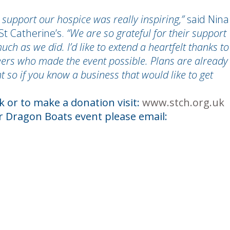
 support our hospice was really inspiring,”
said Nina
St Catherine’s.
“We are so grateful for their support
h as we did. I’d like to extend a heartfelt thanks to
ers who made the event possible. Plans are already
 so if you know a business that would like to get
 or to make a donation visit:
www.stch.org.uk
ar Dragon Boats event please email: