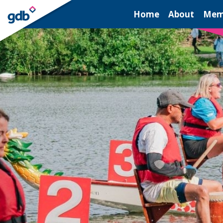
LOGIN
Home
About
Mem