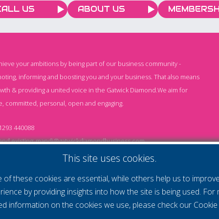
Saturday, 4 July. The
CALL US
ABOUT US
MEMBERSH
match ended 2–2 and
went to penalties, with
the Shepherd Neame XI
holding their nerve to win
chieve your ambitions by being part of our business community -
the shoot-out. It was also
oting, informing and boosting you and your business. That also means
a win for KSS, with
owth & providing a united voice in the Gatwick Diamond.We aim for
Saltdean United FC
e, committed, personal, open and engaging.
donating £500 and
£1,304 being raised on
1293 440088
the day.
nd existing:
mandi@gatwickdiamondbusiness.com
ng:
keeley@gatwickdiamondbusiness.com
This site uses cookies.
of these cookies are essential, while others help us to improv
Cs
Monthly Subscription T&Cs
Website T&Cs
Cookie
rience by providing insights into how the site is being used. For
led information on the cookies we use, please check our
Cookie 
- All rights reserved