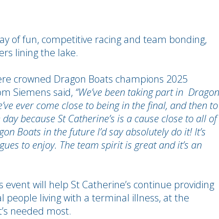
day of fun, competitive racing and team bonding,
rs lining the lake.
s were crowned Dragon Boats champions 2025
from Siemens said,
“We’ve been taking part in Drago
e’ve ever come close to being in the final, and then to
day because St Catherine’s is a cause close to all of
n Boats in the future I’d say absolutely do it! It’s
ues to enjoy. The team spirit is great and it’s an
 event will help St Catherine’s continue providing
l people living with a terminal illness, at the
it’s needed most.