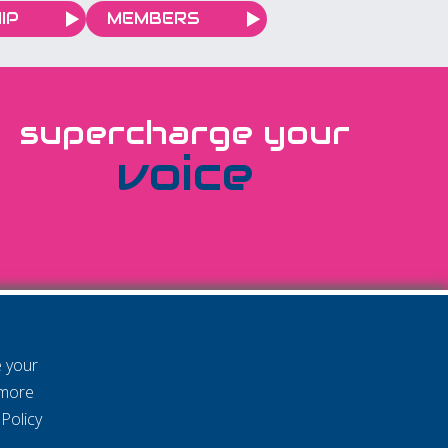
IP
MEMBERS
supercharge your
voice
e your
 more
Policy