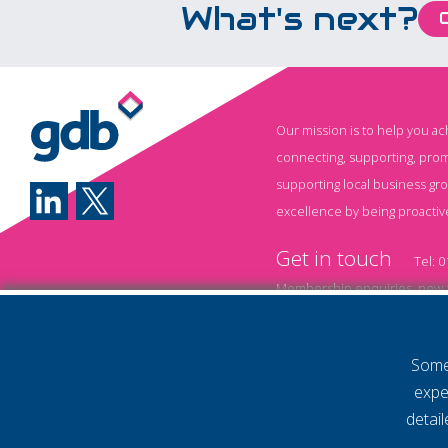
What's next?
Our mission is to help you a
connecting, supporting, prom
supporting local business gr
excellence by being proactiv
Get in touch
Tel:
0
Membership enquiries, new a
Event information and booki
Some 
Annual Membership T&
expe
Policy
Privacy Policy
detai
© 2026 Gatwick Diamond Business 
Website by Storm12