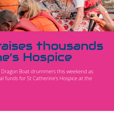
raises thousands
ne’s Hospice
 of Dragon Boat drummers this weekend as
l funds for St Catherine’s Hospice at the