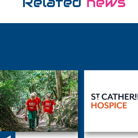
Related
news