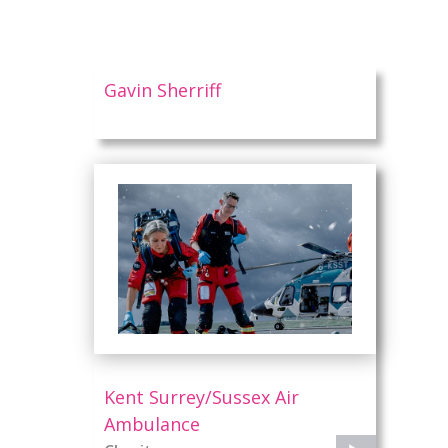
Gavin Sherriff
l
Kent Surrey/Sussex Air
Ambulance