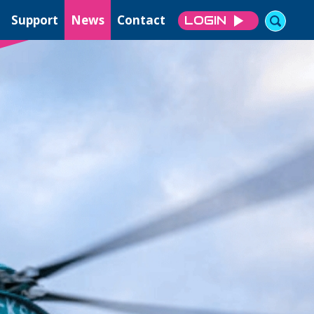
Support
News
Contact
LOGIN