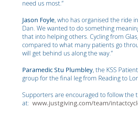
need us most.”
Jason Foyle
, who has organised the ride in
Dan. We wanted to do something meaningf
that into helping others. Cycling from Gla
compared to what many patients go throu
will get behind us along the way.”
Paramedic Stu Plumbley
, the KSS Patient
group for the final leg from Reading to L
Supporters are encouraged to follow the 
at:
www.justgiving.com/team/intactcycl