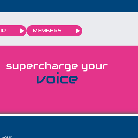
IP
MEMBERS
supercharge your
voice
e your