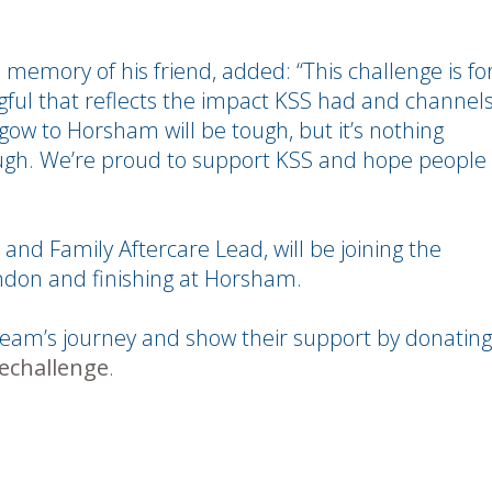
 memory of his friend, added: “This challenge is fo
ul that reflects the impact KSS had and channel
sgow to Horsham will be tough, but it’s nothing
gh. We’re proud to support KSS and hope people
 and Family Aftercare Lead, will be joining the
ondon and finishing at Horsham.
team’s journey and show their support by donating
echallenge
.