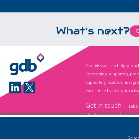
What's next?
Our mission is to help you a
connecting, supporting, prom
supporting local business gr
excellence by being proactiv
Get in touch
Tel:
0
Membership enquiries, new a
Event information and booki
Some 