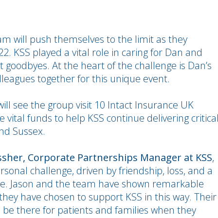
am will push themselves to the limit as they
. KSS played a vital role in caring for Dan and
st goodbyes. At the heart of the challenge is Dan’s
lleagues together for this unique event.
will see the group visit 10 Intact Insurance UK
 vital funds to help KSS continue delivering critica
and Sussex.
sher, Corporate Partnerships Manager at KSS
,
ersonal challenge, driven by friendship, loss, and a
ce. Jason and the team have shown remarkable
hey have chosen to support KSS in this way. Their
o be there for patients and families when they