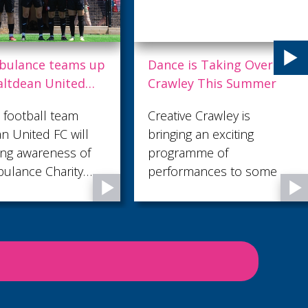
is Taking Over
Trek the Sahara for St
ey This Summer
Catherine’s Hospice
e Crawley is
St Catherine’s Hospice is
g an exciting
hosting an incredible six-
amme of
day sponsored trek
mances to some of
across one of the world’s
n's most familiar
most iconic landscapes -
..
the Sahara Desert - in
November 2027 and the
local charity is looking for
28 adventurous people
to join them.