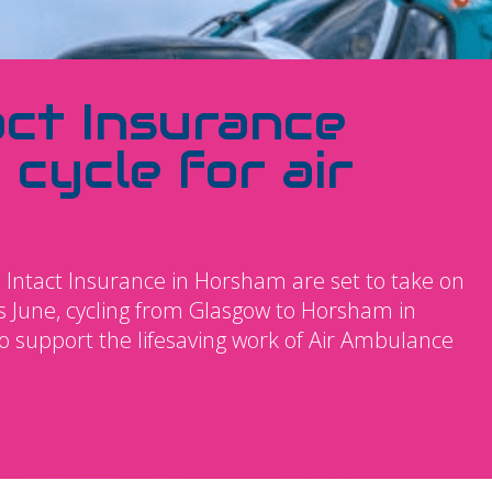
act Insurance
 cycle for air
 Intact Insurance in Horsham are set to take on
s June, cycling from Glasgow to Horsham in
to support the lifesaving work of Air Ambulance