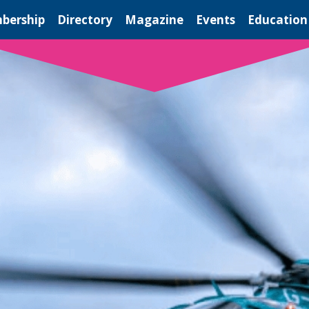
bership
Directory
Magazine
Events
Education