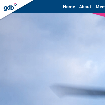
LOGIN
Home
About
Mem