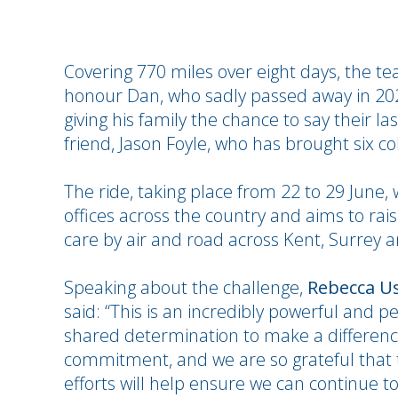
Covering 770 miles over eight days, the te
honour Dan, who sadly passed away in 2022
giving his family the chance to say their la
friend, Jason Foyle, who has brought six co
The ride, taking place from 22 to 29 June, 
offices across the country and aims to raise
care by air and road across Kent, Surrey 
Speaking about the challenge,
Rebecca Us
said: “This is an incredibly powerful and p
shared determination to make a differen
commitment, and we are so grateful that t
efforts will help ensure we can continue t