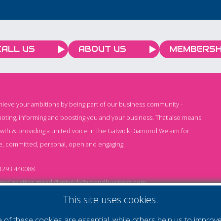
a special charity match in
aid of KSS against a
Shepherd Neame XI on
Saturday, 4 July. The
CALL US
ABOUT US
MEMBERSH
match ended 2–2 and
went to penalties, with
the Shepherd Neame XI
holding their nerve to win
chieve your ambitions by being part of our business community -
the shoot-out. It was also
oting, informing and boosting you and your business. That also means
a win for KSS, with
owth & providing a united voice in the Gatwick Diamond.We aim for
Saltdean United FC
e, committed, personal, open and engaging.
donating £500 and
£1,304 being raised on
1293 440088
the day.
nd existing:
mandi@gatwickdiamondbusiness.com
ng:
keeley@gatwickdiamondbusiness.com
This site uses cookies.
of these cookies are essential, while others help us to improv