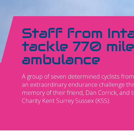
Staff from Int
tackle 770 mile
ambulance
A group of seven determined cyclists from
an extraordinary endurance challenge thi
memory of their friend, Dan Corrick, and 
Charity Kent Surrey Sussex (KSS).