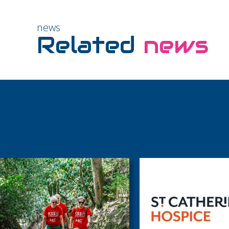
news
Related
news